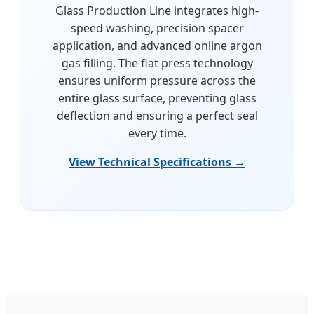
Glass Production Line integrates high-
speed washing, precision spacer
application, and advanced online argon
gas filling. The flat press technology
ensures uniform pressure across the
entire glass surface, preventing glass
deflection and ensuring a perfect seal
every time.
View Technical Specifications →