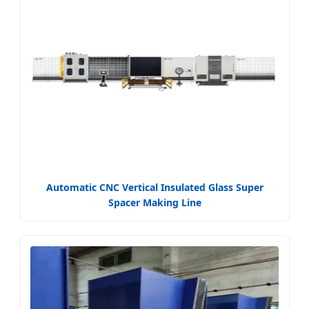
Automatic CNC Vertical Insulated Glass Super
Spacer Making Line