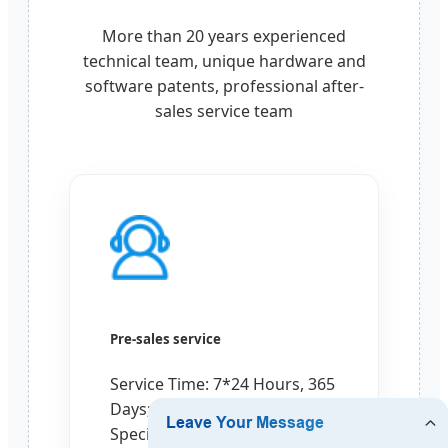
More than 20 years experienced
technical team, unique hardware and
software patents, professional after-
sales service team
Pre-sales service
Service Time: 7*24 Hours, 365
Days;
Special Design for Your