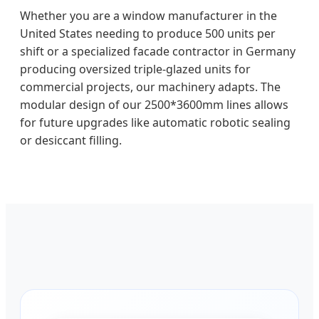
Whether you are a window manufacturer in the
United States needing to produce 500 units per
shift or a specialized facade contractor in Germany
producing oversized triple-glazed units for
commercial projects, our machinery adapts. The
modular design of our 2500*3600mm lines allows
for future upgrades like automatic robotic sealing
or desiccant filling.