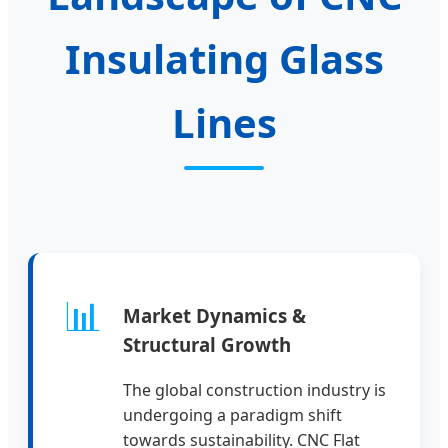
Insulating Glass
Lines
📊
Market Dynamics &
Structural Growth
The global construction industry is
undergoing a paradigm shift
towards sustainability. CNC Flat