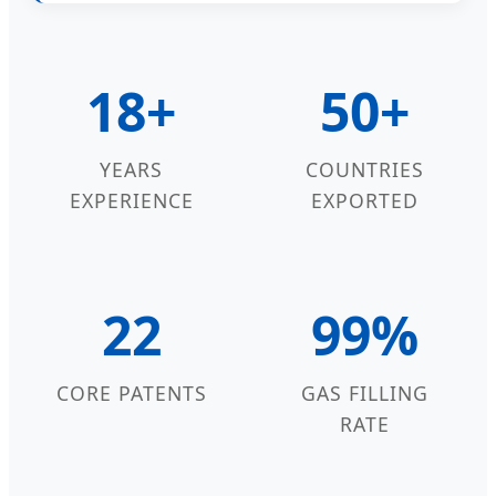
18+
50+
YEARS
COUNTRIES
EXPERIENCE
EXPORTED
22
99%
CORE PATENTS
GAS FILLING
RATE