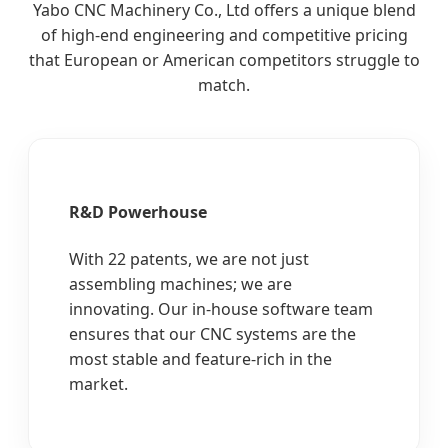
Yabo CNC Machinery Co., Ltd offers a unique blend
of high-end engineering and competitive pricing
that European or American competitors struggle to
match.
R&D Powerhouse
With 22 patents, we are not just
assembling machines; we are
innovating. Our in-house software team
ensures that our CNC systems are the
most stable and feature-rich in the
market.