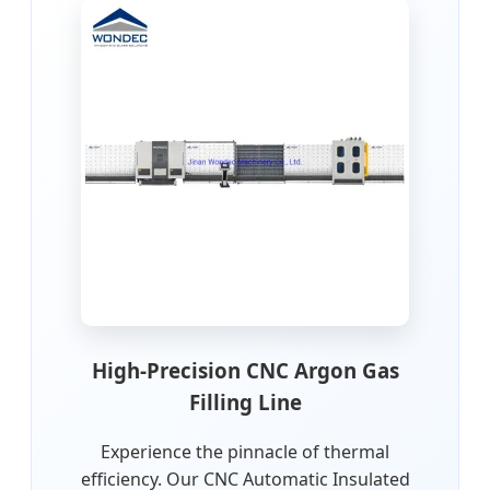
High-Precision CNC Argon Gas
Filling Line
Experience the pinnacle of thermal
efficiency. Our CNC Automatic Insulated