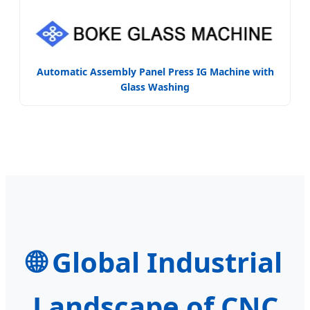
Automatic Assembly Panel Press IG Machine with
Glass Washing
🌐
Global Industrial
Landscape of CNC