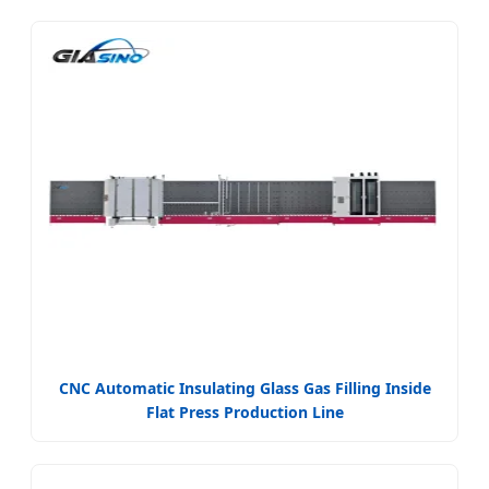
CNC Automatic Insulating Glass Gas Filling Inside
Flat Press Production Line