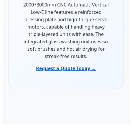
2000*3000mm CNC Automatic Vertical
Low-E line features a reinforced
pressing plate and high-torque servo
motors, capable of handling heavy
triple-layered units with ease. The
integrated glass washing unit uses six
soft brushes and hot air drying for
streak-free results.
Request a Quote Today →