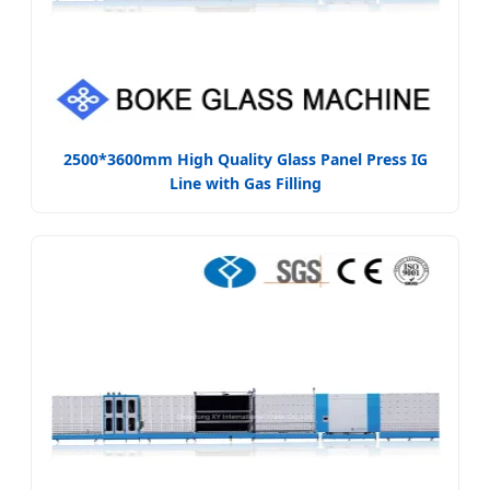
2500*3600mm High Quality Glass Panel Press IG
Line with Gas Filling