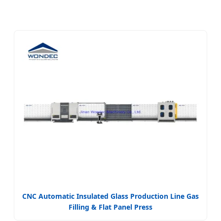
CNC Automatic Insulated Glass Production Line Gas
Filling & Flat Panel Press