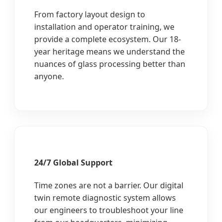
From factory layout design to
installation and operator training, we
provide a complete ecosystem. Our 18-
year heritage means we understand the
nuances of glass processing better than
anyone.
24/7 Global Support
Time zones are not a barrier. Our digital
twin remote diagnostic system allows
our engineers to troubleshoot your line