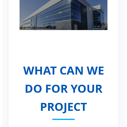
WHAT CAN WE
DO FOR YOUR
PROJECT