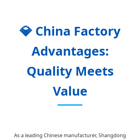
💎
China Factory
Advantages:
Quality Meets
Value
As a leading Chinese manufacturer, Shangdong