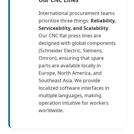
International procurement teams
prioritize three things:
Reliability,
Serviceability, and Scalability
.
Our CNC flat press lines are
designed with global components
(Schneider Electric, Siemens,
Omron), ensuring that spare
parts are available locally in
Europe, North America, and
Southeast Asia. We provide
localized software interfaces in
multiple languages, making
operation intuitive for workers
worldwide.