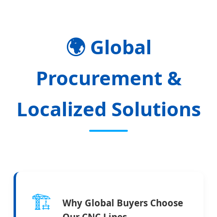
🌍
Global
Procurement &
Localized Solutions
🏗️
Why Global Buyers Choose
Our CNC Lines