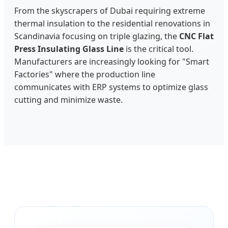
From the skyscrapers of Dubai requiring extreme
thermal insulation to the residential renovations in
Scandinavia focusing on triple glazing, the
CNC Flat
Press Insulating Glass Line
is the critical tool.
Manufacturers are increasingly looking for "Smart
Factories" where the production line
communicates with ERP systems to optimize glass
cutting and minimize waste.