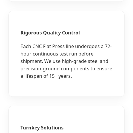
Rigorous Quality Control
Each CNC Flat Press line undergoes a 72-
hour continuous test run before
shipment. We use high-grade steel and
precision-ground components to ensure
a lifespan of 15+ years.
Turnkey Solutions