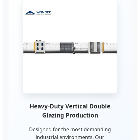
Heavy-Duty Vertical Double
Glazing Production
Designed for the most demanding
industrial environments. Our