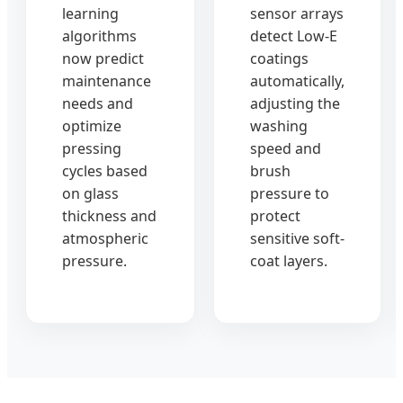
learning
sensor arrays
algorithms
detect Low-E
now predict
coatings
maintenance
automatically,
needs and
adjusting the
optimize
washing
pressing
speed and
cycles based
brush
on glass
pressure to
thickness and
protect
atmospheric
sensitive soft-
pressure.
coat layers.