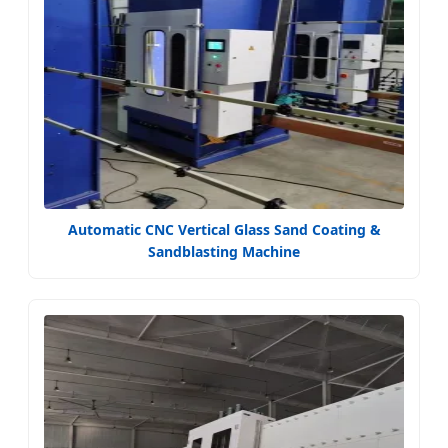
Automatic CNC Vertical Glass Sand Coating &
Sandblasting Machine