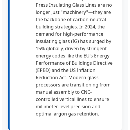
Press Insulating Glass Lines are no
longer just "machinery"—they are
the backbone of carbon-neutral
building strategies. In 2024, the
demand for high-performance
insulating glass (IG) has surged by
15% globally, driven by stringent
energy codes like the EU’s Energy
Performance of Buildings Directive
(EPBD) and the US Inflation
Reduction Act. Modern glass
processors are transitioning from
manual assembly to CNC-
controlled vertical lines to ensure
millimeter-level precision and
optimal argon gas retention.