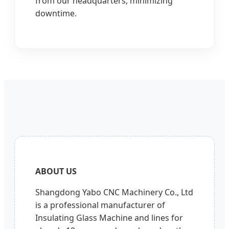
from our headquarters, minimizing
downtime.
ABOUT US
Shangdong Yabo CNC Machinery Co., Ltd
is a professional manufacturer of
Insulating Glass Machine and lines for