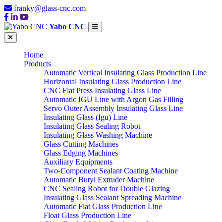
franky@glass-cnc.com
Yabo CNC
Home
Products
Automatic Vertical Insulating Glass Production Line
Horizontal Insulating Glass Production Line
CNC Flat Press Insulating Glass Line
Automatic IGU Line with Argon Gas Filling
Servo Outer Assembly Insulating Glass Line
Insulating Glass (Igu) Line
Insulating Glass Sealing Robot
Insulating Glass Washing Machine
Glass Cutting Machines
Glass Edging Machines
Auxiliary Equipments
Two-Component Sealant Coating Machine
Automatic Butyl Extruder Machine
CNC Sealing Robot for Double Glazing
Insulating Glass Sealant Spreading Machine
Automatic Flat Glass Production Line
Float Glass Production Line