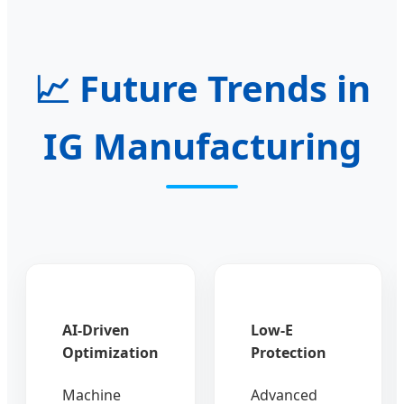
📈
Future Trends in
IG Manufacturing
AI-Driven
Low-E
Optimization
Protection
Machine
Advanced