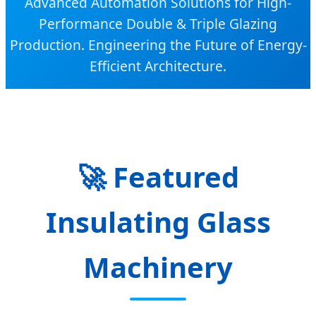
Advanced Automation Solutions for High-
Performance Double & Triple Glazing
Production. Engineering the Future of Energy-
Efficient Architecture.
🚀
Featured
Insulating Glass
Machinery