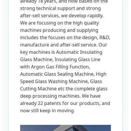
already 18 years, and now based on the
strong technical support and strong
after-sell services, we develop rapidly.
We are focusing on the high quality
machines producing and supplying
includes the focuses on the design, R&D,
manufacture and after-sell service. Our
key machines is Automatic Insulating
Glass Machine, Insulating Glass Line
with Argon Gas Filling Function,
Automatic Glass Sealing Machine, High
Speed Glass Washing Machine, Glass
Cutting Machine etc the complete glass
deep processing machines. We have
already 22 patents for our products, and
now still keep in moving.