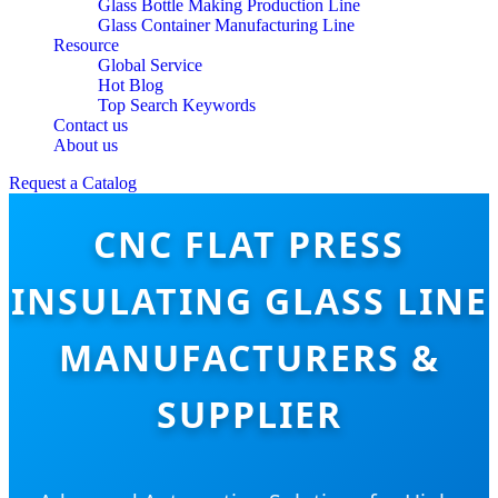
Glass Bottle Making Production Line
Glass Container Manufacturing Line
Resource
Global Service
Hot Blog
Top Search Keywords
Contact us
About us
Request a Catalog
CNC FLAT PRESS
INSULATING GLASS LINE
MANUFACTURERS &
SUPPLIER