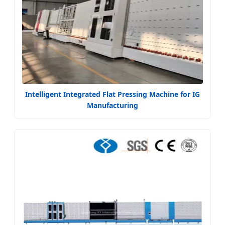
Intelligent Integrated Flat Pressing Machine for IG
Manufacturing