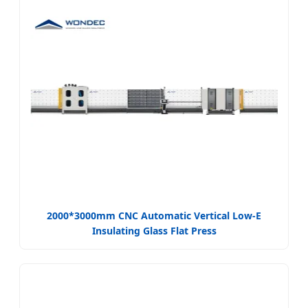
2000*3000mm CNC Automatic Vertical Low-E
Insulating Glass Flat Press