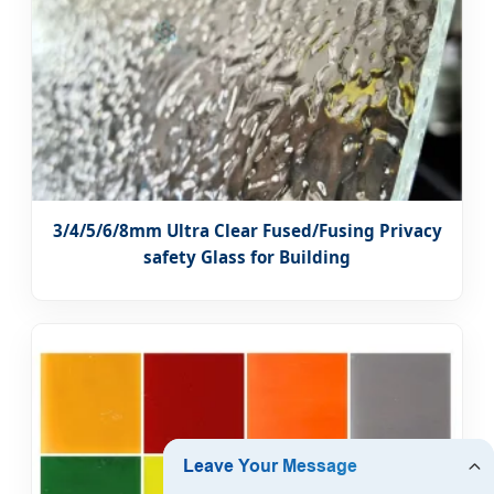
3/4/5/6/8mm Ultra Clear Fused/Fusing Privacy
safety Glass for Building