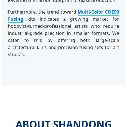
lowering the carbon footprint of glass production.
Furthermore, the trend toward
Multi-Color COE90
Fusing
kits indicates a growing market for
hobbyist-turned-professional artists who require
industrial-grade precision in smaller formats. We
cater to this by offering both large-scale
architectural kilns and precision-fusing sets for art
studios.
ABOUT SHANDONG