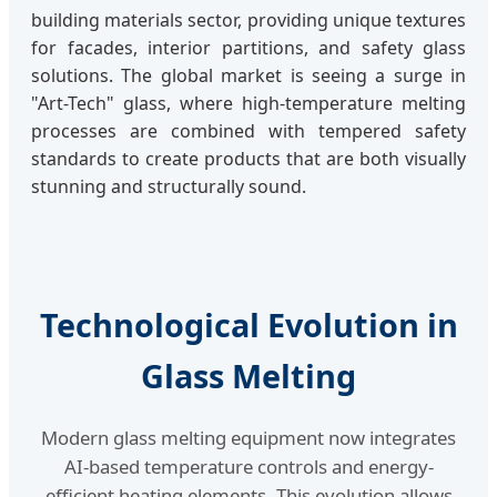
building materials sector, providing unique textures
for facades, interior partitions, and safety glass
solutions. The global market is seeing a surge in
"Art-Tech" glass, where high-temperature melting
processes are combined with tempered safety
standards to create products that are both visually
stunning and structurally sound.
Technological Evolution in
Glass Melting
Modern glass melting equipment now integrates
AI-based temperature controls and energy-
efficient heating elements. This evolution allows