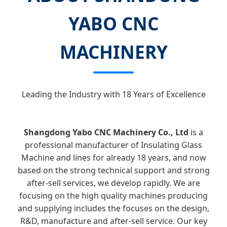
YABO CNC
MACHINERY
Leading the Industry with 18 Years of Excellence
Shangdong Yabo CNC Machinery Co., Ltd
is a
professional manufacturer of Insulating Glass
Machine and lines for already 18 years, and now
based on the strong technical support and strong
after-sell services, we develop rapidly. We are
focusing on the high quality machines producing
and supplying includes the focuses on the design,
R&D, manufacture and after-sell service. Our key