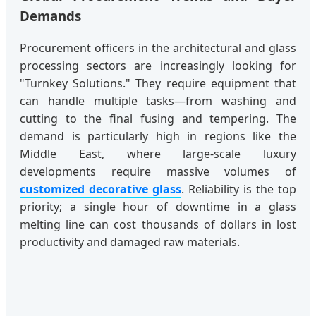
Demands
Procurement officers in the architectural and glass
processing sectors are increasingly looking for
"Turnkey Solutions." They require equipment that
can handle multiple tasks—from washing and
cutting to the final fusing and tempering. The
demand is particularly high in regions like the
Middle East, where large-scale luxury
developments require massive volumes of
customized decorative glass
. Reliability is the top
priority; a single hour of downtime in a glass
melting line can cost thousands of dollars in lost
productivity and damaged raw materials.