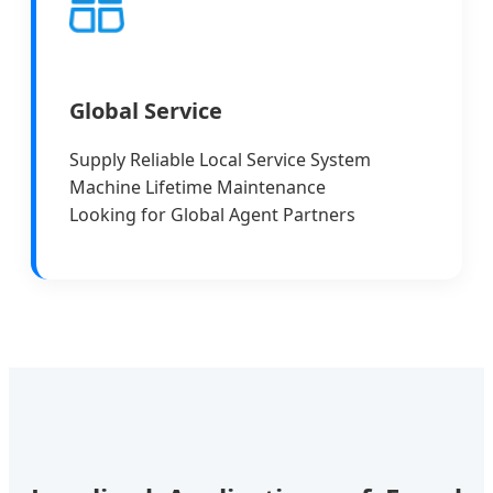
Global Service
Supply Reliable Local Service System
Machine Lifetime Maintenance
Looking for Global Agent Partners