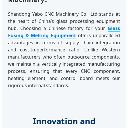
Shandong Yabo CNC Machinery Co., Ltd stands at
the heart of China’s glass processing equipment
hub. Choosing a Chinese factory for your
Glass
Fusing & Melting Equipment
offers unparalleled
advantages in terms of supply chain integration
and cost-to-performance ratio. Unlike Western
manufacturers who often outsource components,
we maintain a vertically integrated manufacturing
process, ensuring that every CNC component,
heating element, and control board meets our
rigorous internal standards.
Innovation and