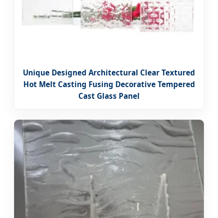
Unique Designed Architectural Clear Textured
Hot Melt Casting Fusing Decorative Tempered
Cast Glass Panel