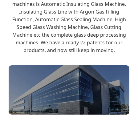
machines is Automatic Insulating Glass Machine,
Insulating Glass Line with Argon Gas Filling
Function, Automatic Glass Sealing Machine, High
Speed Glass Washing Machine, Glass Cutting
Machine etc the complete glass deep processing
machines. We have already 22 patents for our
products, and now still keep in moving.