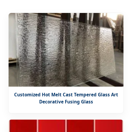
Customized Hot Melt Cast Tempered Glass Art
Decorative Fusing Glass