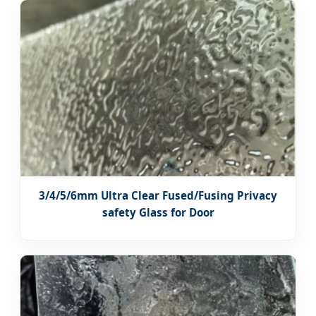
3/4/5/6mm Ultra Clear Fused/Fusing Privacy
safety Glass for Door