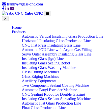
franky@glass-cnc.com
Yabo CNC
Home
Products
Automatic Vertical Insulating Glass Production Line
Horizontal Insulating Glass Production Line
CNC Flat Press Insulating Glass Line
Automatic IGU Line with Argon Gas Filling
Servo Outer Assembly Insulating Glass Line
Insulating Glass (Igu) Line
Insulating Glass Sealing Robot
Insulating Glass Washing Machine
Glass Cutting Machines
Glass Edging Machines
Auxiliary Equipments
Two-Component Sealant Coating Machine
Automatic Butyl Extruder Machine
CNC Sealing Robot for Double Glazing
Insulating Glass Sealant Spreading Machine
Automatic Flat Glass Production Line
Float Glass Production Line