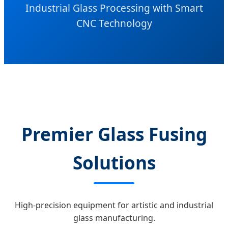
Industrial Glass Processing with Smart
CNC Technology
Premier Glass Fusing
Solutions
High-precision equipment for artistic and industrial
glass manufacturing.