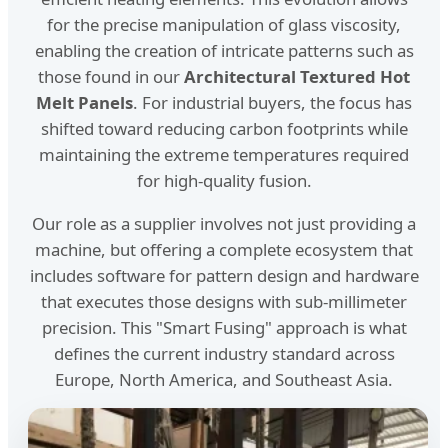
for the precise manipulation of glass viscosity,
enabling the creation of intricate patterns such as
those found in our
Architectural Textured Hot
Melt Panels
. For industrial buyers, the focus has
shifted toward reducing carbon footprints while
maintaining the extreme temperatures required
for high-quality fusion.
Our role as a supplier involves not just providing a
machine, but offering a complete ecosystem that
includes software for pattern design and hardware
that executes those designs with sub-millimeter
precision. This "Smart Fusing" approach is what
defines the current industry standard across
Europe, North America, and Southeast Asia.