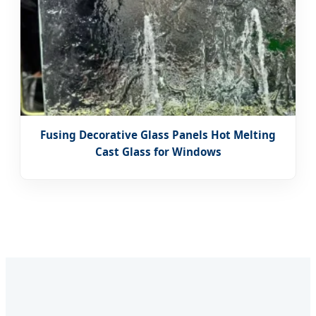
Fusing Decorative Glass Panels Hot Melting
Cast Glass for Windows