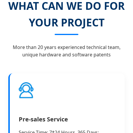
WHAT CAN WE DO FOR
YOUR PROJECT
More than 20 years experienced technical team,
unique hardware and software patents
Pre-sales Service
Service Time: 7*24 Hours, 365 Days;