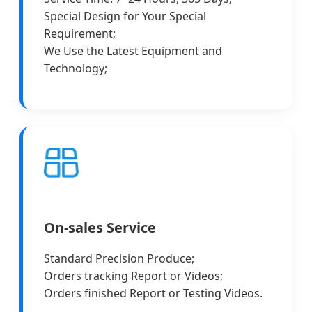
Special Design for Your Special
Requirement;
We Use the Latest Equipment and
Technology;
On-sales Service
Standard Precision Produce;
Orders tracking Report or Videos;
Orders finished Report or Testing Videos.