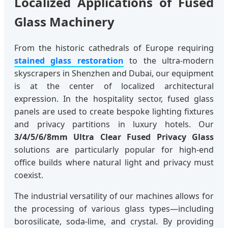
Localized Applications of Fused
Glass Machinery
From the historic cathedrals of Europe requiring
stained glass restoration
to the ultra-modern
skyscrapers in Shenzhen and Dubai, our equipment
is at the center of localized architectural
expression. In the hospitality sector, fused glass
panels are used to create bespoke lighting fixtures
and privacy partitions in luxury hotels. Our
3/4/5/6/8mm Ultra Clear Fused Privacy Glass
solutions are particularly popular for high-end
office builds where natural light and privacy must
coexist.
The industrial versatility of our machines allows for
the processing of various glass types—including
borosilicate, soda-lime, and crystal. By providing