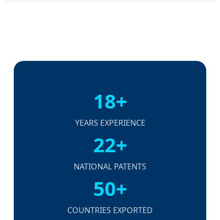
18+
YEARS EXPERIENCE
22+
NATIONAL PATENTS
50+
COUNTRIES EXPORTED