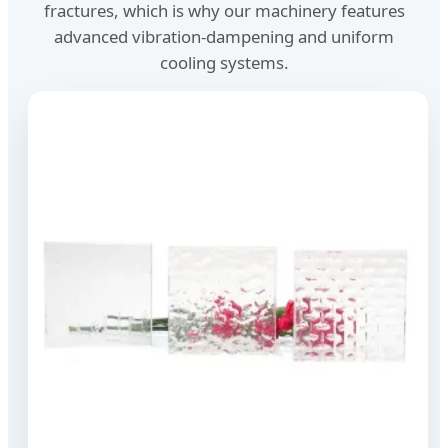
fractures, which is why our machinery features
advanced vibration-dampening and uniform
cooling systems.