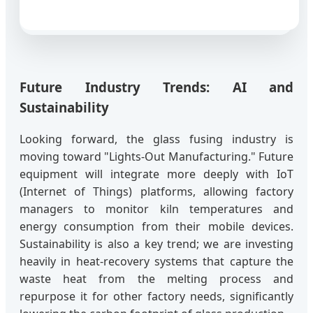
Future Industry Trends: AI and
Sustainability
Looking forward, the glass fusing industry is
moving toward "Lights-Out Manufacturing." Future
equipment will integrate more deeply with IoT
(Internet of Things) platforms, allowing factory
managers to monitor kiln temperatures and
energy consumption from their mobile devices.
Sustainability is also a key trend; we are investing
heavily in heat-recovery systems that capture the
waste heat from the melting process and
repurpose it for other factory needs, significantly