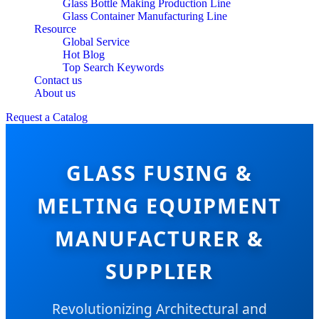
Glass Bottle Making Production Line
Glass Container Manufacturing Line
Resource
Global Service
Hot Blog
Top Search Keywords
Contact us
About us
Request a Catalog
GLASS FUSING &
MELTING EQUIPMENT
MANUFACTURER &
SUPPLIER
Revolutionizing Architectural and