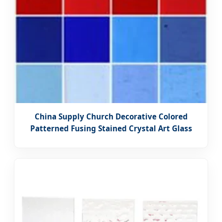
China Supply Church Decorative Colored
Patterned Fusing Stained Crystal Art Glass