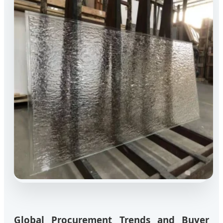
Global Procurement Trends and Buyer