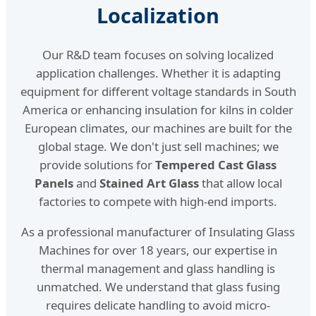
Localization
Our R&D team focuses on solving localized
application challenges. Whether it is adapting
equipment for different voltage standards in South
America or enhancing insulation for kilns in colder
European climates, our machines are built for the
global stage. We don't just sell machines; we
provide solutions for
Tempered Cast Glass
Panels
and
Stained Art Glass
that allow local
factories to compete with high-end imports.
As a professional manufacturer of Insulating Glass
Machines for over 18 years, our expertise in
thermal management and glass handling is
unmatched. We understand that glass fusing
requires delicate handling to avoid micro-