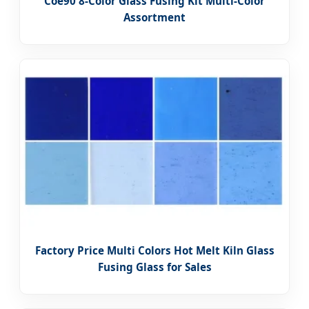
Coe90 8-Color Glass Fusing Kit Multi-Color
Assortment
Factory Price Multi Colors Hot Melt Kiln Glass
Fusing Glass for Sales