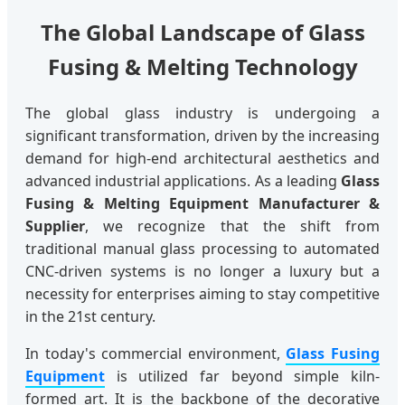
The Global Landscape of Glass
Fusing & Melting Technology
The global glass industry is undergoing a
significant transformation, driven by the increasing
demand for high-end architectural aesthetics and
advanced industrial applications. As a leading
Glass
Fusing & Melting Equipment Manufacturer &
Supplier
, we recognize that the shift from
traditional manual glass processing to automated
CNC-driven systems is no longer a luxury but a
necessity for enterprises aiming to stay competitive
in the 21st century.
In today's commercial environment,
Glass Fusing
Equipment
is utilized far beyond simple kiln-
formed art. It is the backbone of the decorative