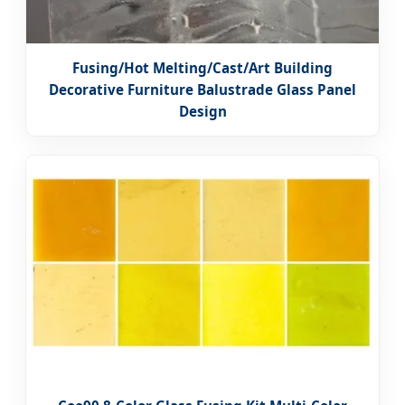
Fusing/Hot Melting/Cast/Art Building
Decorative Furniture Balustrade Glass Panel
Design