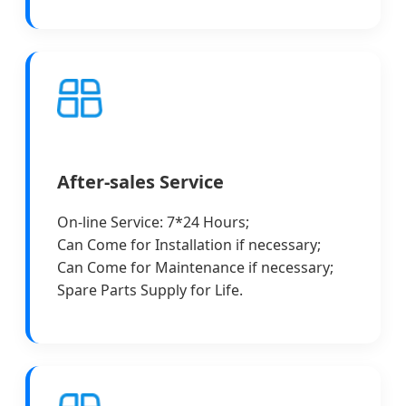
After-sales Service
On-line Service: 7*24 Hours;
Can Come for Installation if necessary;
Can Come for Maintenance if necessary;
Spare Parts Supply for Life.