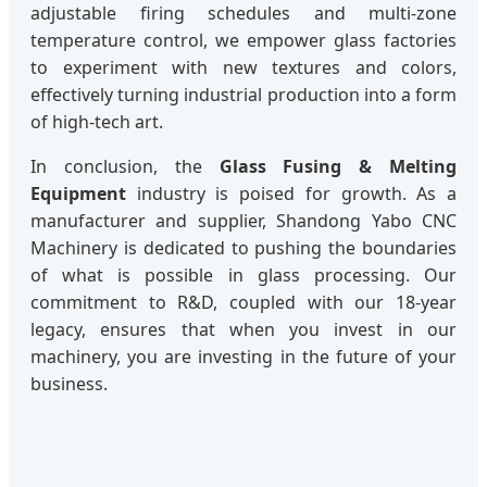
adjustable firing schedules and multi-zone
temperature control, we empower glass factories
to experiment with new textures and colors,
effectively turning industrial production into a form
of high-tech art.
In conclusion, the
Glass Fusing & Melting
Equipment
industry is poised for growth. As a
manufacturer and supplier, Shandong Yabo CNC
Machinery is dedicated to pushing the boundaries
of what is possible in glass processing. Our
commitment to R&D, coupled with our 18-year
legacy, ensures that when you invest in our
machinery, you are investing in the future of your
business.