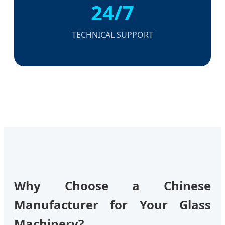
24/7
TECHNICAL SUPPORT
Why Choose a Chinese
Manufacturer for Your Glass
Machinery?