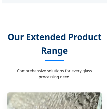
Our Extended Product
Range
Comprehensive solutions for every glass
processing need.