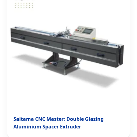
Saitama CNC Master: Double Glazing
Aluminium Spacer Extruder