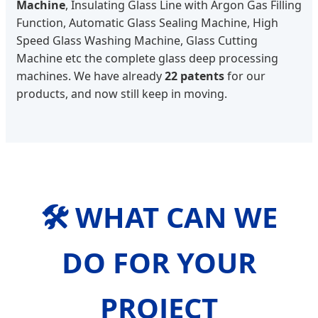
Machine
, Insulating Glass Line with Argon Gas Filling
Function, Automatic Glass Sealing Machine, High
Speed Glass Washing Machine, Glass Cutting
Machine etc the complete glass deep processing
machines. We have already
22 patents
for our
products, and now still keep in moving.
🛠️ WHAT CAN WE
DO FOR YOUR
PROJECT