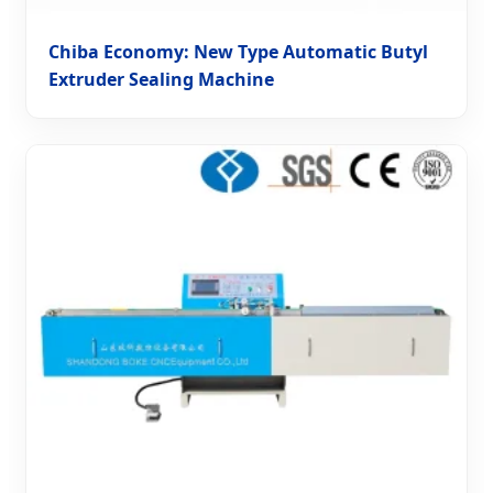
Chiba Economy: New Type Automatic Butyl
Extruder Sealing Machine