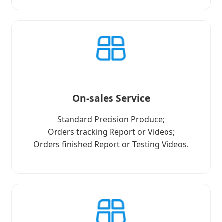
On-sales Service
Standard Precision Produce;
Orders tracking Report or Videos;
Orders finished Report or Testing Videos.