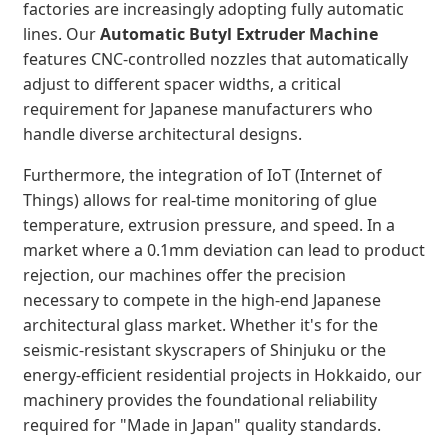
factories are increasingly adopting fully automatic
lines. Our
Automatic Butyl Extruder Machine
features CNC-controlled nozzles that automatically
adjust to different spacer widths, a critical
requirement for Japanese manufacturers who
handle diverse architectural designs.
Furthermore, the integration of IoT (Internet of
Things) allows for real-time monitoring of glue
temperature, extrusion pressure, and speed. In a
market where a 0.1mm deviation can lead to product
rejection, our machines offer the precision
necessary to compete in the high-end Japanese
architectural glass market. Whether it's for the
seismic-resistant skyscrapers of Shinjuku or the
energy-efficient residential projects in Hokkaido, our
machinery provides the foundational reliability
required for "Made in Japan" quality standards.