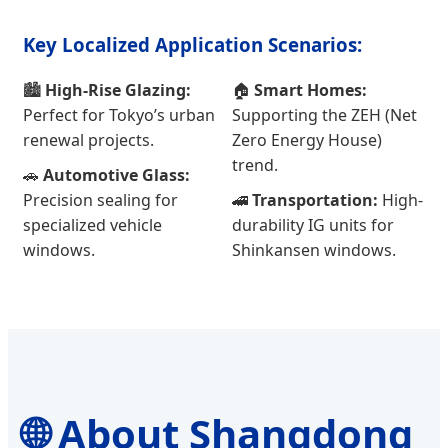
Key Localized Application Scenarios:
🏙️
High-Rise Glazing:
🏠
Smart Homes:
Perfect for Tokyo’s urban
Supporting the ZEH (Net
renewal projects.
Zero Energy House)
trend.
🚗
Automotive Glass:
Precision sealing for
🚄
Transportation:
High-
specialized vehicle
durability IG units for
windows.
Shinkansen windows.
🌐 About Shangdong