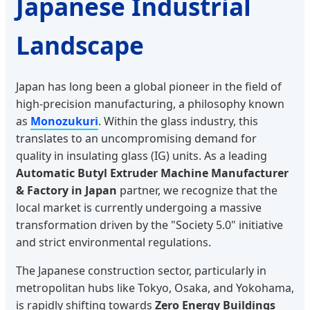
Japanese Industrial
Landscape
Japan has long been a global pioneer in the field of
high-precision manufacturing, a philosophy known
as
Monozukuri
. Within the glass industry, this
translates to an uncompromising demand for
quality in insulating glass (IG) units. As a leading
Automatic Butyl Extruder Machine Manufacturer
& Factory in Japan
partner, we recognize that the
local market is currently undergoing a massive
transformation driven by the "Society 5.0" initiative
and strict environmental regulations.
The Japanese construction sector, particularly in
metropolitan hubs like Tokyo, Osaka, and Yokohama,
is rapidly shifting towards
Zero Energy Buildings