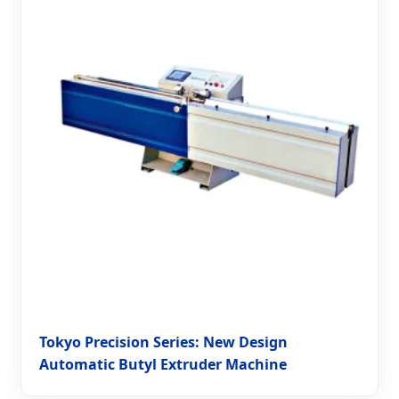
Tokyo Precision Series: New Design
Automatic Butyl Extruder Machine