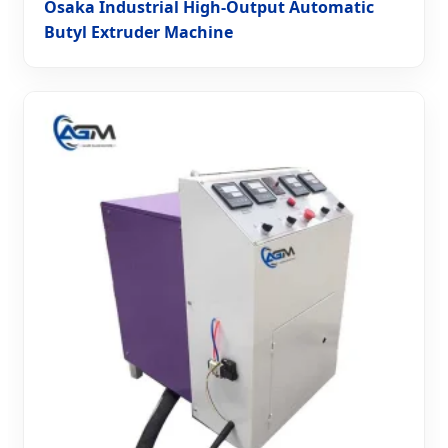
Osaka Industrial High-Output Automatic
Butyl Extruder Machine