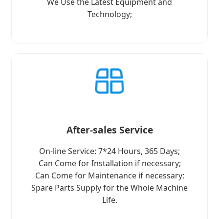
We Use the Latest Equipment and
Technology;
After-sales Service
On-line Service: 7*24 Hours, 365 Days;
Can Come for Installation if necessary;
Can Come for Maintenance if necessary;
Spare Parts Supply for the Whole Machine
Life.