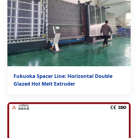
Fukuoka Spacer Line: Horizontal Double
Glazed Hot Melt Extruder