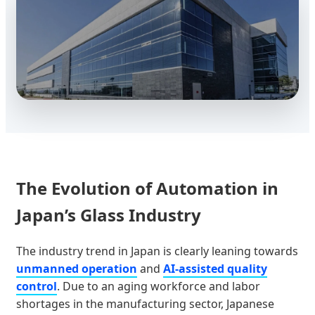
The Evolution of Automation in
Japan’s Glass Industry
The industry trend in Japan is clearly leaning towards
unmanned operation
and
AI-assisted quality
control
. Due to an aging workforce and labor
shortages in the manufacturing sector, Japanese