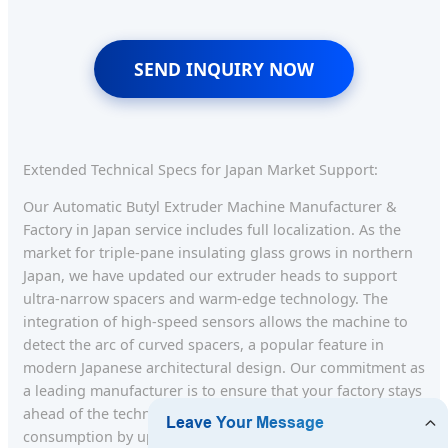
SEND INQUIRY NOW
Extended Technical Specs for Japan Market Support:
Our Automatic Butyl Extruder Machine Manufacturer &
Factory in Japan service includes full localization. As the
market for triple-pane insulating glass grows in northern
Japan, we have updated our extruder heads to support
ultra-narrow spacers and warm-edge technology. The
integration of high-speed sensors allows the machine to
detect the arc of curved spacers, a popular feature in
modern Japanese architectural design. Our commitment as
a leading manufacturer is to ensure that your factory stays
ahead of the technological curve, reducing energy
consumption by up to 20% through efficient motor