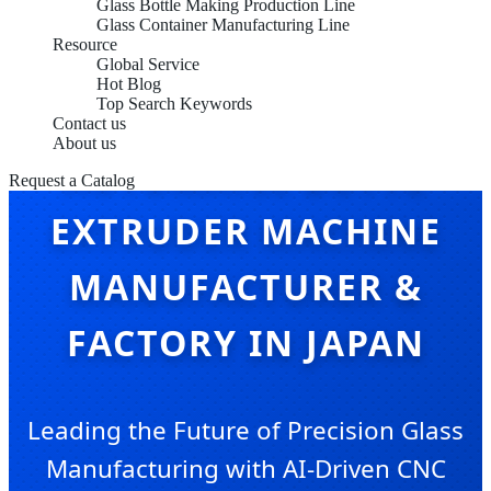
Glass Bottle Making Production Line
Glass Container Manufacturing Line
Resource
Global Service
Hot Blog
Top Search Keywords
Contact us
About us
AUTOMATIC BUTYL
Request a Catalog
EXTRUDER MACHINE
MANUFACTURER &
FACTORY IN JAPAN
Leading the Future of Precision Glass
Manufacturing with AI-Driven CNC