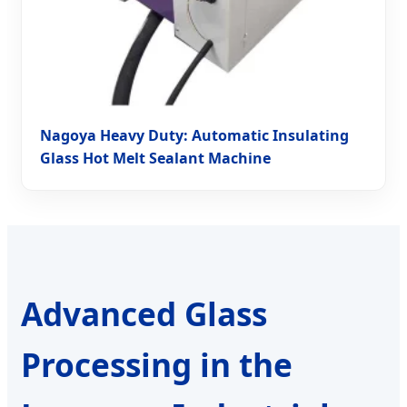
Nagoya Heavy Duty: Automatic Insulating
Glass Hot Melt Sealant Machine
Advanced Glass
Processing in the