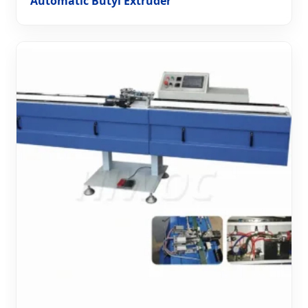
Automatic Butyl Extruder