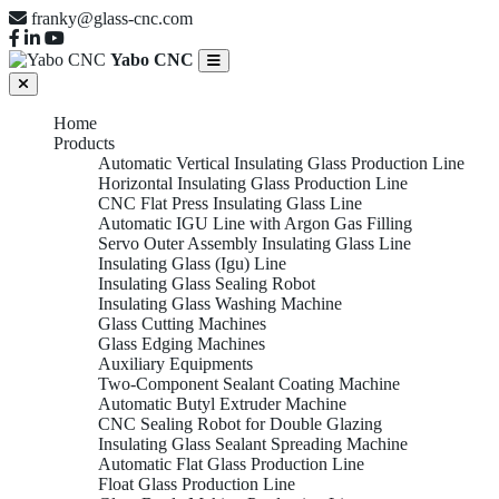
franky@glass-cnc.com
Yabo CNC
Home
Products
Automatic Vertical Insulating Glass Production Line
Horizontal Insulating Glass Production Line
CNC Flat Press Insulating Glass Line
Automatic IGU Line with Argon Gas Filling
Servo Outer Assembly Insulating Glass Line
Insulating Glass (Igu) Line
Insulating Glass Sealing Robot
Insulating Glass Washing Machine
Glass Cutting Machines
Glass Edging Machines
Auxiliary Equipments
Two-Component Sealant Coating Machine
Automatic Butyl Extruder Machine
CNC Sealing Robot for Double Glazing
Insulating Glass Sealant Spreading Machine
Automatic Flat Glass Production Line
Float Glass Production Line