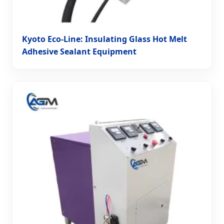
Kyoto Eco-Line: Insulating Glass Hot Melt
Adhesive Sealant Equipment