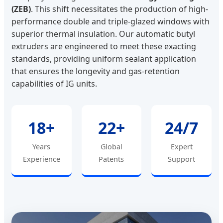
(ZEB)
. This shift necessitates the production of high-
performance double and triple-glazed windows with
superior thermal insulation. Our automatic butyl
extruders are engineered to meet these exacting
standards, providing uniform sealant application
that ensures the longevity and gas-retention
capabilities of IG units.
18+
22+
24/7
Years
Global
Expert
Experience
Patents
Support