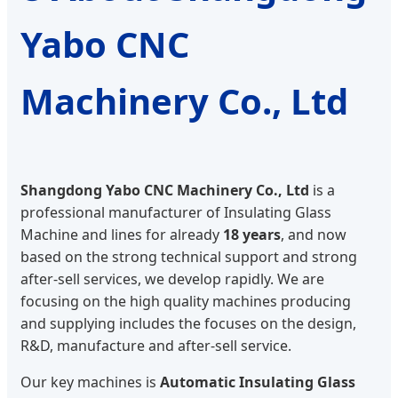
Yabo CNC
Machinery Co., Ltd
Shangdong Yabo CNC Machinery Co., Ltd
is a
professional manufacturer of Insulating Glass
Machine and lines for already
18 years
, and now
based on the strong technical support and strong
after-sell services, we develop rapidly. We are
focusing on the high quality machines producing
and supplying includes the focuses on the design,
R&D, manufacture and after-sell service.
Our key machines is
Automatic Insulating Glass