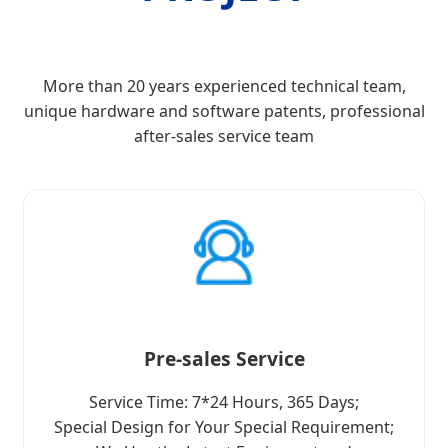
More than 20 years experienced technical team,
unique hardware and software patents, professional
after-sales service team
Pre-sales Service
Service Time: 7*24 Hours, 365 Days;
Special Design for Your Special Requirement;