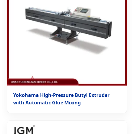
Yokohama High-Pressure Butyl Extruder
with Automatic Glue Mixing