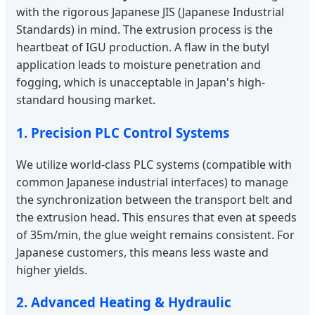
with the rigorous Japanese JIS (Japanese Industrial
Standards) in mind. The extrusion process is the
heartbeat of IGU production. A flaw in the butyl
application leads to moisture penetration and
fogging, which is unacceptable in Japan's high-
standard housing market.
1. Precision PLC Control Systems
We utilize world-class PLC systems (compatible with
common Japanese industrial interfaces) to manage
the synchronization between the transport belt and
the extrusion head. This ensures that even at speeds
of 35m/min, the glue weight remains consistent. For
Japanese customers, this means less waste and
higher yields.
2. Advanced Heating & Hydraulic