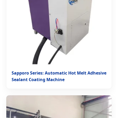
Sapporo Series: Automatic Hot Melt Adhesive
Sealant Coating Machine