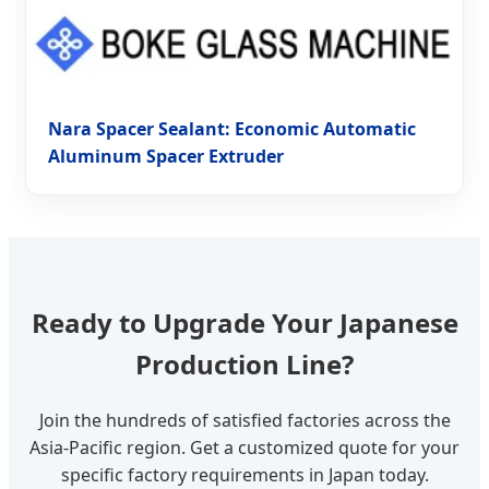
Nara Spacer Sealant: Economic Automatic
Aluminum Spacer Extruder
Ready to Upgrade Your Japanese
Production Line?
Join the hundreds of satisfied factories across the
Asia-Pacific region. Get a customized quote for your
specific factory requirements in Japan today.