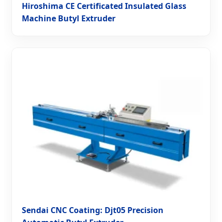
Hiroshima CE Certificated Insulated Glass
Machine Butyl Extruder
Sendai CNC Coating: Djt05 Precision