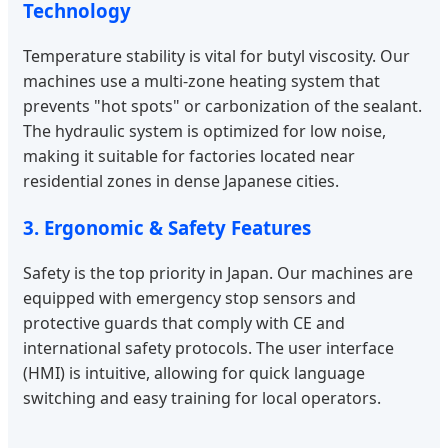
Technology
Temperature stability is vital for butyl viscosity. Our
machines use a multi-zone heating system that
prevents "hot spots" or carbonization of the sealant.
The hydraulic system is optimized for low noise,
making it suitable for factories located near
residential zones in dense Japanese cities.
3. Ergonomic & Safety Features
Safety is the top priority in Japan. Our machines are
equipped with emergency stop sensors and
protective guards that comply with CE and
international safety protocols. The user interface
(HMI) is intuitive, allowing for quick language
switching and easy training for local operators.