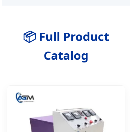
📦 Full Product
Catalog