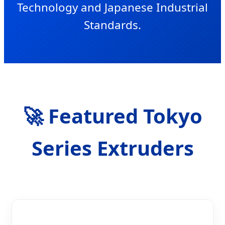
Technology and Japanese Industrial
Standards.
SEND INQUIRY NOW
🚀 Featured Tokyo
Series Extruders