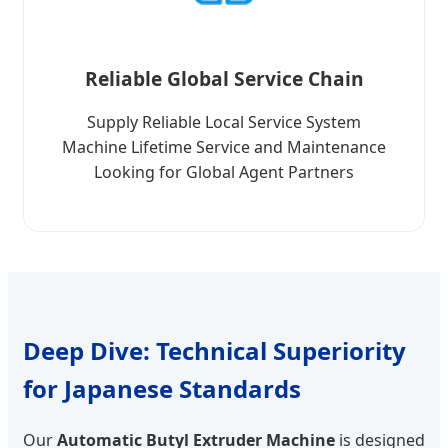
Reliable Global Service Chain
Supply Reliable Local Service System
Machine Lifetime Service and Maintenance
Looking for Global Agent Partners
Deep Dive: Technical Superiority
for Japanese Standards
Our
Automatic Butyl Extruder Machine
is designed