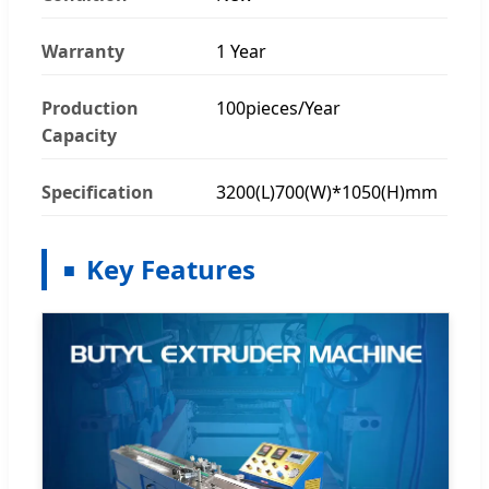
Warranty
1 Year
Production
100pieces/Year
Capacity
Specification
3200(L)700(W)*1050(H)mm
Key Features