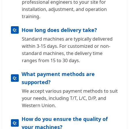
professional engineers to your site for
installation, adjustment, and operation
training.
How long does delivery take?
Standard machines are typically delivered
within 3-15 days. For customized or non-
standard machines, the delivery time
ranges from 15 to 30 days.
What payment methods are
supported?
We accept various payment methods to suit
your needs, including T/T, L/C, D/P, and
Western Union.
How do you ensure the quality of
your machines?