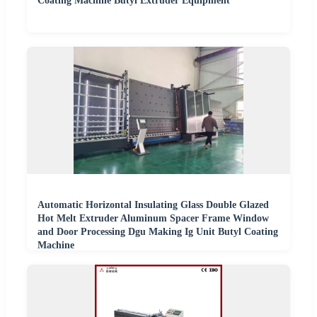
Coating Machine Butyl Extruder Equipment
Automatic Horizontal Insulating Glass Double Glazed
Hot Melt Extruder Aluminum Spacer Frame Window
and Door Processing Dgu Making Ig Unit Butyl Coating
Machine