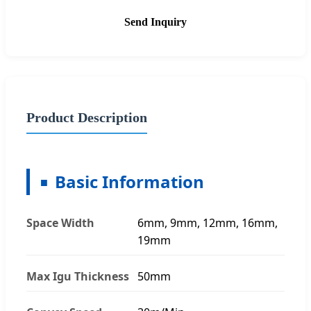
Send Inquiry
Product Description
Basic Information
Space Width
6mm, 9mm, 12mm, 16mm,
19mm
Max Igu Thickness
50mm