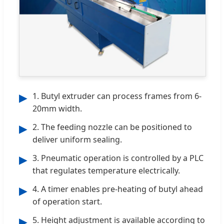
1. Butyl extruder can process frames from 6-
▶
20mm width.
2. The feeding nozzle can be positioned to
▶
deliver uniform sealing.
3. Pneumatic operation is controlled by a PLC
▶
that regulates temperature electrically.
4. A timer enables pre-heating of butyl ahead
▶
of operation start.
5. Height adjustment is available according to
▶