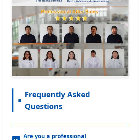
Frequently Asked
Questions
Are you a professional