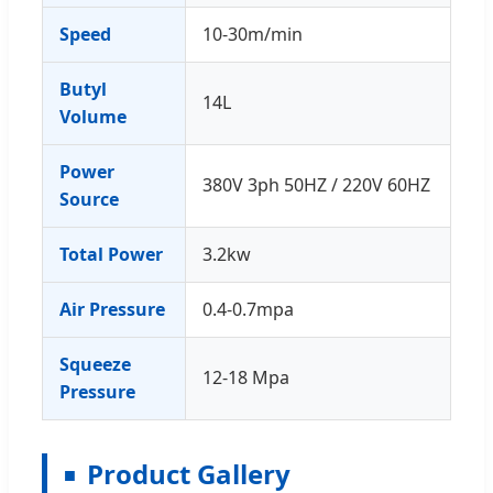
Speed
10-30m/min
Butyl
14L
Volume
Power
380V 3ph 50HZ / 220V 60HZ
Source
Total Power
3.2kw
Air Pressure
0.4-0.7mpa
Squeeze
12-18 Mpa
Pressure
Product Gallery