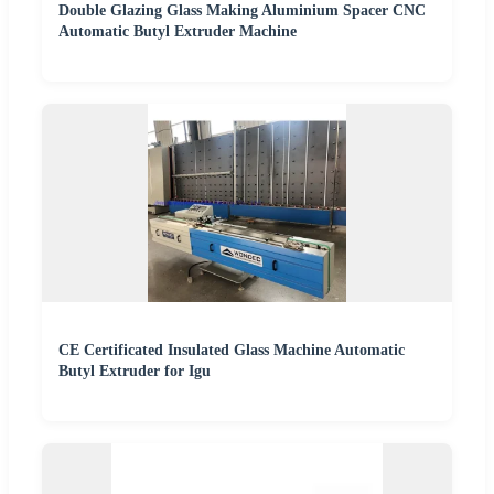
Double Glazing Glass Making Aluminium Spacer CNC
Automatic Butyl Extruder Machine
CE Certificated Insulated Glass Machine Automatic
Butyl Extruder for Igu