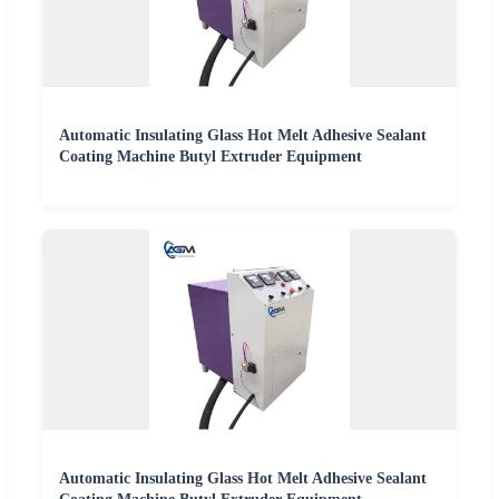
Automatic Insulating Glass Hot Melt Adhesive Sealant
Coating Machine Butyl Extruder Equipment
Automatic Insulating Glass Hot Melt Adhesive Sealant