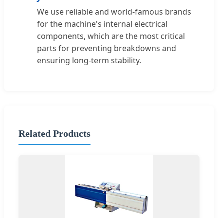
We use reliable and world-famous brands
for the machine's internal electrical
components, which are the most critical
parts for preventing breakdowns and
ensuring long-term stability.
Related Products