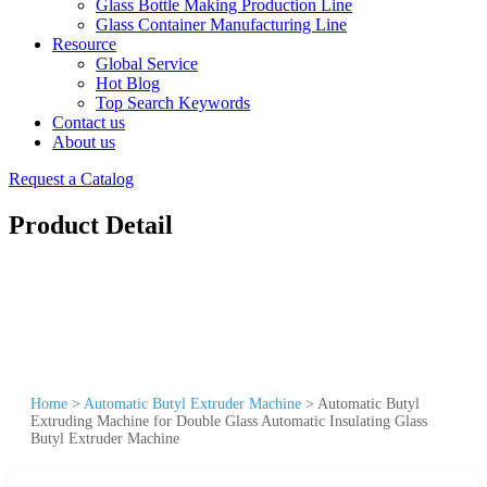
Glass Bottle Making Production Line
Glass Container Manufacturing Line
Resource
Global Service
Hot Blog
Top Search Keywords
Contact us
About us
Request a Catalog
Product Detail
Home
>
Automatic Butyl Extruder Machine
>
Automatic Butyl
Extruding Machine for Double Glass Automatic Insulating Glass
Butyl Extruder Machine