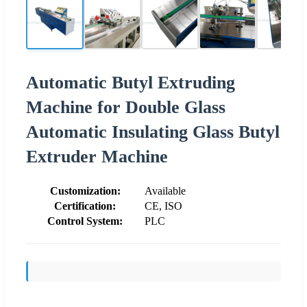
Automatic Butyl Extruding
Machine for Double Glass
Automatic Insulating Glass Butyl
Extruder Machine
Customization:
Available
Certification:
CE, ISO
Control System:
PLC