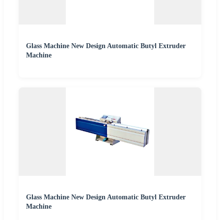
Glass Machine New Design Automatic Butyl Extruder
Machine
Glass Machine New Design Automatic Butyl Extruder
Machine