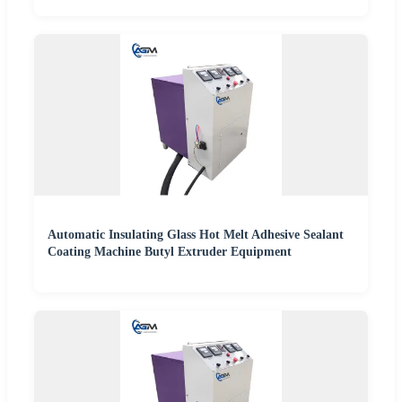
Automatic Insulating Glass Hot Melt Adhesive Sealant
Coating Machine Butyl Extruder Equipment