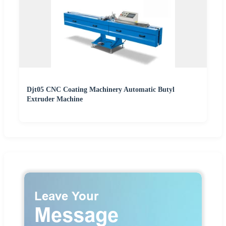
Djt05 CNC Coating Machinery Automatic Butyl
Extruder Machine