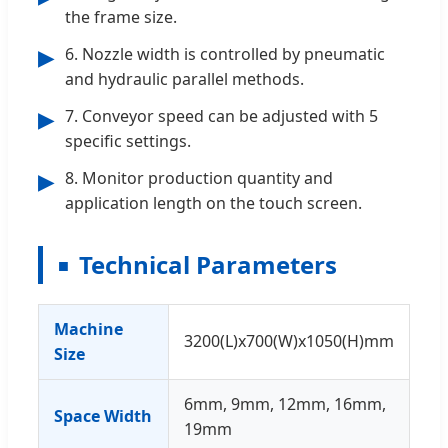
the frame size.
6. Nozzle width is controlled by pneumatic
▶
and hydraulic parallel methods.
7. Conveyor speed can be adjusted with 5
▶
specific settings.
8. Monitor production quantity and
▶
application length on the touch screen.
Technical Parameters
Machine
3200(L)x700(W)x1050(H)mm
Size
6mm, 9mm, 12mm, 16mm,
Space Width
19mm