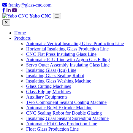
franky@glass-cnc.com
Yabo CNC
Home
Products
Automatic Vertical Insulating Glass Production Line
Horizontal Insulating Glass Production Line
CNC Flat Press Insulating Glass Line
Automatic IGU Line with Argon Gas Filling
Servo Outer Assembly Insulating Glass Line
Insulating Glass (Igu) Line
Insulating Glass Sealing Robot
Insulating Glass Washing Machine
Glass Cutting Machines
Glass Edging Machines
Auxiliary Equipments
Two-Component Sealant Coating Machine
Automatic Butyl Extruder Machine
CNC Sealing Robot for Double Glazing
Insulating Glass Sealant Spreading Machine
Automatic Flat Glass Production Line
Float Glass Production Line