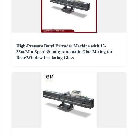
High-Pressure Butyl Extruder Machine with 15-
35m/Min Speed &amp; Automatic Glue Mixing for
Door/Window Insulating Glass