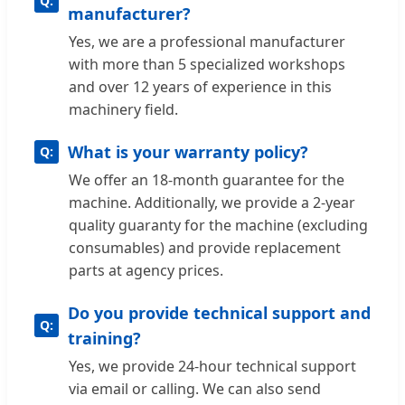
manufacturer?
Yes, we are a professional manufacturer
with more than 5 specialized workshops
and over 12 years of experience in this
machinery field.
What is your warranty policy?
We offer an 18-month guarantee for the
machine. Additionally, we provide a 2-year
quality guaranty for the machine (excluding
consumables) and provide replacement
parts at agency prices.
Do you provide technical support and
training?
Yes, we provide 24-hour technical support
via email or calling. We can also send