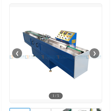
❮
❯
1
/
5