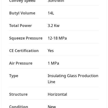
Convey Speed
30m/Min
Butyl Volume
14L
Total Power
3.2 Kw
Squeeze Pressure
12-18 MPa
CE Certification
Yes
Air Pressure
1 MPa
Type
Insulating Glass Production
Line
Structure
Horizontal
Condition
New