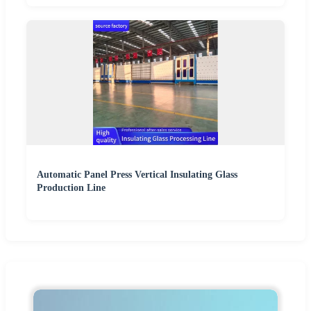
Automatic Panel Press Vertical Insulating Glass
Production Line