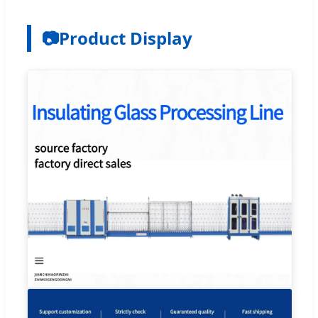
📷
Product Display