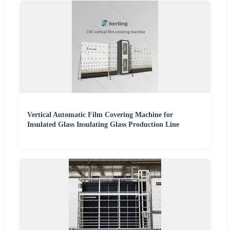
Vertical Automatic Film Covering Machine for
Insulated Glass Insulating Glass Production Line