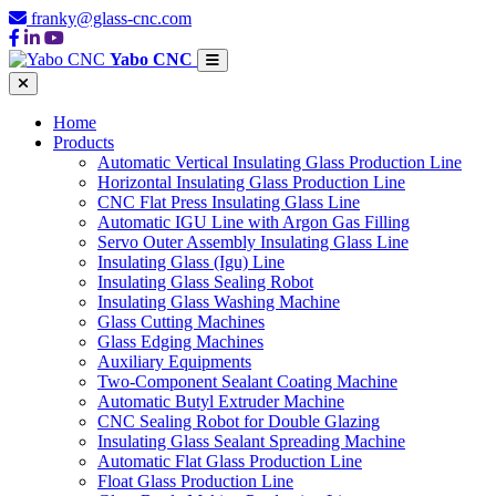
franky@glass-cnc.com
Yabo CNC
Home
Products
Automatic Vertical Insulating Glass Production Line
Horizontal Insulating Glass Production Line
CNC Flat Press Insulating Glass Line
Automatic IGU Line with Argon Gas Filling
Servo Outer Assembly Insulating Glass Line
Insulating Glass (Igu) Line
Insulating Glass Sealing Robot
Insulating Glass Washing Machine
Glass Cutting Machines
Glass Edging Machines
Auxiliary Equipments
Two-Component Sealant Coating Machine
Automatic Butyl Extruder Machine
CNC Sealing Robot for Double Glazing
Insulating Glass Sealant Spreading Machine
Automatic Flat Glass Production Line
Float Glass Production Line