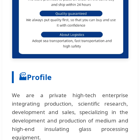
🏭
Profile
We are a private high-tech enterprise
integrating production, scientific research,
development and sales, specializing in the
development and production of medium and
high-end insulating glass processing
equipment.