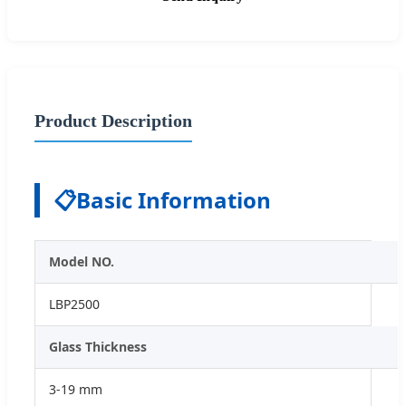
Product Description
📋
Basic Information
Model NO.
LBP2500
Glass Thickness
3-19 mm