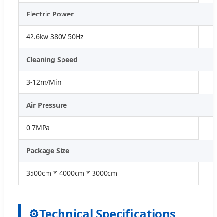
Electric Power
42.6kw 380V 50Hz
Cleaning Speed
3-12m/Min
Air Pressure
0.7MPa
Package Size
3500cm * 4000cm * 3000cm
⚙
Technical Specifications