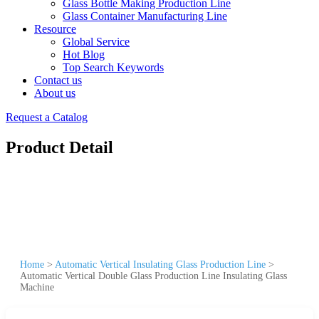
Glass Bottle Making Production Line
Glass Container Manufacturing Line
Resource
Global Service
Hot Blog
Top Search Keywords
Contact us
About us
Request a Catalog
Product Detail
Home
>
Automatic Vertical Insulating Glass Production Line
>
Automatic Vertical Double Glass Production Line Insulating Glass
Machine