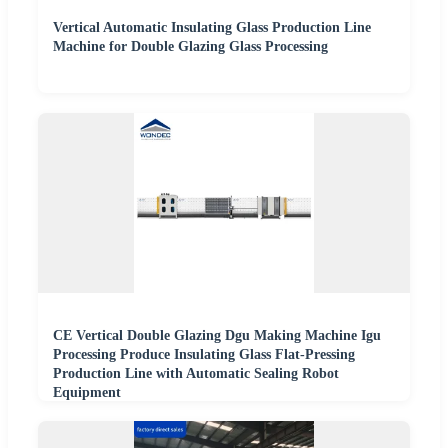
Vertical Automatic Insulating Glass Production Line
Machine for Double Glazing Glass Processing
CE Vertical Double Glazing Dgu Making Machine Igu
Processing Produce Insulating Glass Flat-Pressing
Production Line with Automatic Sealing Robot
Equipment