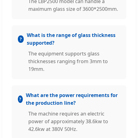
The LBP2500 model can handle a
maximum glass size of 3600*2500mm.
What is the range of glass thickness
supported?
The equipment supports glass
thicknesses ranging from 3mm to
19mm.
What are the power requirements for
the production line?
The machine requires an electric
power of approximately 38.6kw to
42.6kw at 380V 50Hz.