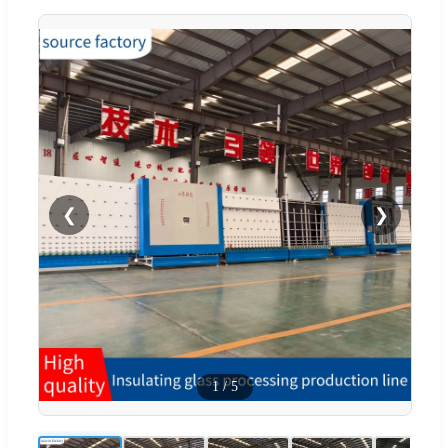
❮
❯
1
/
5