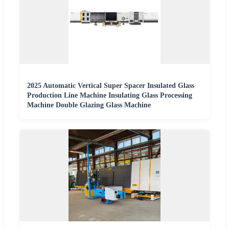
2025 Automatic Vertical Super Spacer Insulated Glass
Production Line Machine Insulating Glass Processing
Machine Double Glazing Glass Machine