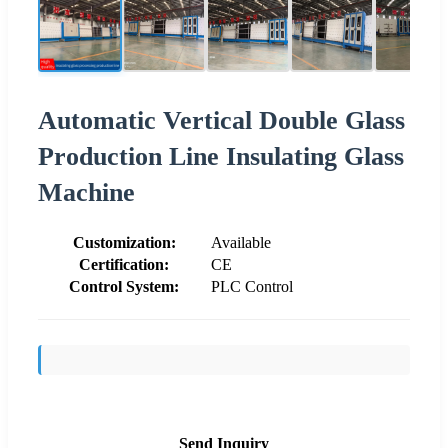
Automatic Vertical Double Glass
Production Line Insulating Glass
Machine
Customization:
Available
Certification:
CE
Control System:
PLC Control
Send Inquiry