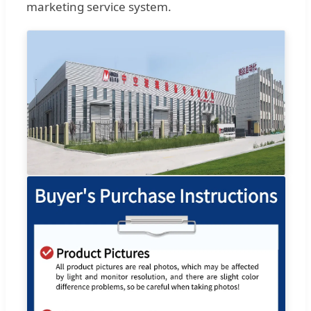
marketing service system.