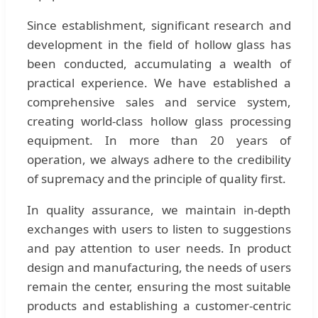
Since establishment, significant research and
development in the field of hollow glass has
been conducted, accumulating a wealth of
practical experience. We have established a
comprehensive sales and service system,
creating world-class hollow glass processing
equipment. In more than 20 years of
operation, we always adhere to the credibility
of supremacy and the principle of quality first.
In quality assurance, we maintain in-depth
exchanges with users to listen to suggestions
and pay attention to user needs. In product
design and manufacturing, the needs of users
remain the center, ensuring the most suitable
products and establishing a customer-centric