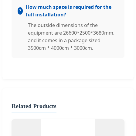
How much space is required for the
full installation?
The outside dimensions of the
equipment are 26600*2500*3680mm,
and it comes in a package sized
3500cm * 4000cm * 3000cm.
Related Products