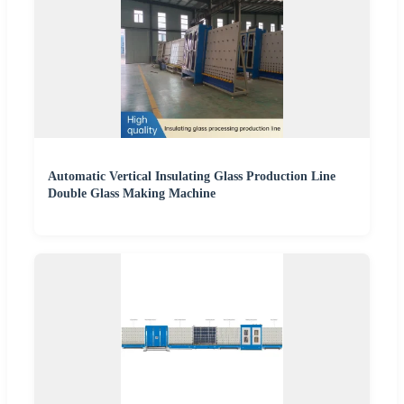
Automatic Vertical Insulating Glass Production Line
Double Glass Making Machine