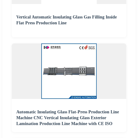
Vertical Automatic Insulating Glass Gas Filling Inside
Flat Press Production Line
Automatic Insulating Glass Flat-Press Production Line
Machine CNC Vertical Insulating Glass Exterior
Lamination Production Line Machine with CE ISO