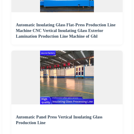
Automatic Insulating Glass Flat-Press Production Line
Machine CNC Vertical Insulating Glass Exterior
Lamination Production Line Machine of Ghl
Automatic Panel Press Vertical Insulating Glass
Production Line