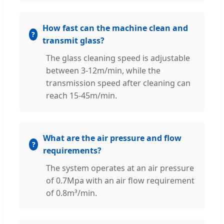
How fast can the machine clean and
transmit glass?
The glass cleaning speed is adjustable
between 3-12m/min, while the
transmission speed after cleaning can
reach 15-45m/min.
What are the air pressure and flow
requirements?
The system operates at an air pressure
of 0.7Mpa with an air flow requirement
of 0.8m³/min.