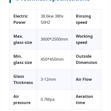
Electric
38.6kw 380v
Rinsing
3-
Power
50HZ
speed
Max.
Working
3600*2500mm
15
glass size
speed
Min.
Outside
450*450mm
26
glass size
Dimension
Glass
3-12mm
Air Flow
0.
Thickness
Air
Aeration
0.7Mpa
3-5
pressure
time