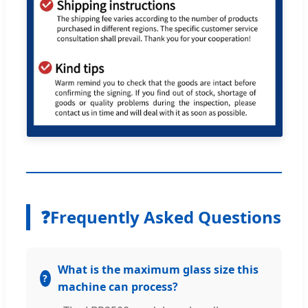
❓
Frequently Asked Questions
What is the maximum glass size this
machine can process?