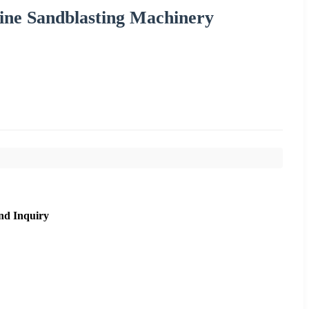
ine Sandblasting Machinery
nd Inquiry