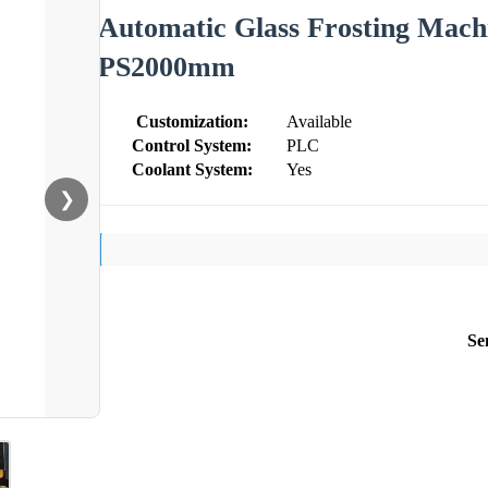
Automatic Glass Frosting Mach
PS2000mm
Customization:
Available
Control System:
PLC
Coolant System:
Yes
❯
Se