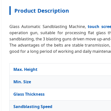
Product Description
Glass Automatic Sandblasting Machine,
touch scre
operation gun, suitable for processing flat glass t
sandblasting, the 3 blasting guns driven move up-and
The advantages of the belts are stable transmission,
good for a long period of working and daily maintena
Max. Height
Min. Size
Glass Thickness
Sandblasting Speed