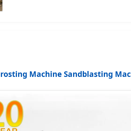
Frosting Machine Sandblasting M