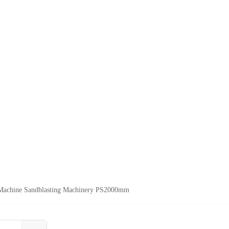
 Machine Sandblasting Machinery PS2000mm