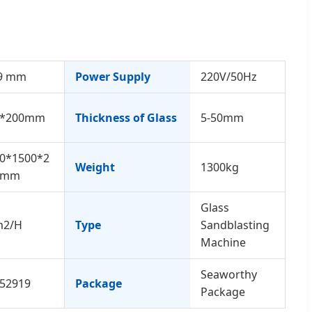
9 mm
Power Supply
220V/50Hz
0*200mm
Thickness of Glass
5-50mm
0*1500*2
Weight
1300kg
0mm
Glass
m2/H
Type
Sandblasting
Machine
Seaworthy
52919
Package
Package