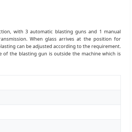
ction, with 3 automatic blasting guns and 1 manual
transmission. When glass arrives at the position for
lasting can be adjusted according to the requirement.
e of the blasting gun is outside the machine which is