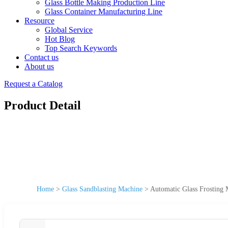
Glass Bottle Making Production Line
Glass Container Manufacturing Line
Resource
Global Service
Hot Blog
Top Search Keywords
Contact us
About us
Request a Catalog
Product Detail
Home
>
Glass Sandblasting Machine
>
Automatic Glass Frosting