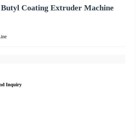
 Butyl Coating Extruder Machine
Line
nd Inquiry