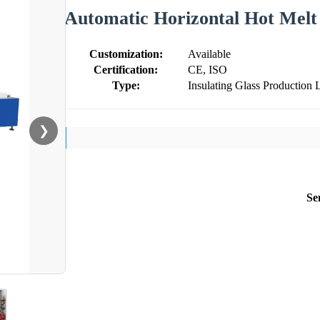
Automatic Horizontal Hot Melt
Customization:
Available
Certification:
CE, ISO
Type:
Insulating Glass Production 
❯
Se