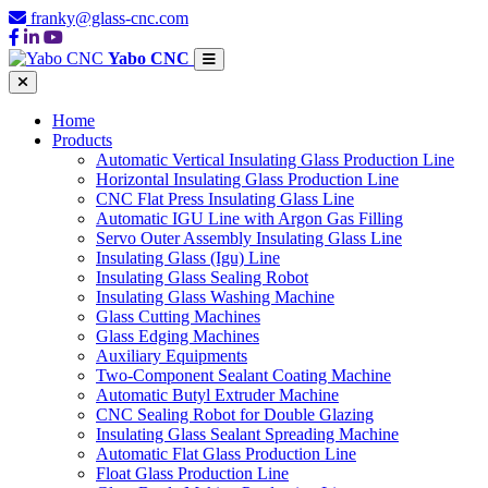
franky@glass-cnc.com
Yabo CNC
Home
Products
Automatic Vertical Insulating Glass Production Line
Horizontal Insulating Glass Production Line
CNC Flat Press Insulating Glass Line
Automatic IGU Line with Argon Gas Filling
Servo Outer Assembly Insulating Glass Line
Insulating Glass (Igu) Line
Insulating Glass Sealing Robot
Insulating Glass Washing Machine
Glass Cutting Machines
Glass Edging Machines
Auxiliary Equipments
Two-Component Sealant Coating Machine
Automatic Butyl Extruder Machine
CNC Sealing Robot for Double Glazing
Insulating Glass Sealant Spreading Machine
Automatic Flat Glass Production Line
Float Glass Production Line