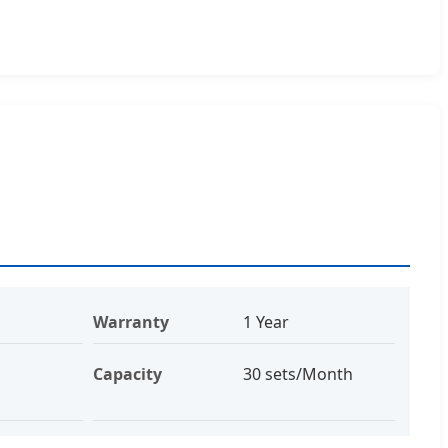
Warranty
1 Year
Capacity
30 sets/Month