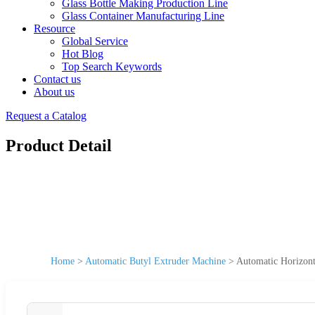
Glass Bottle Making Production Line
Glass Container Manufacturing Line
Resource
Global Service
Hot Blog
Top Search Keywords
Contact us
About us
Request a Catalog
Product Detail
Home
>
Automatic Butyl Extruder Machine
>
Automatic Horizont