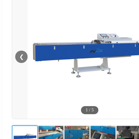
❮
1
/
5