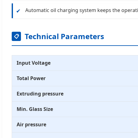
Automatic oil charging system keeps the operat
✔
Technical Parameters
📋
Input Voltage
Total Power
Extruding pressure
Min. Glass Size
Air pressure