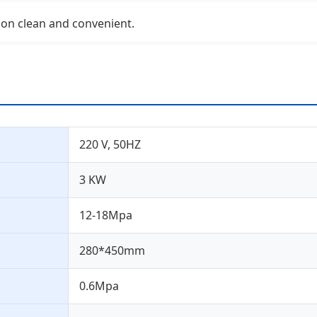
ion clean and convenient.
220 V, 50HZ
3 KW
12-18Mpa
280*450mm
0.6Mpa