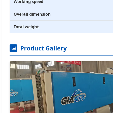
Working speed
Overall dimension
Total weight
Product Gallery
🖼