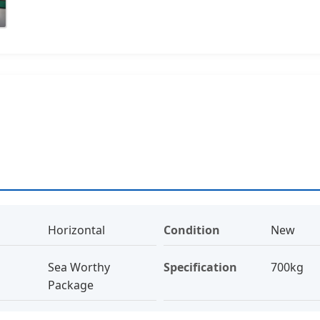
Horizontal
Condition
New
Sea Worthy
Specification
700kg
Package