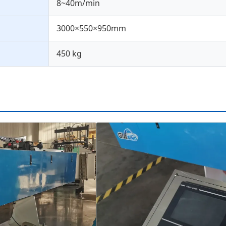
8~40m/min
3000×550×950mm
450 kg