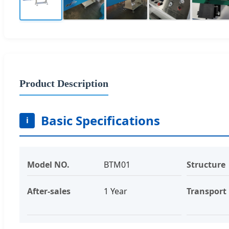
Product Description
Basic Specifications
i
Model NO.
BTM01
Structure
After-sales
1 Year
Transport