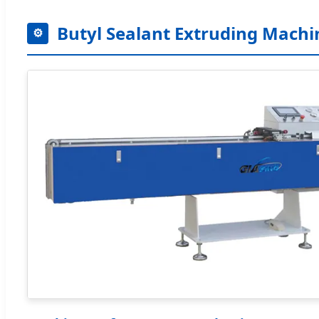
Butyl Sealant Extruding Machi
⚙