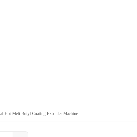
al Hot Melt Butyl Coating Extruder Machine