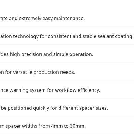
 rate and extremely easy maintenance.
ation technology for consistent and stable sealant coating.
ides high precision and simple operation.
n for versatile production needs.
ance warning system for workflow efficiency.
 be positioned quickly for different spacer sizes.
num spacer widths from 4mm to 30mm.