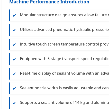
Machine Performance Introduction
Modular structure design ensures a low failure
✔
Utilizes advanced pneumatic-hydraulic pressuriz
✔
Intuitive touch screen temperature control prov
✔
Equipped with 5-stage transport speed regulatio
✔
Real-time display of sealant volume with an adv
✔
Sealant nozzle width is easily adjustable and can
✔
Supports a sealant volume of 14 kg and alumi
✔