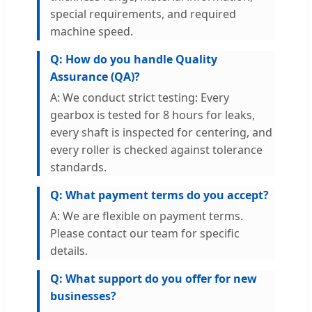
special requirements, and required
machine speed.
Q: How do you handle Quality
Assurance (QA)?
A: We conduct strict testing: Every
gearbox is tested for 8 hours for leaks,
every shaft is inspected for centering, and
every roller is checked against tolerance
standards.
Q: What payment terms do you accept?
A: We are flexible on payment terms.
Please contact our team for specific
details.
Q: What support do you offer for new
businesses?