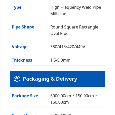
Type
High Frequency Weld Pipe
Mill Line
Pipe Shape
Round Square Rectangle
Oval Pipe
Voltage
380/415/420/440V
Thickness
1.5-5.0mm
📦
Packaging & Delivery
Package Size
6000.00cm * 150.00cm *
150.00cm