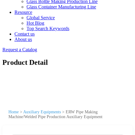
Glass Bottle Making Production Line
Glass Container Manufacturing Line
Resource
Global Service
Hot Blog
Top Search Keywords
Contact us
About us
Request a Catalog
Product Detail
Home
>
Auxiliary Equipments
>
ERW Pipe Making
Machine/Welded Pipe Production Auxiliary Equipment