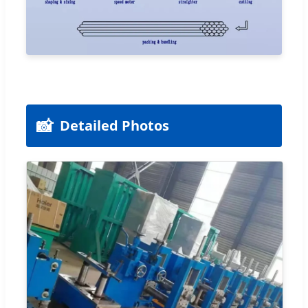
📸
Detailed Photos