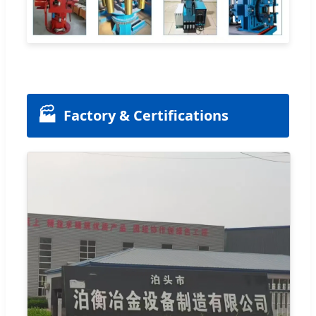
🏭
Factory & Certifications