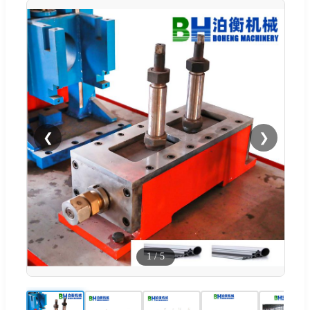
❮
❯
1
/
5