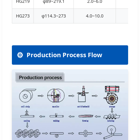
HG219
φ89~219.1
2.0~6.0
70X
HG273
φ114.3~273
4.0~10.0
90X
⚙️
Production Process Flow