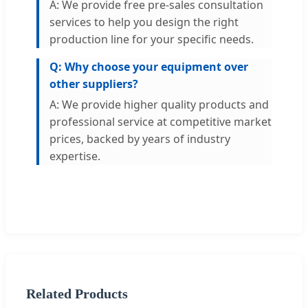
A: We provide free pre-sales consultation
services to help you design the right
production line for your specific needs.
Q: Why choose your equipment over
other suppliers?
A: We provide higher quality products and
professional service at competitive market
prices, backed by years of industry
expertise.
Related Products