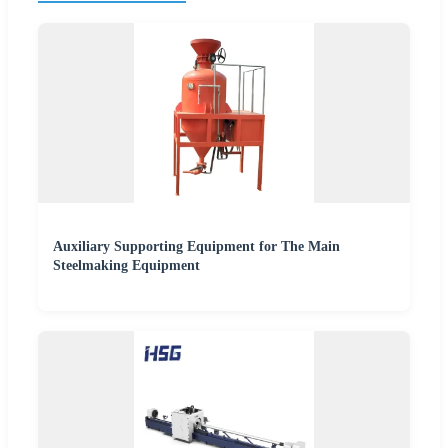
Auxiliary Supporting Equipment for The Main
Steelmaking Equipment