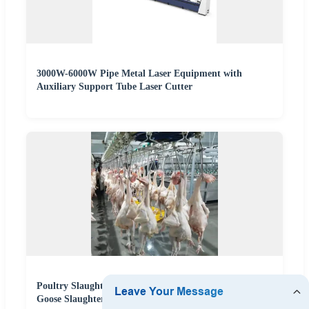
3000W-6000W Pipe Metal Laser Equipment with
Auxiliary Support Tube Laser Cutter
Poultry Slaughtering Equipment for Chicken Duck and
Goose Slaughterhouse