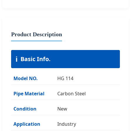
Product Description
ℹ️
Basic Info.
Model NO.
HG 114
Pipe Material
Carbon Steel
Condition
New
Application
Industry