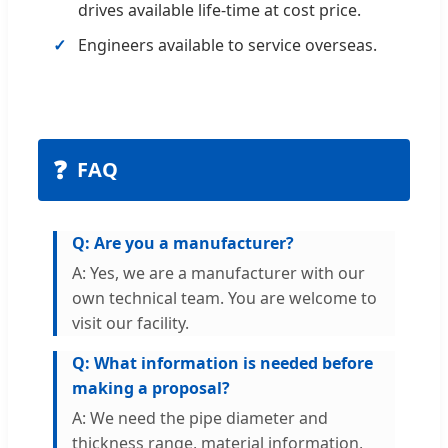
drives available life-time at cost price.
Engineers available to service overseas.
❓
FAQ
Q: Are you a manufacturer?
A: Yes, we are a manufacturer with our
own technical team. You are welcome to
visit our facility.
Q: What information is needed before
making a proposal?
A: We need the pipe diameter and
thickness range, material information,