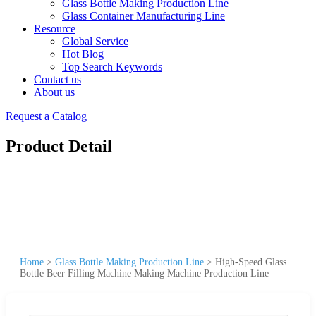
Glass Bottle Making Production Line
Glass Container Manufacturing Line
Resource
Global Service
Hot Blog
Top Search Keywords
Contact us
About us
Request a Catalog
Product Detail
Home
>
Glass Bottle Making Production Line
>
High-Speed Glass
Bottle Beer Filling Machine Making Machine Production Line