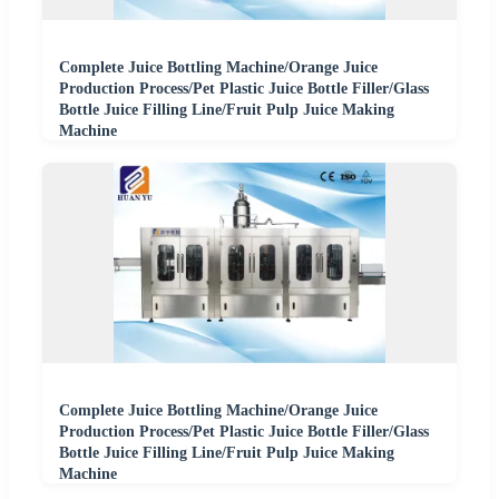
Complete Juice Bottling Machine/Orange Juice
Production Process/Pet Plastic Juice Bottle Filler/Glass
Bottle Juice Filling Line/Fruit Pulp Juice Making
Machine
Complete Juice Bottling Machine/Orange Juice
Production Process/Pet Plastic Juice Bottle Filler/Glass
Bottle Juice Filling Line/Fruit Pulp Juice Making
Machine