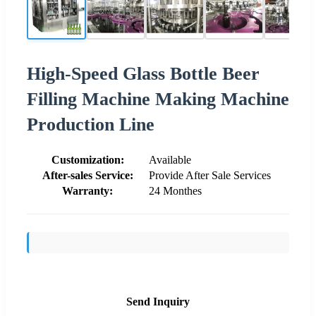
High-Speed Glass Bottle Beer
Filling Machine Making Machine
Production Line
Customization:
Available
After-sales Service:
Provide After Sale Services
Warranty:
24 Monthes
Send Inquiry