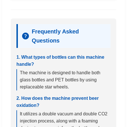
Frequently Asked
?
Questions
1. What types of bottles can this machine
handle?
The machine is designed to handle both
glass bottles and PET bottles by using
replaceable star wheels.
2. How does the machine prevent beer
oxidation?
It utilizes a double vacuum and double CO2
injection process, along with a foaming