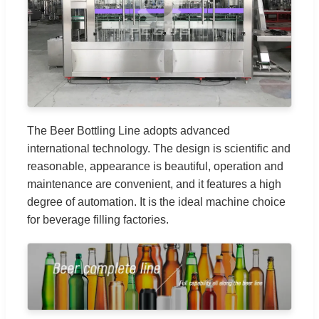
The Beer Bottling Line adopts advanced
international technology. The design is scientific and
reasonable, appearance is beautiful, operation and
maintenance are convenient, and it features a high
degree of automation. It is the ideal machine choice
for beverage filling factories.