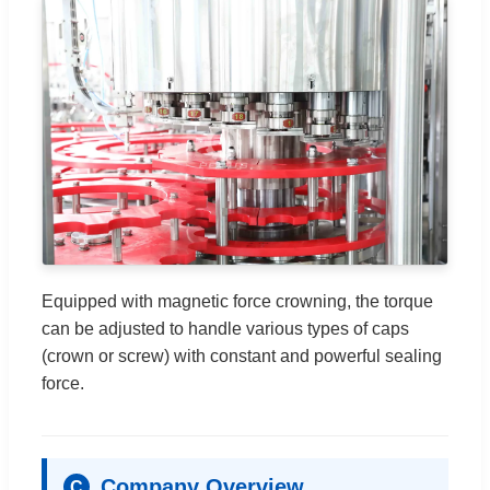
Equipped with magnetic force crowning, the torque
can be adjusted to handle various types of caps
(crown or screw) with constant and powerful sealing
force.
Company Overview
C