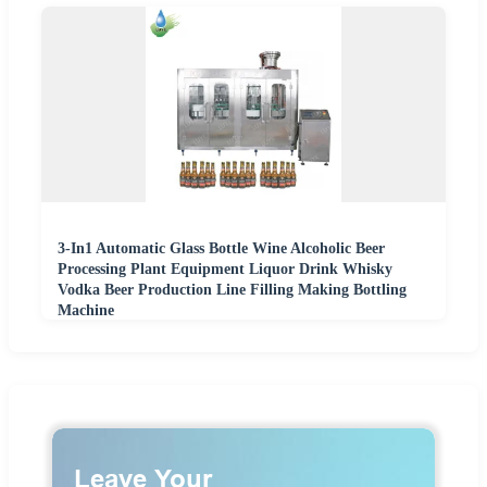
3-In1 Automatic Glass Bottle Wine Alcoholic Beer
Processing Plant Equipment Liquor Drink Whisky
Vodka Beer Production Line Filling Making Bottling
Machine