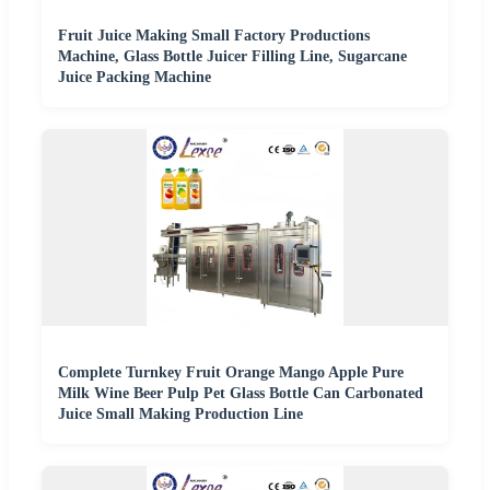
Fruit Juice Making Small Factory Productions
Machine, Glass Bottle Juicer Filling Line, Sugarcane
Juice Packing Machine
Complete Turnkey Fruit Orange Mango Apple Pure
Milk Wine Beer Pulp Pet Glass Bottle Can Carbonated
Juice Small Making Production Line