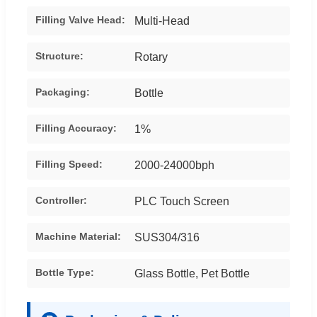
Filling Valve Head:
Multi-Head
Structure:
Rotary
Packaging:
Bottle
Filling Accuracy:
1%
Filling Speed:
2000-24000bph
Controller:
PLC Touch Screen
Machine Material:
SUS304/316
Bottle Type:
Glass Bottle, Pet Bottle