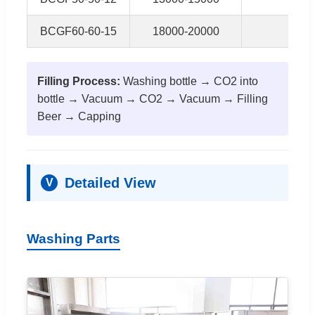
BCGF60-60-15
18000-20000
15k
Filling Process:
Washing bottle → CO2 into
bottle → Vacuum → CO2 → Vacuum → Filling
Beer → Capping
Detailed View
V
Washing Parts