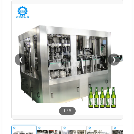
❮
❯
1
/
5