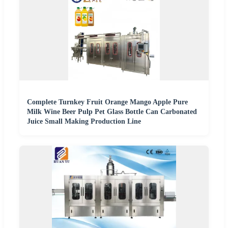
Complete Turnkey Fruit Orange Mango Apple Pure
Milk Wine Beer Pulp Pet Glass Bottle Can Carbonated
Juice Small Making Production Line