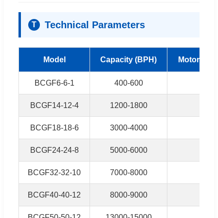
Technical Parameters
T
Model
Capacity (BPH)
Motor Powe
BCGF6-6-1
400-600
2kw
BCGF14-12-4
1200-1800
2.2k
BCGF18-18-6
3000-4000
3.7k
BCGF24-24-8
5000-6000
5.5k
BCGF32-32-10
7000-8000
6.5k
BCGF40-40-12
8000-9000
7.5k
BCGF50-50-12
13000-15000
11k