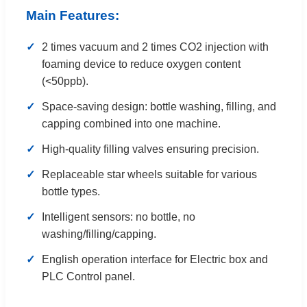
Main Features:
✓
2 times vacuum and 2 times CO2 injection with
foaming device to reduce oxygen content
(<50ppb).
✓
Space-saving design: bottle washing, filling, and
capping combined into one machine.
✓
High-quality filling valves ensuring precision.
✓
Replaceable star wheels suitable for various
bottle types.
✓
Intelligent sensors: no bottle, no
washing/filling/capping.
✓
English operation interface for Electric box and
PLC Control panel.