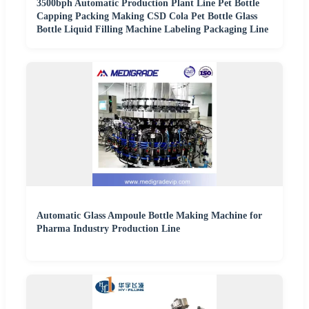
3500bph Automatic Production Plant Line Pet Bottle
Capping Packing Making CSD Cola Pet Bottle Glass
Bottle Liquid Filling Machine Labeling Packaging Line
Automatic Glass Ampoule Bottle Making Machine for
Pharma Industry Production Line