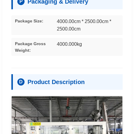
Packaging & Delivery
P
Package Size:
4000.00cm * 2500.00cm *
2500.00cm
Package Gross
4000.000kg
Weight:
Product Description
D