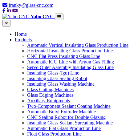
franky@glass-cnc.com
Yabo CNC
Home
Products
Automatic Vertical Insulating Glass Production Line
Horizontal Insulating Glass Production Line
CNC Flat Press Insulating Glass Line
Automatic IGU Line with Argon Gas Filling
Servo Outer Assembly Insulating Glass Line
Insulating Glass (Igu) Line
Insulating Glass Sealing Robot
Insulating Glass Washing Machine
Glass Cutting Machines
Glass Edging Machines
Auxiliary Equipments
Two-Component Sealant Coating Machine
Automatic Butyl Extruder Machine
CNC Sealing Robot for Double Glazing
Insulating Glass Sealant Spreading Machine
Automatic Flat Glass Production Line
Float Glass Production Line