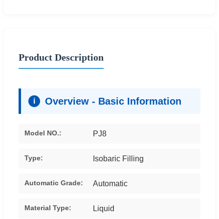
Product Description
Overview - Basic Information
i
Model NO.:
PJ8
Type:
Isobaric Filling
Automatic Grade:
Automatic
Material Type:
Liquid