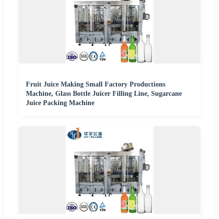
Fruit Juice Making Small Factory Productions
Machine, Glass Bottle Juicer Filling Line, Sugarcane
Juice Packing Machine