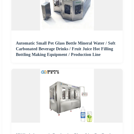
Automatic Small Pet Glass Bottle Mineral Water / Soft
Carbonated Beverage Drinks / Fruit Juice Hot Filling
Bottling Making Equipment / Production Line