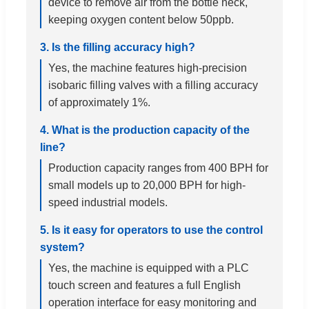
device to remove air from the bottle neck,
keeping oxygen content below 50ppb.
3. Is the filling accuracy high?
Yes, the machine features high-precision
isobaric filling valves with a filling accuracy
of approximately 1%.
4. What is the production capacity of the
line?
Production capacity ranges from 400 BPH for
small models up to 20,000 BPH for high-
speed industrial models.
5. Is it easy for operators to use the control
system?
Yes, the machine is equipped with a PLC
touch screen and features a full English
operation interface for easy monitoring and