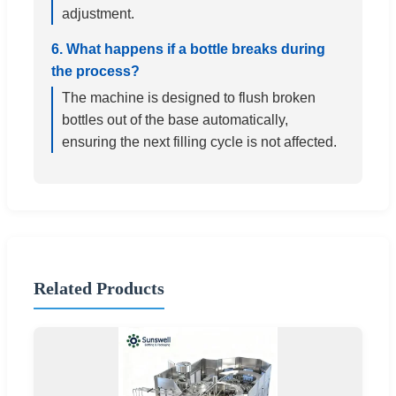
adjustment.
6. What happens if a bottle breaks during
the process?
The machine is designed to flush broken
bottles out of the base automatically,
ensuring the next filling cycle is not affected.
Related Products