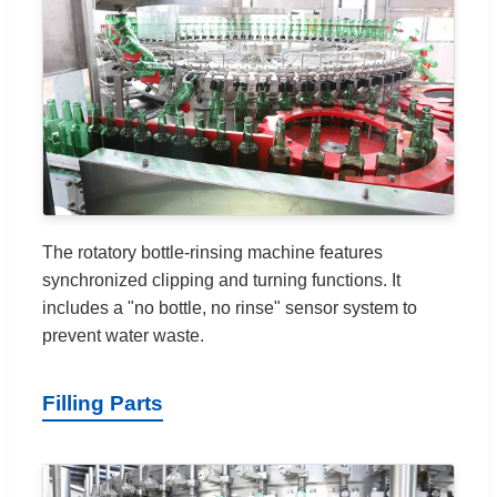
The rotatory bottle-rinsing machine features
synchronized clipping and turning functions. It
includes a "no bottle, no rinse" sensor system to
prevent water waste.
Filling Parts