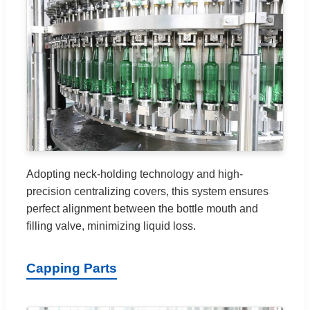
Adopting neck-holding technology and high-
precision centralizing covers, this system ensures
perfect alignment between the bottle mouth and
filling valve, minimizing liquid loss.
Capping Parts