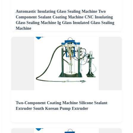
Automastic Insulating Glass Sealing Machine Two
Component Sealant Coating Machine CNC Insulating
Glass Sealing Machine Ig Glass Insulated Glass Sealing
Machine
Two-Component Coating Machine Silicone Sealant
Extruder South Korean Pump Extruder