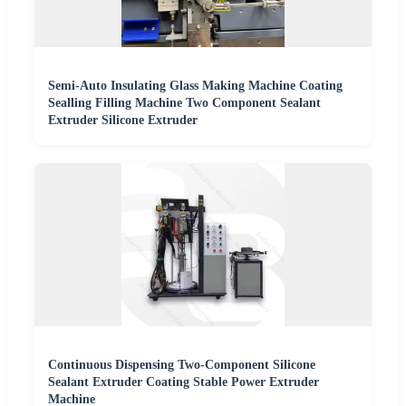
Semi-Auto Insulating Glass Making Machine Coating
Sealling Filling Machine Two Component Sealant
Extruder Silicone Extruder
Continuous Dispensing Two-Component Silicone
Sealant Extruder Coating Stable Power Extruder
Machine