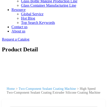
Glass Bottle Making Production Line
Glass Container Manufacturing Line
Resource
Global Service
Hot Blog
Top Search Keywords
Contact us
About us
Request a Catalog
Product Detail
Home
>
Two-Component Sealant Coating Machine
>
High Speed
Two-Component Sealant Coating Extruder Silicone Coating Machine