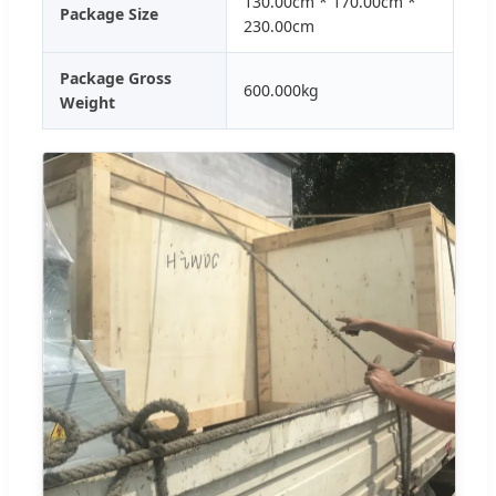
130.00cm * 170.00cm *
Package Size
230.00cm
Package Gross
600.000kg
Weight