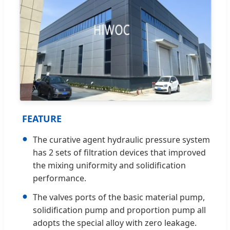
FEATURE
●
The curative agent hydraulic pressure system
has 2 sets of filtration devices that improved
the mixing uniformity and solidification
performance.
●
The valves ports of the basic material pump,
solidification pump and proportion pump all
adopts the special alloy with zero leakage.