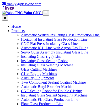
franky@glass-cnc.com
Yabo CNC
Home
Products
Automatic Vertical Insulating Glass Production Line
Horizontal Insulating Glass Production Line
CNC Flat Press Insulating Glass Line
Automatic IGU Line with Argon Gas Filling
Servo Outer Assembly Insulating Glass Line
Insulating Glass (Igu) Line
Insulating Glass Sealing Robot
Insulating Glass Washing Machine
Glass Cutting Machines
Glass Edging Machines
Auxiliary Equipments
Two-Component Sealant Coating Machine
Automatic Butyl Extruder Machine
CNC Sealing Robot for Double Glazing
Insulating Glass Sealant Spreading Machine
Automatic Flat Glass Production Line
Float Glass Production Line