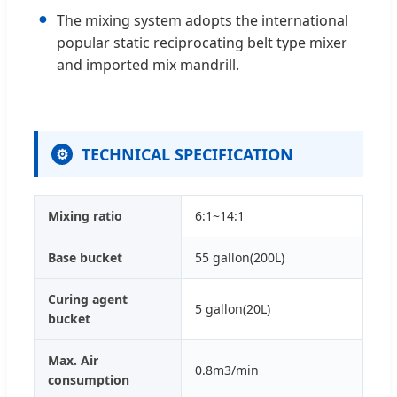
●
The mixing system adopts the international
popular static reciprocating belt type mixer
and imported mix mandrill.
TECHNICAL SPECIFICATION
⚙
Mixing ratio
6:1~14:1
Base bucket
55 gallon(200L)
Curing agent
5 gallon(20L)
bucket
Max. Air
0.8m3/min
consumption