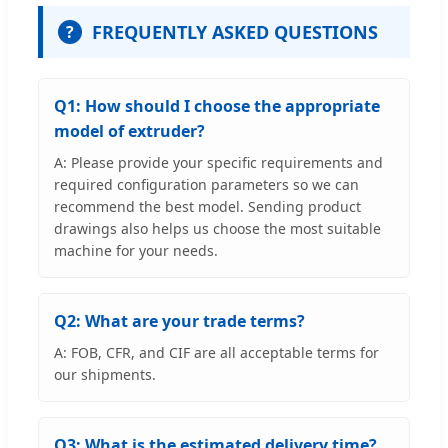
FREQUENTLY ASKED QUESTIONS
?
Q1: How should I choose the appropriate
model of extruder?
A: Please provide your specific requirements and
required configuration parameters so we can
recommend the best model. Sending product
drawings also helps us choose the most suitable
machine for your needs.
Q2: What are your trade terms?
A: FOB, CFR, and CIF are all acceptable terms for
our shipments.
Q3: What is the estimated delivery time?