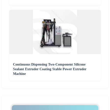
Continuous Dispensing Two-Component Silicone
Sealant Extruder Coating Stable Power Extruder
Machine