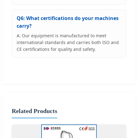
Q6: What certifications do your machines
carry?
A: Our equipment is manufactured to meet
international standards and carries both ISO and
CE certifications for quality and safety.
Related Products