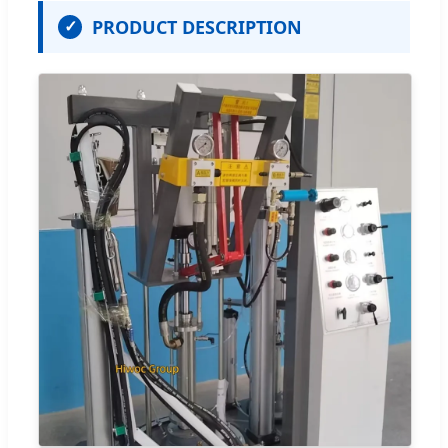
PRODUCT DESCRIPTION
✓