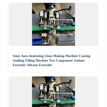
Semi-Auto Insulating Glass Making Machine Coating
Sealling Filling Machine Two Component Sealant
Extruder Silicone Extruder