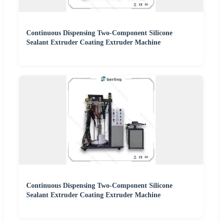
Continuous Dispensing Two-Component Silicone
Sealant Extruder Coating Extruder Machine
Continuous Dispensing Two-Component Silicone
Sealant Extruder Coating Extruder Machine