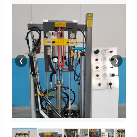
❮
❯
1
/
5