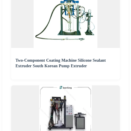
Two-Component Coating Machine Silicone Sealant
Extruder South Korean Pump Extruder