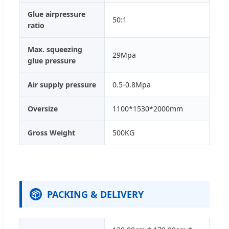
Glue airpressure
50:1
ratio
Max. squeezing
29Mpa
glue pressure
Air supply pressure
0.5-0.8Mpa
Oversize
1100*1530*2000mm
Gross Weight
500KG
PACKING & DELIVERY
📦