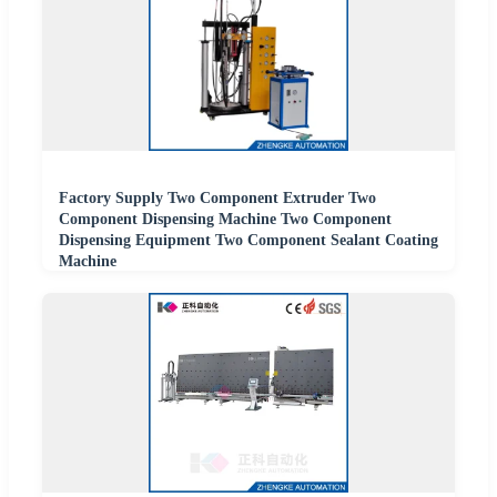
Factory Supply Two Component Extruder Two
Component Dispensing Machine Two Component
Dispensing Equipment Two Component Sealant Coating
Machine