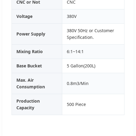
CNC or Not
CNC
Voltage
380V
380V 50Hz or Customer
Power Supply
Specification.
Mixing Ratio
6:1~14:1
Base Bucket
5 Gallon(200L)
Max. Air
0.8m3/Min
Consumption
Production
500 Piece
Capacity