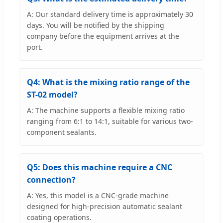
A: Our standard delivery time is approximately 30
days. You will be notified by the shipping
company before the equipment arrives at the
port.
Q4: What is the mixing ratio range of the
ST-02 model?
A: The machine supports a flexible mixing ratio
ranging from 6:1 to 14:1, suitable for various two-
component sealants.
Q5: Does this machine require a CNC
connection?
A: Yes, this model is a CNC-grade machine
designed for high-precision automatic sealant
coating operations.