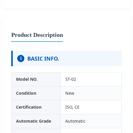
Product Description
BASIC INFO.
i
Model NO.
ST-02
Condition
New
Certification
ISO, CE
Automatic Grade
Automatic