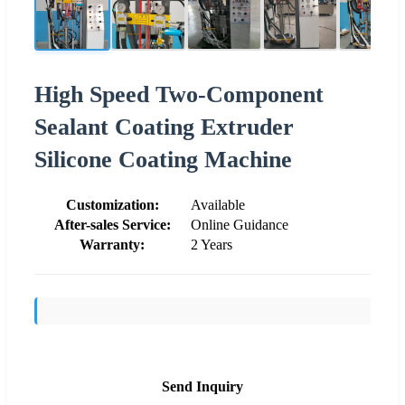
High Speed Two-Component
Sealant Coating Extruder
Silicone Coating Machine
Customization:
Available
After-sales Service:
Online Guidance
Warranty:
2 Years
Send Inquiry