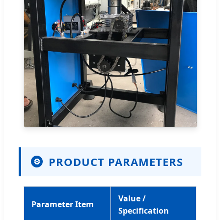
PRODUCT PARAMETERS
⚙
Value /
Parameter Item
Specification