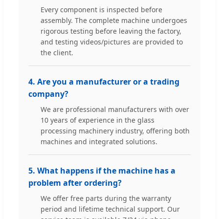
Every component is inspected before
assembly. The complete machine undergoes
rigorous testing before leaving the factory,
and testing videos/pictures are provided to
the client.
4. Are you a manufacturer or a trading
company?
We are professional manufacturers with over
10 years of experience in the glass
processing machinery industry, offering both
machines and integrated solutions.
5. What happens if the machine has a
problem after ordering?
We offer free parts during the warranty
period and lifetime technical support. Our