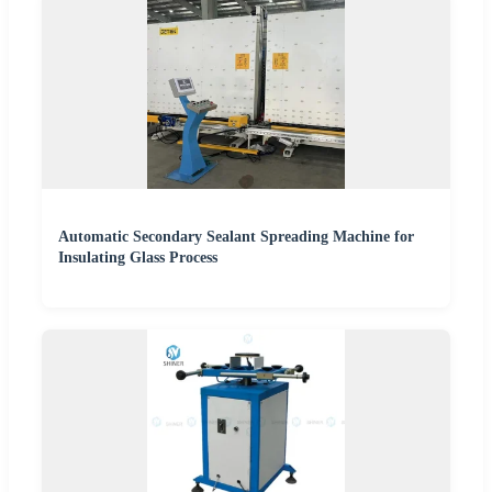
Automatic Secondary Sealant Spreading Machine for
Insulating Glass Process