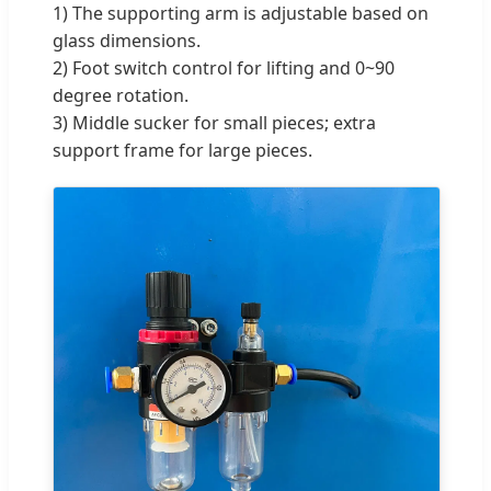
1) The supporting arm is adjustable based on
glass dimensions.
2) Foot switch control for lifting and 0~90
degree rotation.
3) Middle sucker for small pieces; extra
support frame for large pieces.