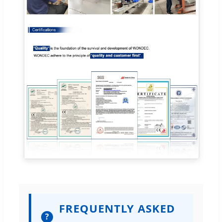
FREQUENTLY ASKED
?