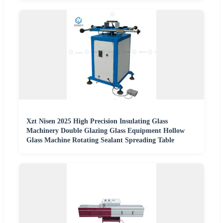
Xzt Nisen 2025 High Precision Insulating Glass
Machinery Double Glazing Glass Equipment Hollow
Glass Machine Rotating Sealant Spreading Table