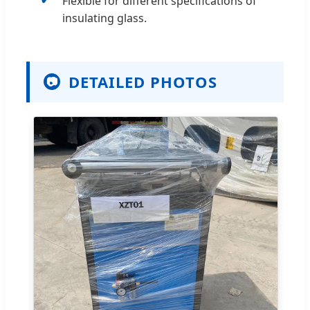
Flexible for different specifications of
insulating glass.
DETAILED PHOTOS
📷