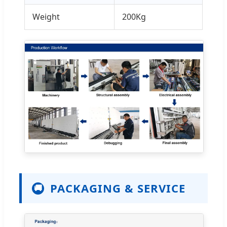
Weight
200Kg
PACKAGING & SERVICE
🚚