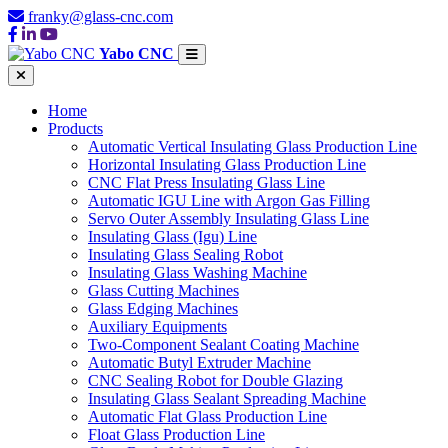
franky@glass-cnc.com
Yabo CNC
Home
Products
Automatic Vertical Insulating Glass Production Line
Horizontal Insulating Glass Production Line
CNC Flat Press Insulating Glass Line
Automatic IGU Line with Argon Gas Filling
Servo Outer Assembly Insulating Glass Line
Insulating Glass (Igu) Line
Insulating Glass Sealing Robot
Insulating Glass Washing Machine
Glass Cutting Machines
Glass Edging Machines
Auxiliary Equipments
Two-Component Sealant Coating Machine
Automatic Butyl Extruder Machine
CNC Sealing Robot for Double Glazing
Insulating Glass Sealant Spreading Machine
Automatic Flat Glass Production Line
Float Glass Production Line