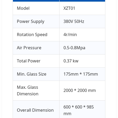
Model
XZT01
Power Supply
380V 50Hz
Rotation Speed
4r/min
Air Pressure
0.5-0.8Mpa
Total Power
0.37 kw
Min. Glass Size
175mm * 175mm
Max. Glass
2000 * 2000 mm
Dimension
600 * 600 * 985
Overall Dimension
mm