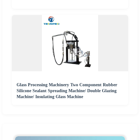
Glass Processing Machinery Two Component Rubber
Silicone Sealant Spreading Machine/ Double Glazing
Machine/ Insulating Glass Machine