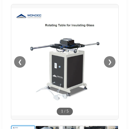
❮
❯
1
/
5