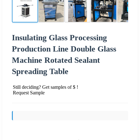
Insulating Glass Processing
Production Line Double Glass
Machine Rotated Sealant
Spreading Table
Still deciding? Get samples of $ !
Request Sample