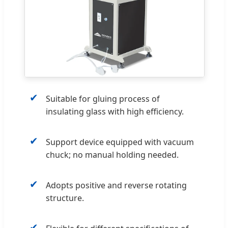
✔
Suitable for gluing process of
insulating glass with high efficiency.
✔
Support device equipped with vacuum
chuck; no manual holding needed.
✔
Adopts positive and reverse rotating
structure.
✔