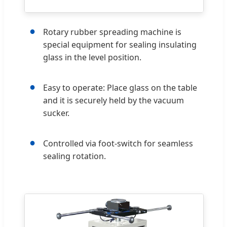
●
Rotary rubber spreading machine is
special equipment for sealing insulating
glass in the level position.
●
Easy to operate: Place glass on the table
and it is securely held by the vacuum
sucker.
●
Controlled via foot-switch for seamless
sealing rotation.