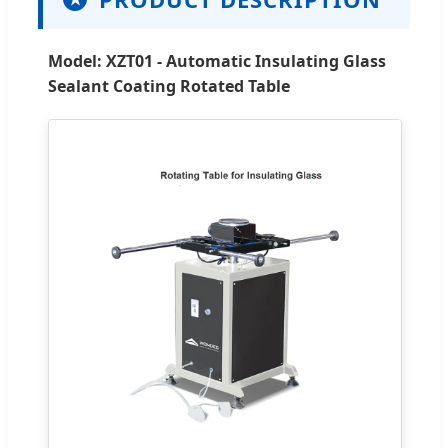
Model: XZT01 - Automatic Insulating Glass
Sealant Coating Rotated Table