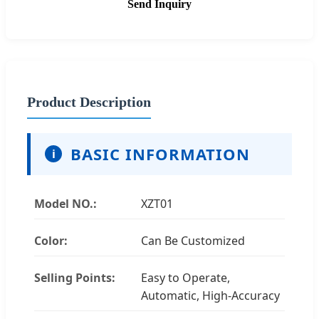
Send Inquiry
Product Description
BASIC INFORMATION
i
Model NO.:
XZT01
Color:
Can Be Customized
Selling Points:
Easy to Operate,
Automatic, High-Accuracy