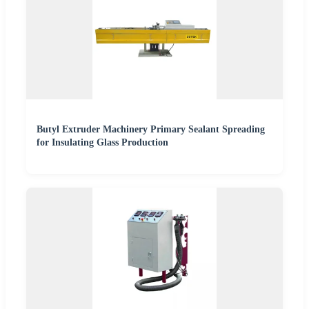
Butyl Extruder Machinery Primary Sealant Spreading
for Insulating Glass Production