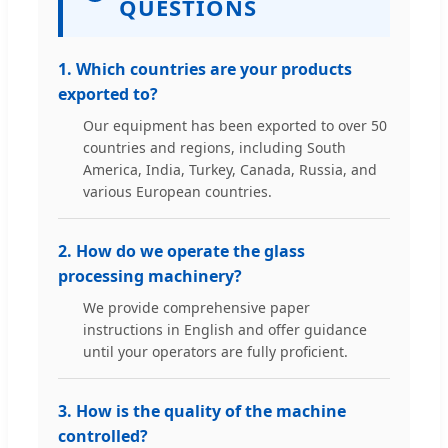
QUESTIONS
1. Which countries are your products
exported to?
Our equipment has been exported to over 50
countries and regions, including South
America, India, Turkey, Canada, Russia, and
various European countries.
2. How do we operate the glass
processing machinery?
We provide comprehensive paper
instructions in English and offer guidance
until your operators are fully proficient.
3. How is the quality of the machine
controlled?