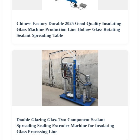
Chinese Factory Durable 2025 Good Quality Insulating
Glass Machine Production Line Hollow Glass Rotating
Sealant Spreading Table
Double Glazing Glass Two Component Sealant
Spreading Sealing Extruder Machine for Insulating
Glass Processing Line