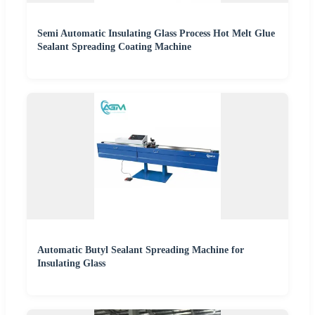
Semi Automatic Insulating Glass Process Hot Melt Glue
Sealant Spreading Coating Machine
Automatic Butyl Sealant Spreading Machine for
Insulating Glass