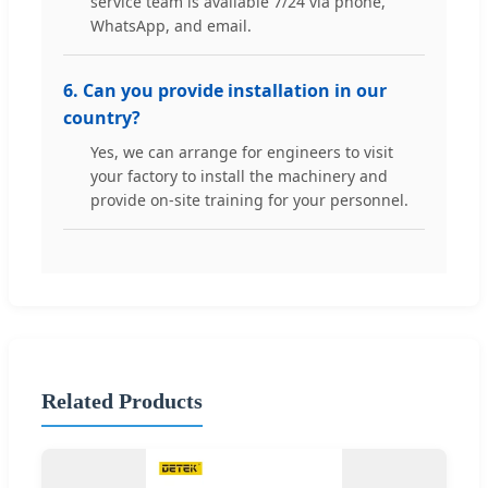
service team is available 7/24 via phone,
WhatsApp, and email.
6. Can you provide installation in our
country?
Yes, we can arrange for engineers to visit
your factory to install the machinery and
provide on-site training for your personnel.
Related Products