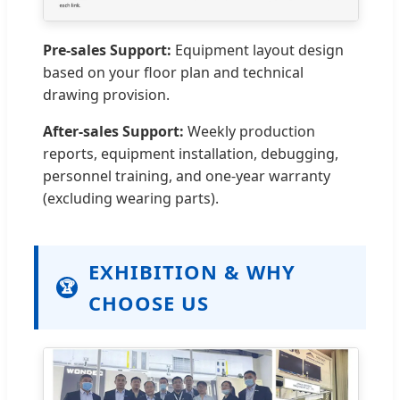
Pre-sales Support:
Equipment layout design
based on your floor plan and technical
drawing provision.
After-sales Support:
Weekly production
reports, equipment installation, debugging,
personnel training, and one-year warranty
(excluding wearing parts).
EXHIBITION & WHY
🏆
CHOOSE US