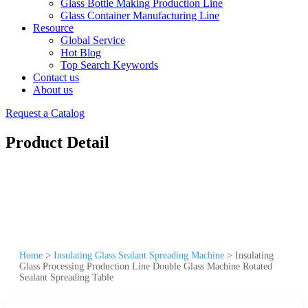
Glass Bottle Making Production Line
Glass Container Manufacturing Line
Resource
Global Service
Hot Blog
Top Search Keywords
Contact us
About us
Request a Catalog
Product Detail
Home
>
Insulating Glass Sealant Spreading Machine
>
Insulating
Glass Processing Production Line Double Glass Machine Rotated
Sealant Spreading Table