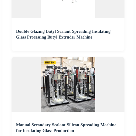
Double Glazing Butyl Sealant Spreading Insulating
Glass Processing Butyl Extruder Machine
Manual Secondary Sealant Silicon Spreading Machine
for Insulating Glass Production