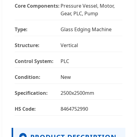
Core Components:
Pressure Vessel, Motor,
Gear, PLC, Pump
Type:
Glass Edging Machine
Structure:
Vertical
Control System:
PLC
Condition:
New
Specification:
2500x2500mm
HS Code:
8464752990
PRODUCT DESCRIPTION
★