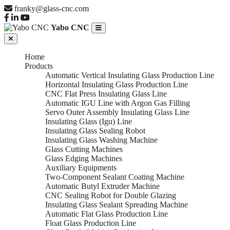
franky@glass-cnc.com
Yabo CNC
Home
Products
Automatic Vertical Insulating Glass Production Line
Horizontal Insulating Glass Production Line
CNC Flat Press Insulating Glass Line
Automatic IGU Line with Argon Gas Filling
Servo Outer Assembly Insulating Glass Line
Insulating Glass (Igu) Line
Insulating Glass Sealing Robot
Insulating Glass Washing Machine
Glass Cutting Machines
Glass Edging Machines
Auxiliary Equipments
Two-Component Sealant Coating Machine
Automatic Butyl Extruder Machine
CNC Sealing Robot for Double Glazing
Insulating Glass Sealant Spreading Machine
Automatic Flat Glass Production Line
Float Glass Production Line