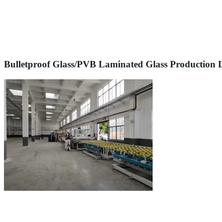
Bulletproof Glass/PVB Laminated Glass Production 