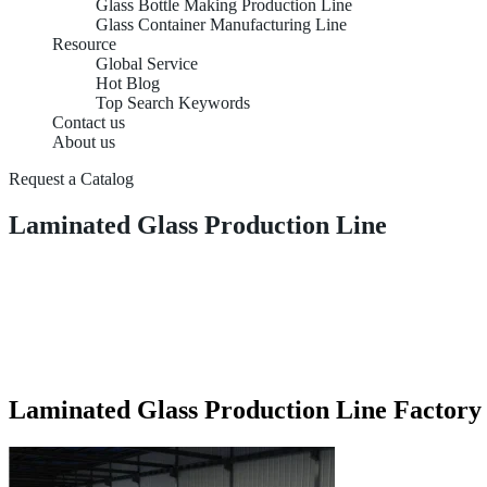
Glass Bottle Making Production Line
Glass Container Manufacturing Line
Resource
Global Service
Hot Blog
Top Search Keywords
Contact us
About us
Request a Catalog
Laminated Glass Production Line
Laminated Glass Production Line Factory