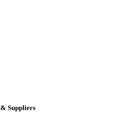
 & Suppliers