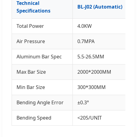
Technical
BL-J02 (Automatic)
Specifications
Total Power
4.0KW
Air Pressure
0.7MPA
Aluminum Bar Spec
5.5-26.5MM
Max Bar Size
2000*2000MM
Min Bar Size
300*300MM
Bending Angle Error
±0.3°
Bending Speed
<20S/UNIT