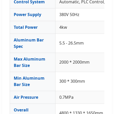
Control System
Automatic, PLC Control, Se
Power Supply
380V 50Hz
Total Power
4kw
Aluminum Bar
5.5 - 26.5mm
Spec
Max Aluminum
2000 * 2000mm
Bar Size
Min Aluminum
300 * 300mm
Bar Size
Air Pressure
0.7MPa
Overall
4800 * 1330 * 1650mm