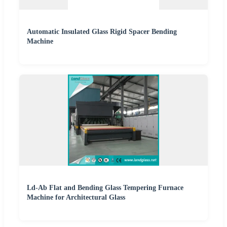
Automatic Insulated Glass Rigid Spacer Bending
Machine
Ld-Ab Flat and Bending Glass Tempering Furnace
Machine for Architectural Glass