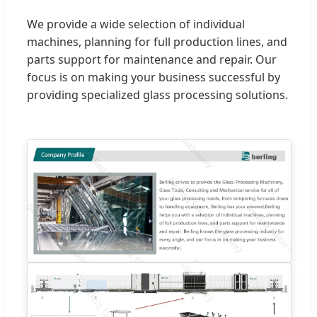
We provide a wide selection of individual
machines, planning for full production lines, and
parts support for maintenance and repair. Our
focus is on making your business successful by
providing specialized glass processing solutions.