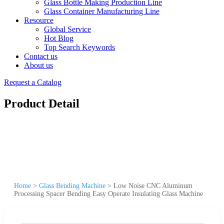
Glass Bottle Making Production Line
Glass Container Manufacturing Line
Resource
Global Service
Hot Blog
Top Search Keywords
Contact us
About us
Request a Catalog
Product Detail
Home
>
Glass Bending Machine
>
Low Noise CNC Aluminum
Processing Spacer Bending Easy Operate Insulating Glass Machine