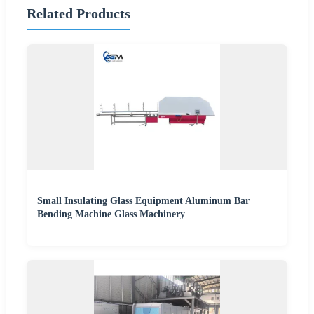
Related Products
Small Insulating Glass Equipment Aluminum Bar
Bending Machine Glass Machinery