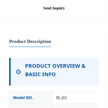
Send Inquiry
Product Description
PRODUCT OVERVIEW &
⚙️
BASIC INFO
Model NO.
BL-J02