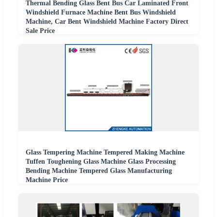
Thermal Bending Glass Bent Bus Car Laminated Front
Windshield Furnace Machine Bent Bus Windshield
Machine, Car Bent Windshield Machine Factory Direct
Sale Price
Glass Tempering Machine Tempered Making Machine
Tuffen Toughening Glass Machine Glass Processing
Bending Machine Tempered Glass Manufacturing
Machine Price