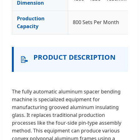
Dimension
Production
800 Sets Per Month
Capacity
PRODUCT DESCRIPTION
📝
The fully automatic aluminum spacer bending
machine is specialized equipment for
manufacturing grooved aluminum insulating
glass. It replaces traditional production
processes like the four-side pin-type assembly
method. This equipment can produce various
convex polygonal aluminum frames using a