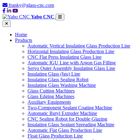
franky@glass-cnc.com
Yabo CNC
Home
Products
Automatic Vertical Insulating Glass Production Line
Horizontal Insulating Glass Production Line
CNC Flat Press Insulating Glass Line
Automatic IGU Line with Argon Gas Filling
Servo Outer Assembly Insulating Glass Line
Insulating Glass (Igu) Line
Insulating Glass Sealing Robot
Insulating Glass Washing Machine
Glass Cutting Machines
Glass Edging Machines
Auxiliary Equipments
Two-Component Sealant Coating Machine
Automatic Butyl Extruder Machine
CNC Sealing Robot for Double Glazing
Insulating Glass Sealant Spreading Machine
Automatic Flat Glass Production Line
Float Glass Production Line