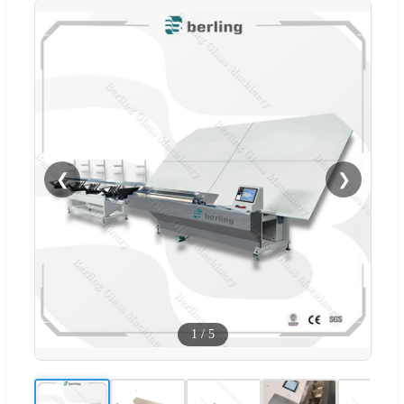
❮
❯
1
/
5