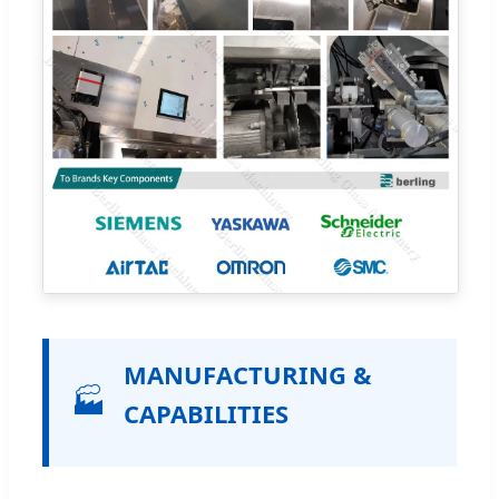
MANUFACTURING &
🏭
CAPABILITIES