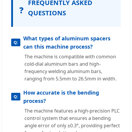
FREQUENTLY ASKED
❓
QUESTIONS
What types of aluminum spacers
can this machine process?
The machine is compatible with common
cold-dial aluminum bars and high-
frequency welding aluminum bars,
ranging from 5.5mm to 26.5mm in width.
How accurate is the bending
process?
The machine features a high-precision PLC
control system that ensures a bending
angle error of only ±0.3°, providing perfect