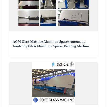
AGM Glass Machine Aluminun Spacer Automatic
Insulating Glass Aluminum Spacer Bending Machine