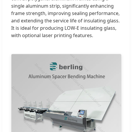
single aluminum strip, significantly enhancing
frame strength, improving sealing performance,
and extending the service life of insulating glass.
It is ideal for producing LOW-E insulating glass,
with optional laser printing features.