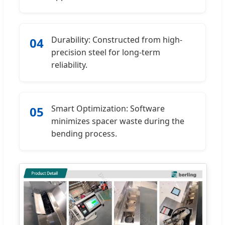
Durability: Constructed from high-
04
precision steel for long-term
reliability.
Smart Optimization: Software
05
minimizes spacer waste during the
bending process.