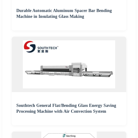
Durable Automatic Aluminum Spacer Bar Bending
Machine in Insulating Glass Making
Southtech General Flat/Bending Glass Energy Saving
Processing Machine with Air Convection System