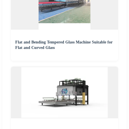
Flat and Bending Tempered Glass Machine Suitable for
Flat and Curved Glass