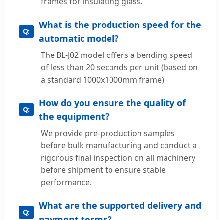
frames for insulating glass.
What is the production speed for the
automatic model?
The BL-J02 model offers a bending speed
of less than 20 seconds per unit (based on
a standard 1000x1000mm frame).
How do you ensure the quality of
the equipment?
We provide pre-production samples
before bulk manufacturing and conduct a
rigorous final inspection on all machinery
before shipment to ensure stable
performance.
What are the supported delivery and
payment terms?