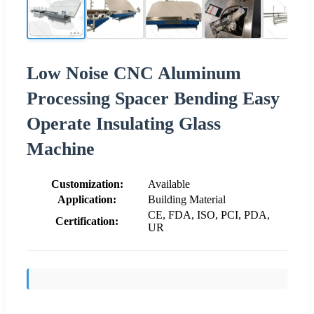
Low Noise CNC Aluminum
Processing Spacer Bending Easy
Operate Insulating Glass
Machine
Customization:
Available
Application:
Building Material
CE, FDA, ISO, PCI, PDA,
Certification:
UR