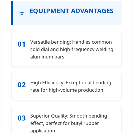
EQUIPMENT ADVANTAGES
⭐
Versatile bending: Handles common
01
cold dial and high-frequency welding
aluminum bars.
High Efficiency: Exceptional bending
02
rate for high-volume production.
Superior Quality: Smooth bending
03
effect, perfect for butyl rubber
application.