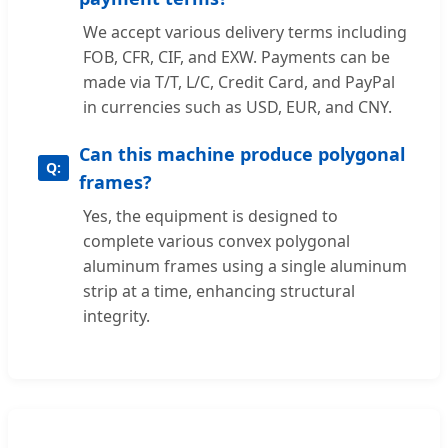
We accept various delivery terms including
FOB, CFR, CIF, and EXW. Payments can be
made via T/T, L/C, Credit Card, and PayPal
in currencies such as USD, EUR, and CNY.
Can this machine produce polygonal
frames?
Yes, the equipment is designed to
complete various convex polygonal
aluminum frames using a single aluminum
strip at a time, enhancing structural
integrity.