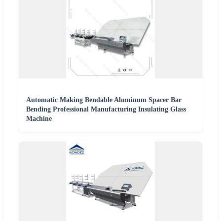
Automatic Making Bendable Aluminum Spacer Bar
Bending Professional Manufacturing Insulating Glass
Machine