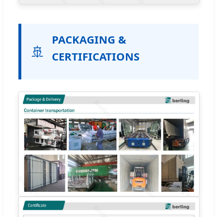
PACKAGING &
🚢
CERTIFICATIONS