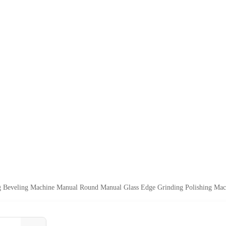
ng Beveling Machine Manual Round Manual Glass Edge Grinding Polishing Mac