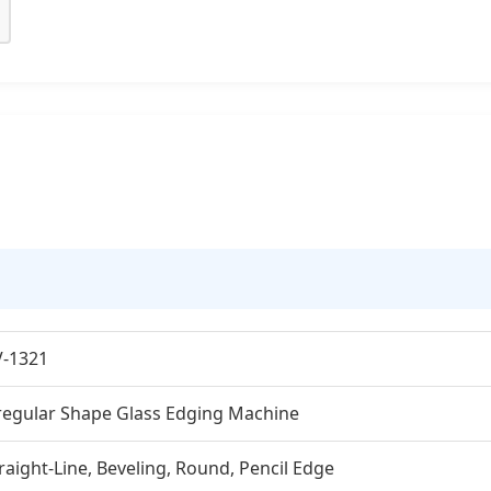
V-1321
regular Shape Glass Edging Machine
raight-Line, Beveling, Round, Pencil Edge