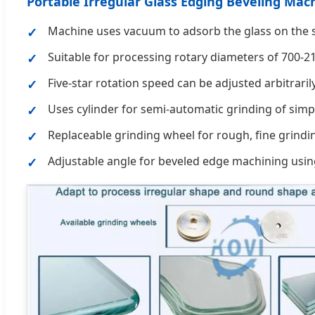
Portable Irregular Glass Edging Beveling Ma
Machine uses vacuum to adsorb the glass on the su
Suitable for processing rotary diameters of 700-
Five-star rotation speed can be adjusted arbitraril
Uses cylinder for semi-automatic grinding of simp
Replaceable grinding wheel for rough, fine grindi
Adjustable angle for beveled edge machining usin