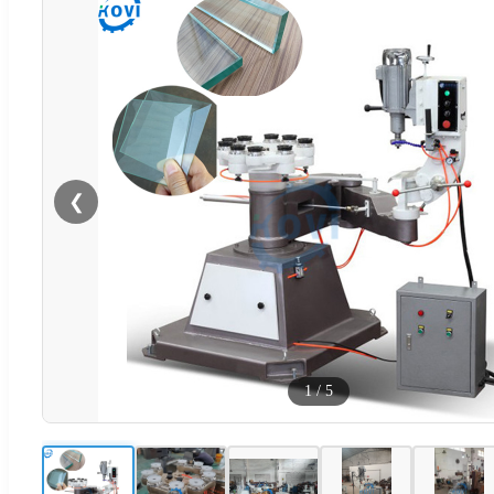
❮
1
/
5