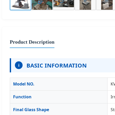
Product Description
BASIC INFORMATION
i
Model NO.
K
Function
Ir
Final Glass Shape
St