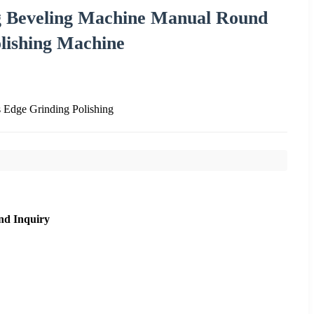
ng Beveling Machine Manual Round
lishing Machine
Edge Grinding Polishing
nd Inquiry