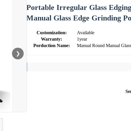
Portable Irregular Glass Edgi
Manual Glass Edge Grinding Po
Customization:
Available
Warranty:
1year
Porduction Name:
Manual Round Manual Glass 
❯
Se