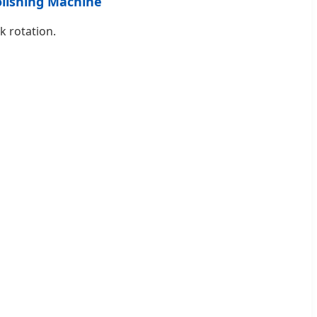
olishing Machine
k rotation.