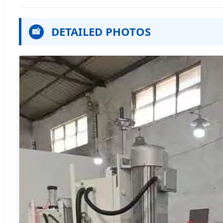
DETAILED PHOTOS
📸