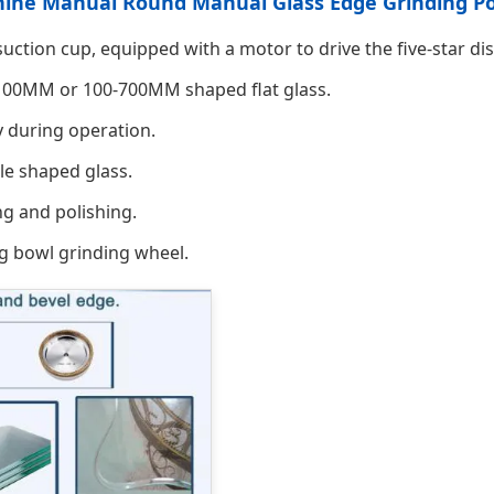
chine Manual Round Manual Glass Edge Grinding P
ction cup, equipped with a motor to drive the five-star dis
2100MM or 100-700MM shaped flat glass.
y during operation.
le shaped glass.
ng and polishing.
g bowl grinding wheel.