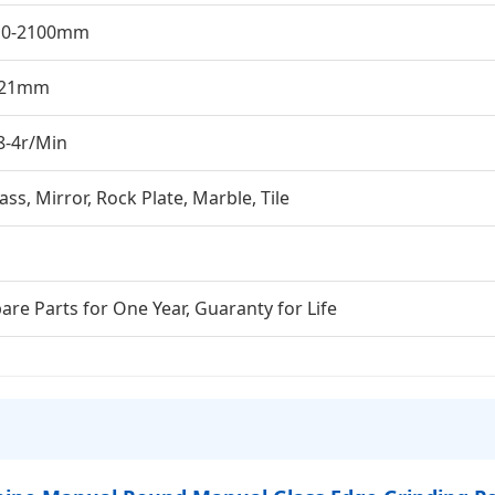
10-2100mm
-21mm
8-4r/Min
ass, Mirror, Rock Plate, Marble, Tile
are Parts for One Year, Guaranty for Life