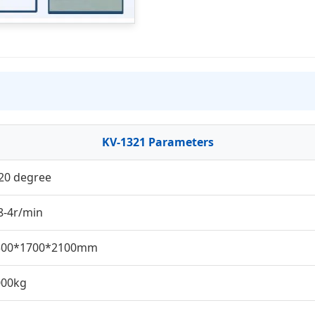
KV-1321 Parameters
20 degree
8-4r/min
300*1700*2100mm
000kg