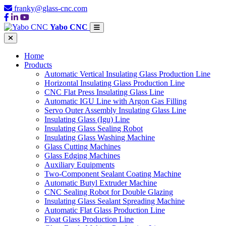
franky@glass-cnc.com
Yabo CNC
Home
Products
Automatic Vertical Insulating Glass Production Line
Horizontal Insulating Glass Production Line
CNC Flat Press Insulating Glass Line
Automatic IGU Line with Argon Gas Filling
Servo Outer Assembly Insulating Glass Line
Insulating Glass (Igu) Line
Insulating Glass Sealing Robot
Insulating Glass Washing Machine
Glass Cutting Machines
Glass Edging Machines
Auxiliary Equipments
Two-Component Sealant Coating Machine
Automatic Butyl Extruder Machine
CNC Sealing Robot for Double Glazing
Insulating Glass Sealant Spreading Machine
Automatic Flat Glass Production Line
Float Glass Production Line