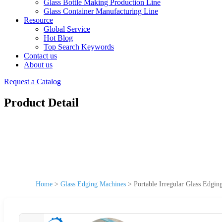
Glass Bottle Making Production Line
Glass Container Manufacturing Line
Resource
Global Service
Hot Blog
Top Search Keywords
Contact us
About us
Request a Catalog
Product Detail
Home
>
Glass Edging Machines
>
Portable Irregular Glass Edgi