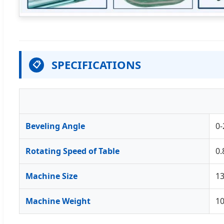
SPECIFICATIONS
📋
Beveling Angle
0-
Rotating Speed of Table
0.
Machine Size
1
Machine Weight
1