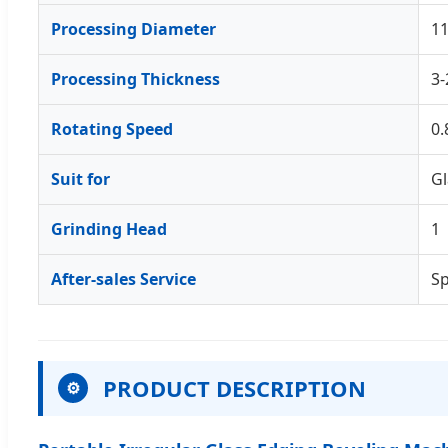
Processing Diameter
1
Processing Thickness
3
Rotating Speed
0.
Suit for
Gl
Grinding Head
1
After-sales Service
Sp
PRODUCT DESCRIPTION
⚙