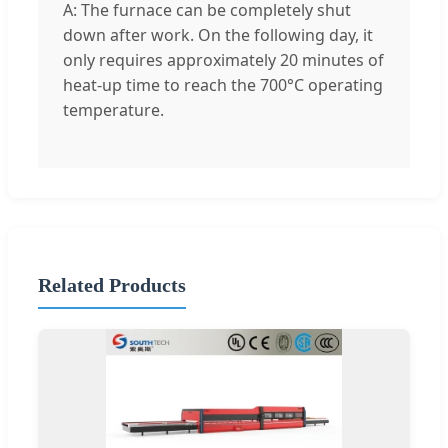
A: The furnace can be completely shut
down after work. On the following day, it
only requires approximately 20 minutes of
heat-up time to reach the 700°C operating
temperature.
Related Products