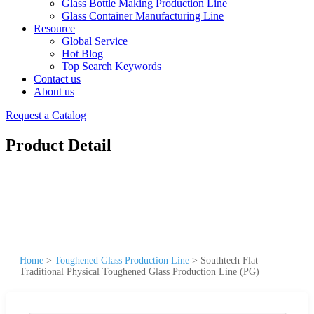
Glass Bottle Making Production Line
Glass Container Manufacturing Line
Resource
Global Service
Hot Blog
Top Search Keywords
Contact us
About us
Request a Catalog
Product Detail
Home
>
Toughened Glass Production Line
>
Southtech Flat
Traditional Physical Toughened Glass Production Line (PG)