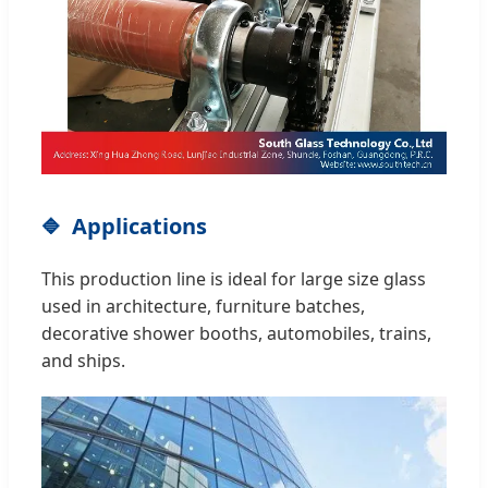
Applications
This production line is ideal for large size glass
used in architecture, furniture batches,
decorative shower booths, automobiles, trains,
and ships.