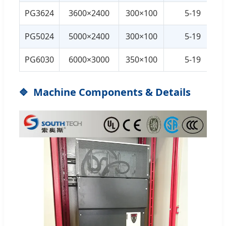
PG3624
3600×2400
300×100
5-19
PG5024
5000×2400
300×100
5-19
PG6030
6000×3000
350×100
5-19
Machine Components & Details