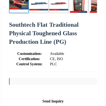
Southtech Flat Traditional
Physical Toughened Glass
Production Line (PG)
Customization:
Available
Certification:
CE, ISO
Control System:
PLC
Send Inquiry