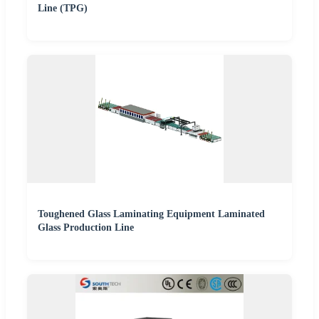
Line (TPG)
Toughened Glass Laminating Equipment Laminated
Glass Production Line