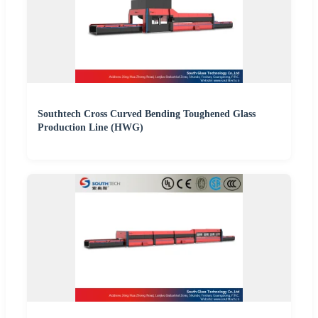
Southtech Cross Curved Bending Toughened Glass
Production Line (HWG)