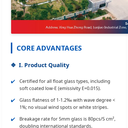
CORE ADVANTAGES
I. Product Quality
Certified for all float glass types, including
soft coated low-E (emissivity E=0.015).
Glass flatness of 1-1.2‰ with wave degree <
1%; no visual wind spots or white stripes.
Breakage rate for 5mm glass is 80pcs/5 cm²,
doubling international standards.