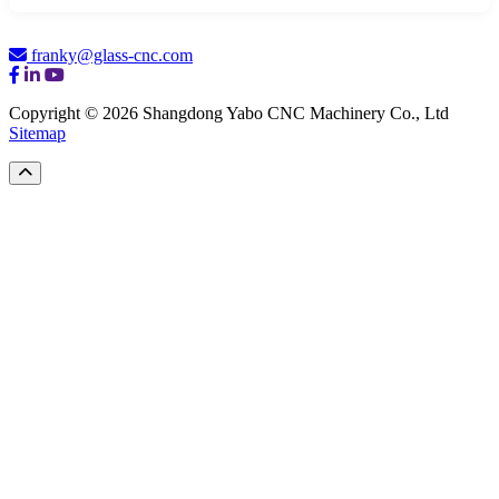
franky@glass-cnc.com
Copyright © 2026 Shangdong Yabo CNC Machinery Co., Ltd
Sitemap