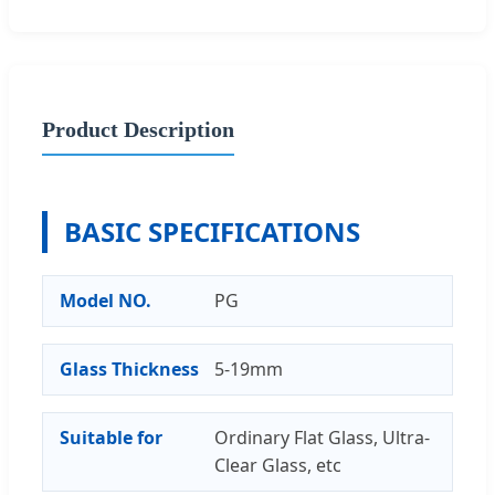
Product Description
BASIC SPECIFICATIONS
Model NO.
PG
Glass Thickness
5-19mm
Suitable for
Ordinary Flat Glass, Ultra-
Clear Glass, etc