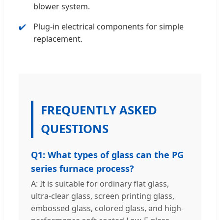
blower system.
Plug-in electrical components for simple
replacement.
FREQUENTLY ASKED
QUESTIONS
Q1: What types of glass can the PG
series furnace process?
A: It is suitable for ordinary flat glass,
ultra-clear glass, screen printing glass,
embossed glass, colored glass, and high-