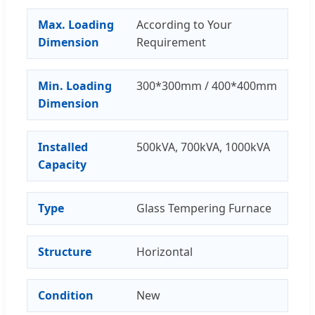
Max. Loading
According to Your
Dimension
Requirement
Min. Loading
300*300mm / 400*400mm
Dimension
Installed
500kVA, 700kVA, 1000kVA
Capacity
Type
Glass Tempering Furnace
Structure
Horizontal
Condition
New