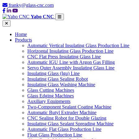
franky@glass-cnc.com
Yabo CNC
Home
Products
Automatic Vertical Insulating Glass Production Line
Horizontal Insulating Glass Production Line
CNC Flat Press Insulating Glass Line
Automatic IGU Line with Argon Gas Filling
Servo Outer Assembly Insulating Glass Line
Insulating Glass (Igu) Line
Insulating Glass Sealing Robot
Insulating Glass Washing Machine
Glass Cutting Machines
Glass Edging Machines
Auxiliary Equipments
Two-Component Sealant Coating Machine
Automatic Butyl Extruder Machine
CNC Sealing Robot for Double Glazing
Insulating Glass Sealant Spreading Machine
Automatic Flat Glass Production Line
Float Glass Production Line