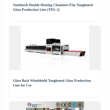
Southtech Double Heating Chambers Flat Toughened
Glass Production Line (TPG-2)
Glass Back Windshield Toughened Glass Production
Line for Car