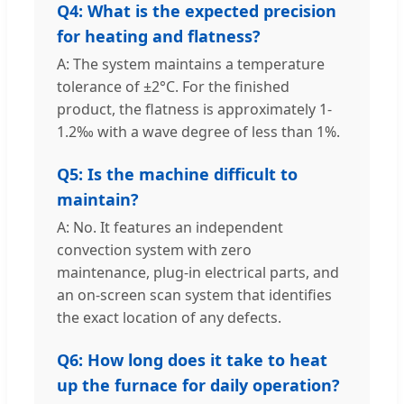
Q4: What is the expected precision
for heating and flatness?
A: The system maintains a temperature
tolerance of ±2°C. For the finished
product, the flatness is approximately 1-
1.2‰ with a wave degree of less than 1%.
Q5: Is the machine difficult to
maintain?
A: No. It features an independent
convection system with zero
maintenance, plug-in electrical parts, and
an on-screen scan system that identifies
the exact location of any defects.
Q6: How long does it take to heat
up the furnace for daily operation?