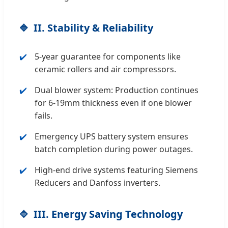
II. Stability & Reliability
5-year guarantee for components like
ceramic rollers and air compressors.
Dual blower system: Production continues
for 6-19mm thickness even if one blower
fails.
Emergency UPS battery system ensures
batch completion during power outages.
High-end drive systems featuring Siemens
Reducers and Danfoss inverters.
III. Energy Saving Technology