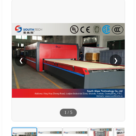
❮
❯
1
/
5