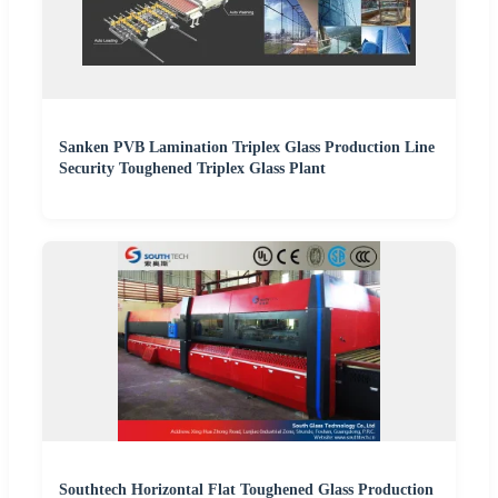
Sanken PVB Lamination Triplex Glass Production Line
Security Toughened Triplex Glass Plant
Southtech Horizontal Flat Toughened Glass Production