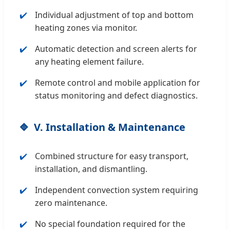
Individual adjustment of top and bottom
heating zones via monitor.
Automatic detection and screen alerts for
any heating element failure.
Remote control and mobile application for
status monitoring and defect diagnostics.
V. Installation & Maintenance
Combined structure for easy transport,
installation, and dismantling.
Independent convection system requiring
zero maintenance.
No special foundation required for the