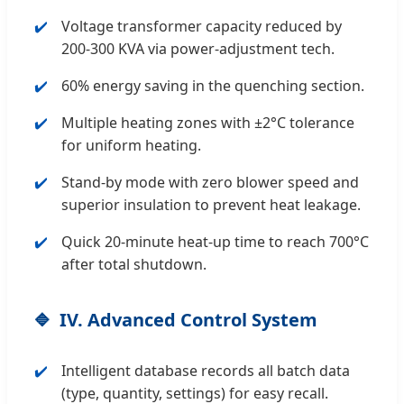
Voltage transformer capacity reduced by
200-300 KVA via power-adjustment tech.
60% energy saving in the quenching section.
Multiple heating zones with ±2°C tolerance
for uniform heating.
Stand-by mode with zero blower speed and
superior insulation to prevent heat leakage.
Quick 20-minute heat-up time to reach 700°C
after total shutdown.
IV. Advanced Control System
Intelligent database records all batch data
(type, quantity, settings) for easy recall.