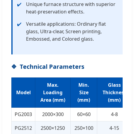
Unique furnace structure with superior
heat-preservation effects.
Versatile applications: Ordinary flat
glass, Ultra-clear, Screen printing,
Embossed, and Colored glass.
Technical Parameters
Max.
Min.
Glass
Model
Loading
Size
Thickness
Area (mm)
(mm)
(mm)
PG2003
2000×300
60×60
4-8
PG2512
2500×1250
250×100
4-15