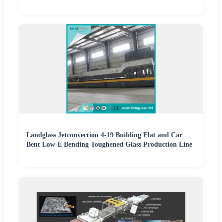
Landglass Jetconvection 4-19 Building Flat and Car
Bent Low-E Bending Toughened Glass Production Line