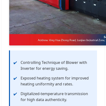
Controlling Technique of Blower with
Inverter for energy saving.
Exposed heating system for improved
heating uniformity and rates.
Digitalized-temperature transmission
for high data authenticity.