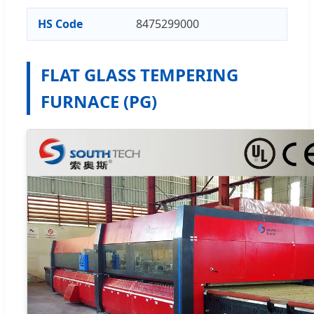
HS Code
8475299000
FLAT GLASS TEMPERING
FURNACE (PG)