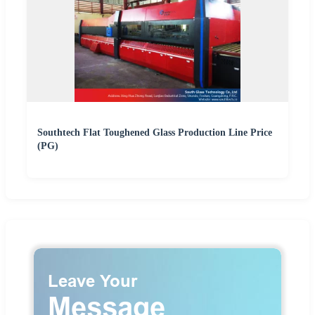
Southtech Flat Toughened Glass Production Line Price
(PG)