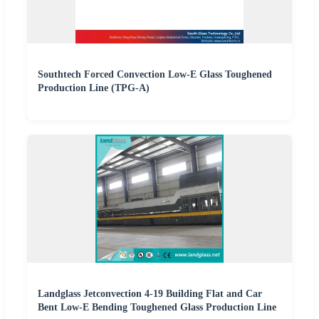
Southtech Forced Convection Low-E Glass Toughened
Production Line (TPG-A)
Landglass Jetconvection 4-19 Building Flat and Car
Bent Low-E Bending Toughened Glass Production Line