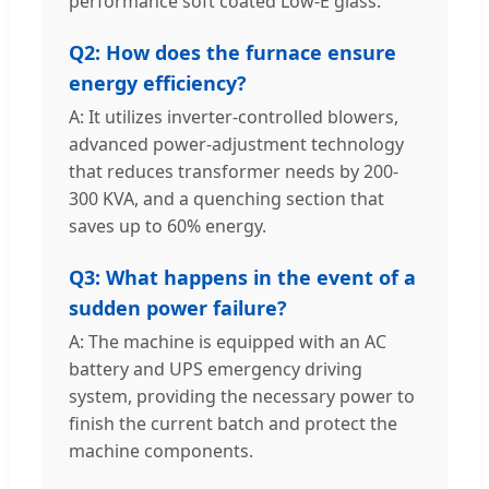
performance soft coated Low-E glass.
Q2: How does the furnace ensure
energy efficiency?
A: It utilizes inverter-controlled blowers,
advanced power-adjustment technology
that reduces transformer needs by 200-
300 KVA, and a quenching section that
saves up to 60% energy.
Q3: What happens in the event of a
sudden power failure?
A: The machine is equipped with an AC
battery and UPS emergency driving
system, providing the necessary power to
finish the current batch and protect the
machine components.