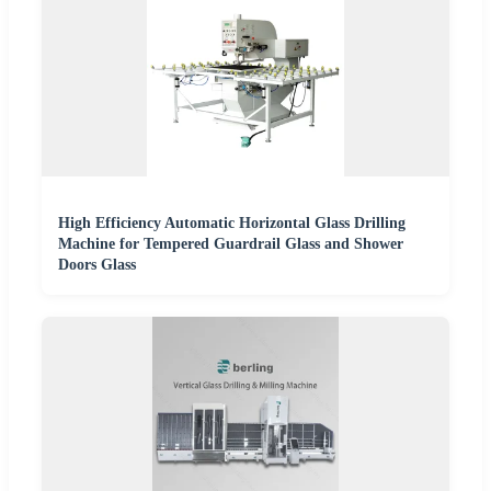
High Efficiency Automatic Horizontal Glass Drilling
Machine for Tempered Guardrail Glass and Shower
Doors Glass