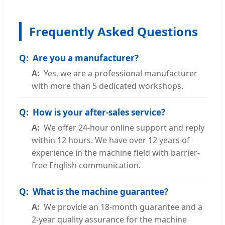
Frequently Asked Questions
Are you a manufacturer?
Yes, we are a professional manufacturer
with more than 5 dedicated workshops.
How is your after-sales service?
We offer 24-hour online support and reply
within 12 hours. We have over 12 years of
experience in the machine field with barrier-
free English communication.
What is the machine guarantee?
We provide an 18-month guarantee and a
2-year quality assurance for the machine