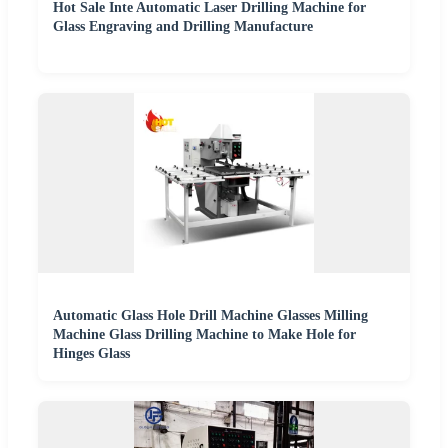
Hot Sale Inte Automatic Laser Drilling Machine for
Glass Engraving and Drilling Manufacture
Automatic Glass Hole Drill Machine Glasses Milling
Machine Glass Drilling Machine to Make Hole for
Hinges Glass