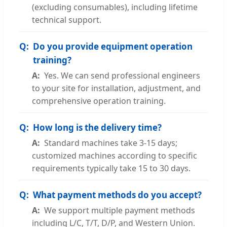
(excluding consumables), including lifetime
technical support.
Do you provide equipment operation
training?
Yes. We can send professional engineers
to your site for installation, adjustment, and
comprehensive operation training.
How long is the delivery time?
Standard machines take 3-15 days;
customized machines according to specific
requirements typically take 15 to 30 days.
What payment methods do you accept?
We support multiple payment methods
including L/C, T/T, D/P, and Western Union.