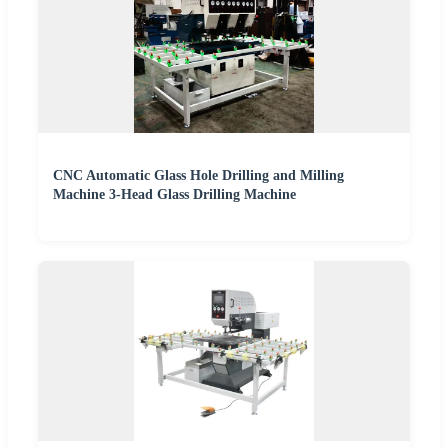
CNC Automatic Glass Hole Drilling and Milling
Machine 3-Head Glass Drilling Machine