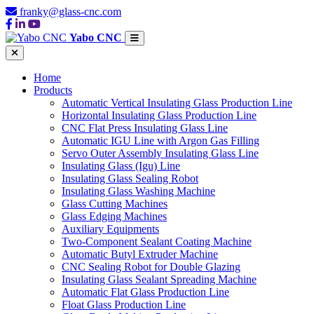
franky@glass-cnc.com
Yabo CNC
Home
Products
Automatic Vertical Insulating Glass Production Line
Horizontal Insulating Glass Production Line
CNC Flat Press Insulating Glass Line
Automatic IGU Line with Argon Gas Filling
Servo Outer Assembly Insulating Glass Line
Insulating Glass (Igu) Line
Insulating Glass Sealing Robot
Insulating Glass Washing Machine
Glass Cutting Machines
Glass Edging Machines
Auxiliary Equipments
Two-Component Sealant Coating Machine
Automatic Butyl Extruder Machine
CNC Sealing Robot for Double Glazing
Insulating Glass Sealant Spreading Machine
Automatic Flat Glass Production Line
Float Glass Production Line