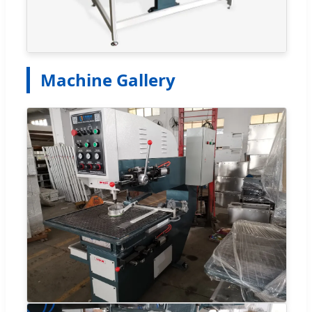
Machine Gallery