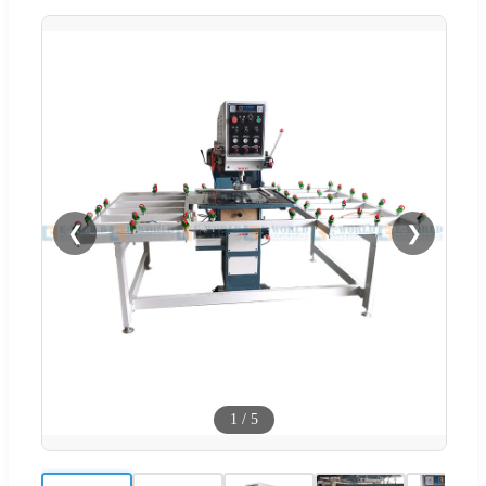
❮
❯
1
/
5