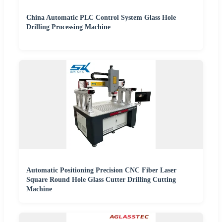
China Automatic PLC Control System Glass Hole
Drilling Processing Machine
Automatic Positioning Precision CNC Fiber Laser
Square Round Hole Glass Cutter Drilling Cutting
Machine