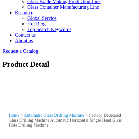
Glass Bottle Making Production Line
Glass Container Manufacturing Line
Resource
Global Service
Hot Blog
Top Search Keywords
Contact us
About us
Request a Catalog
Product Detail
Home
>
Automatic Glass Drilling Machine
>
Factory Dedicated
Glass Drilling Machine Automatic Horizontal Single Head Glass
Hole Drilling Machine