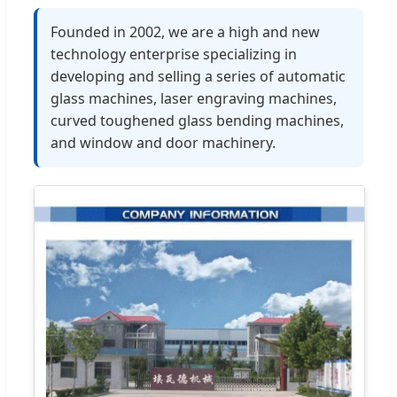
Founded in 2002, we are a high and new
technology enterprise specializing in
developing and selling a series of automatic
glass machines, laser engraving machines,
curved toughened glass bending machines,
and window and door machinery.