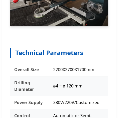
Technical Parameters
Overall Size
2200X2700X1700mm
Drilling
ø4 ~ ø 120 mm
Diameter
Power Supply
380V/220V/Customized
Control
Automatic or Semi-