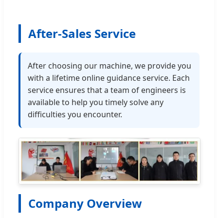
After-Sales Service
After choosing our machine, we provide you
with a lifetime online guidance service. Each
service ensures that a team of engineers is
available to help you timely solve any
difficulties you encounter.
Company Overview