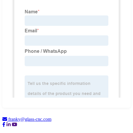
franky@glass-cnc.com