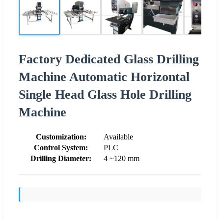
Factory Dedicated Glass Drilling
Machine Automatic Horizontal
Single Head Glass Hole Drilling
Machine
Customization:
Available
Control System:
PLC
Drilling Diameter:
4 ~120 mm