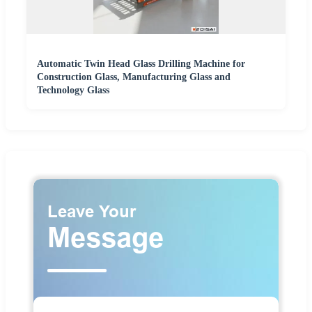
Automatic Twin Head Glass Drilling Machine for
Construction Glass, Manufacturing Glass and
Technology Glass