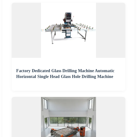
Factory Dedicated Glass Drilling Machine Automatic
Horizontal Single Head Glass Hole Drilling Machine