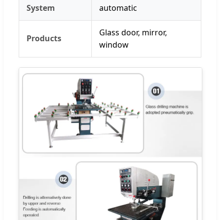
System
automatic
Glass door, mirror,
Products
window