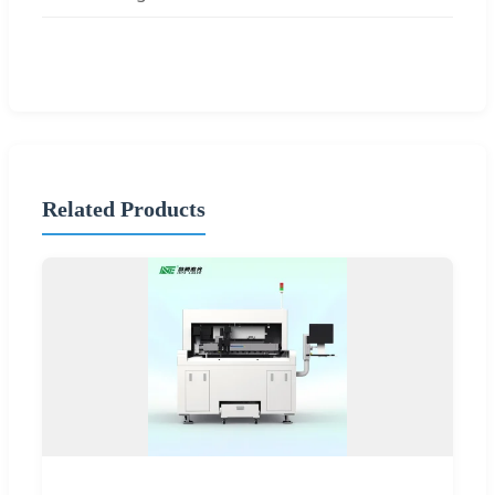
Related Products