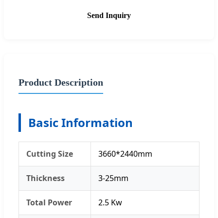
Send Inquiry
Product Description
Basic Information
Cutting Size
3660*2440mm
Thickness
3-25mm
Total Power
2.5 Kw