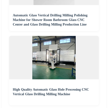
Automatic Glass Vertical Drilling Milling Polishing
Machine for Shower Room Bathroom Glass CNC
Center and Glass Drilling Milling Production Line
High Quality Automatic Glass Hole Processing CNC
Vertical Glass Drilling Milling Machine