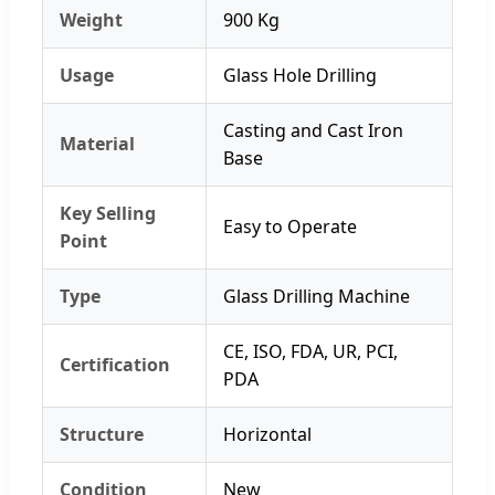
Weight
900 Kg
Usage
Glass Hole Drilling
Casting and Cast Iron
Material
Base
Key Selling
Easy to Operate
Point
Type
Glass Drilling Machine
CE, ISO, FDA, UR, PCI,
Certification
PDA
Structure
Horizontal
Condition
New