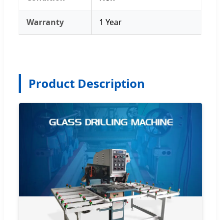
Warranty
1 Year
Product Description