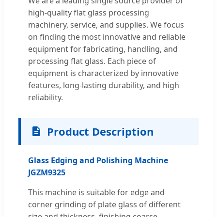
We are a leading single source provider of
high-quality flat glass processing
machinery, service, and supplies. We focus
on finding the most innovative and reliable
equipment for fabricating, handling, and
processing flat glass. Each piece of
equipment is characterized by innovative
features, long-lasting durability, and high
reliability.
Product Description
Glass Edging and Polishing Machine
JGZM9325
This machine is suitable for edge and
corner grinding of plate glass of different
size and thickness, finishing coarse