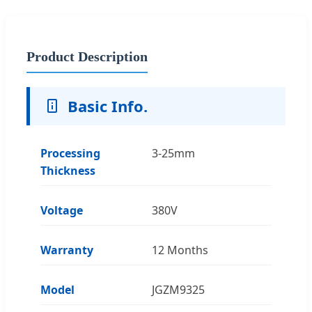
Product Description
Basic Info.
Processing
3-25mm
Thickness
Voltage
380V
Warranty
12 Months
Model
JGZM9325