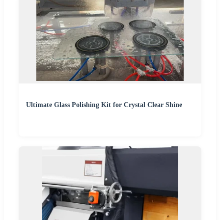
Ultimate Glass Polishing Kit for Crystal Clear Shine