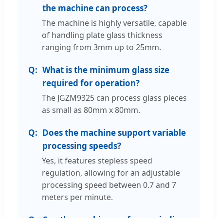
the machine can process?
The machine is highly versatile, capable
of handling plate glass thickness
ranging from 3mm up to 25mm.
What is the minimum glass size
required for operation?
The JGZM9325 can process glass pieces
as small as 80mm x 80mm.
Does the machine support variable
processing speeds?
Yes, it features stepless speed
regulation, allowing for an adjustable
processing speed between 0.7 and 7
meters per minute.