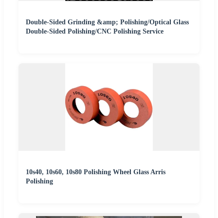
Double-Sided Grinding &amp; Polishing/Optical Glass
Double-Sided Polishing/CNC Polishing Service
10s40, 10s60, 10s80 Polishing Wheel Glass Arris
Polishing