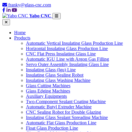
franky@glass-cnc.com
Yabo CNC
Home
Products
Automatic Vertical Insulating Glass Production Line
Horizontal Insulating Glass Production Line
CNC Flat Press Insulating Glass Line
Automatic IGU Line with Argon Gas Filling
Servo Outer Assembly Insulating Glass Line
Insulating Glass (Igu) Line
Insulating Glass Sealing Robot
Insulating Glass Washing Machine
Glass Cutting Machines
Glass Edging Machines
Auxiliary Equipments
Two-Component Sealant Coating Machine
Automatic Butyl Extruder Machine
CNC Sealing Robot for Double Glazing
Insulating Glass Sealant Spreading Machine
Automatic Flat Glass Production Line
Float Glass Production Line