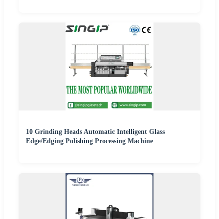
10 Grinding Heads Automatic Intelligent Glass
Edge/Edging Polishing Processing Machine