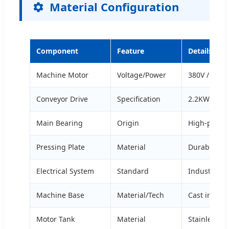
Material Configuration
Component
Feature
Details
Machine Motor
Voltage/Power
380V / 1.5k
Conveyor Drive
Specification
2.2KW varia
Main Bearing
Origin
High-precis
Pressing Plate
Material
Durable spe
Electrical System
Standard
Industrial s
Machine Base
Material/Tech
Cast iron w
Motor Tank
Material
Stainless st