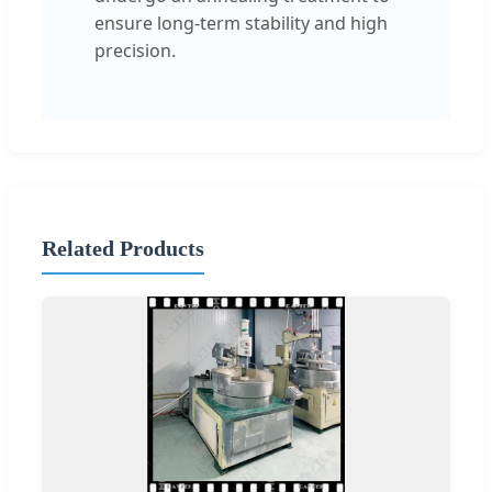
ensure long-term stability and high
precision.
Related Products