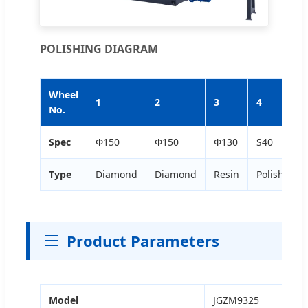
POLISHING DIAGRAM
Wheel
1
2
3
4
No.
Spec
Φ150
Φ150
Φ130
S40
Type
Diamond
Diamond
Resin
Polishing
Product Parameters
Model
JGZM9325