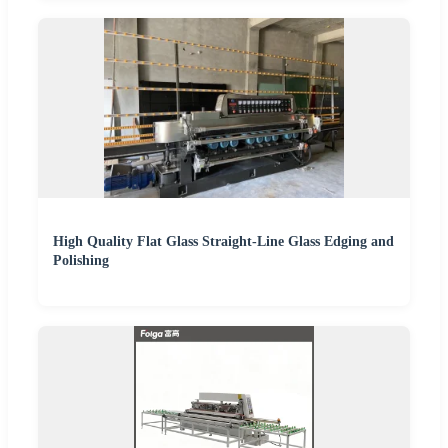
High Quality Flat Glass Straight-Line Glass Edging and
Polishing