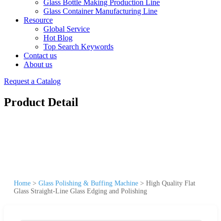
Glass Bottle Making Production Line
Glass Container Manufacturing Line
Resource
Global Service
Hot Blog
Top Search Keywords
Contact us
About us
Request a Catalog
Product Detail
Home
>
Glass Polishing & Buffing Machine
>
High Quality Flat
Glass Straight-Line Glass Edging and Polishing