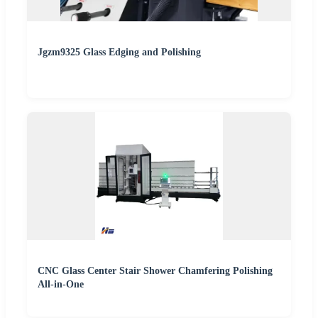
Jgzm9325 Glass Edging and Polishing
CNC Glass Center Stair Shower Chamfering Polishing
All-in-One