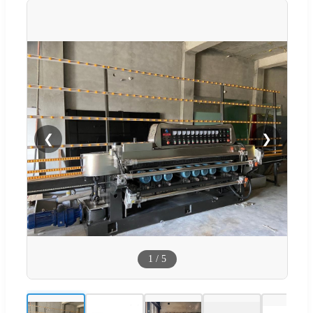
❮
❯
1
/
5