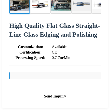
High Quality Flat Glass Straight-
Line Glass Edging and Polishing
Customization:
Available
Certification:
CE
Processing Speed:
0.7-7m/Min
Send Inquiry