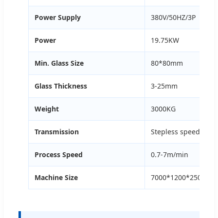
Power Supply
380V/50HZ/3P
Power
19.75KW
Min. Glass Size
80*80mm
Glass Thickness
3-25mm
Weight
3000KG
Transmission
Stepless speed regu
Process Speed
0.7-7m/min
Machine Size
7000*1200*2500mm