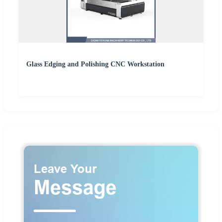
Glass Edging and Polishing CNC Workstation