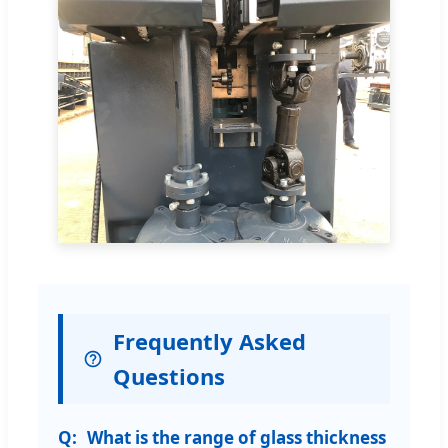
Frequently Asked
Questions
What is the range of glass thickness