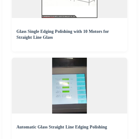
Glass Single Edging Polishing with 10 Motors for
Straight Line Glass
Automatic Glass Straight Line Edging Polishing