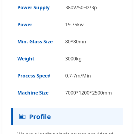
Power Supply
380V/50Hz/3p
Power
19.75kw
Min. Glass Size
80*80mm
Weight
3000kg
Process Speed
0.7-7m/Min
Machine Size
7000*1200*2500mm
Profile