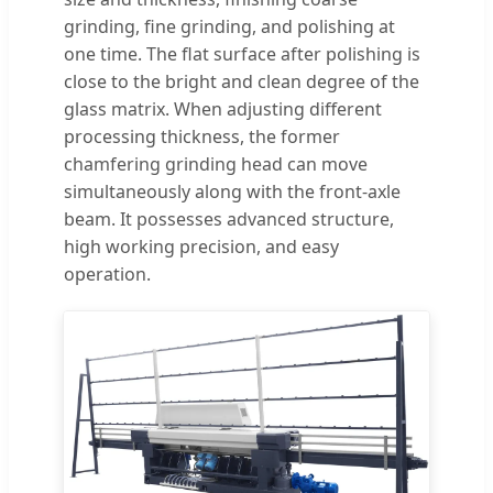
grinding, fine grinding, and polishing at
one time. The flat surface after polishing is
close to the bright and clean degree of the
glass matrix. When adjusting different
processing thickness, the former
chamfering grinding head can move
simultaneously along with the front-axle
beam. It possesses advanced structure,
high working precision, and easy
operation.