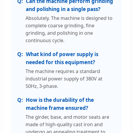
Can the machine perform grinding
and polishing in a single pass?
Absolutely. The machine is designed to
complete coarse grinding, fine
grinding, and polishing in one
continuous cycle.
What kind of power supply is
needed for this equipment?
The machine requires a standard
industrial power supply of 380V at
50Hz, 3-phase.
How is the durability of the
machine frame ensured?
The girder, base, and motor seats are
made of high-quality cast iron and
undergo an annealing treatment to