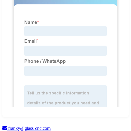
franky@glass-cnc.com