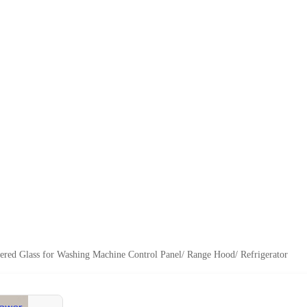
red Glass for Washing Machine Control Panel/ Range Hood/ Refrigerator