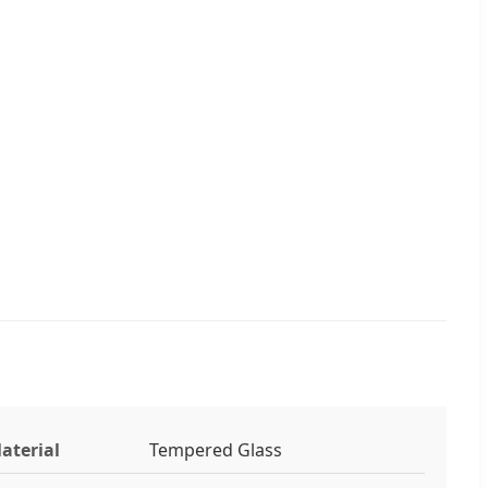
aterial
Tempered Glass