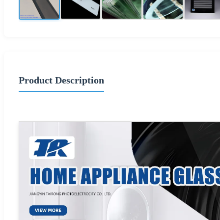
Product Description