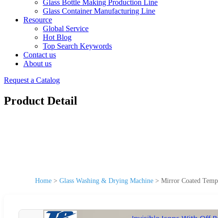
Glass Bottle Making Production Line
Glass Container Manufacturing Line
Resource
Global Service
Hot Blog
Top Search Keywords
Contact us
About us
Request a Catalog
Product Detail
Home
>
Glass Washing & Drying Machine
>
Mirror Coated Tempe