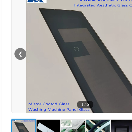
❮
1
/
5