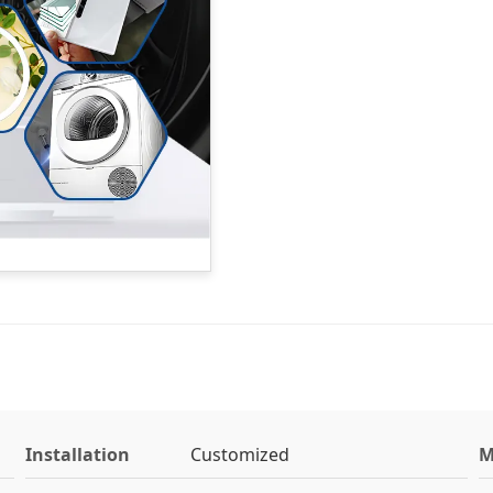
Installation
Customized
M