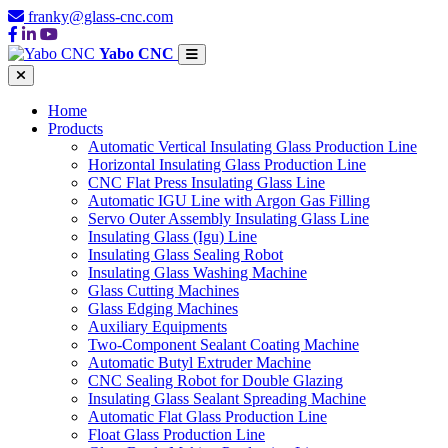
franky@glass-cnc.com
Yabo CNC
Home
Products
Automatic Vertical Insulating Glass Production Line
Horizontal Insulating Glass Production Line
CNC Flat Press Insulating Glass Line
Automatic IGU Line with Argon Gas Filling
Servo Outer Assembly Insulating Glass Line
Insulating Glass (Igu) Line
Insulating Glass Sealing Robot
Insulating Glass Washing Machine
Glass Cutting Machines
Glass Edging Machines
Auxiliary Equipments
Two-Component Sealant Coating Machine
Automatic Butyl Extruder Machine
CNC Sealing Robot for Double Glazing
Insulating Glass Sealant Spreading Machine
Automatic Flat Glass Production Line
Float Glass Production Line