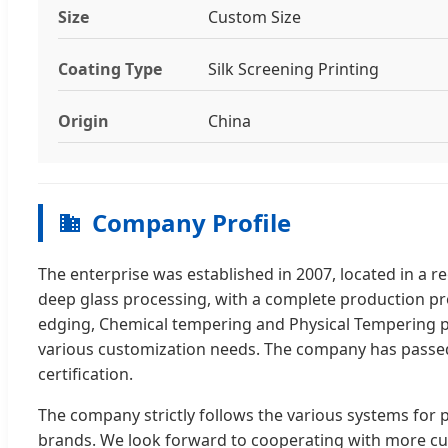
Size
Custom Size
Coating Type
Silk Screening Printing
Origin
China
Company Profile
The enterprise was established in 2007, located in a 
deep glass processing, with a complete production pro
edging, Chemical tempering and Physical Tempering pr
various customization needs. The company has passe
certification.
The company strictly follows the various systems for 
brands. We look forward to cooperating with more cus