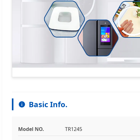
Basic Info.
Model NO.
TR1245