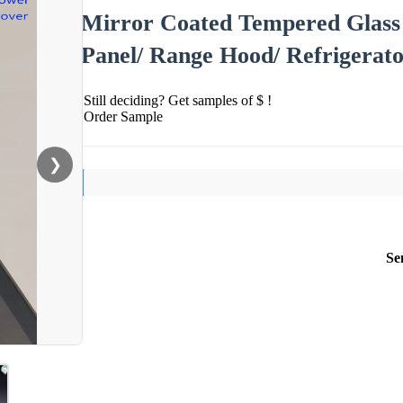
Mirror Coated Tempered Glass
Panel/ Range Hood/ Refrigerat
Still deciding? Get samples of $ !
Order Sample
❯
Se