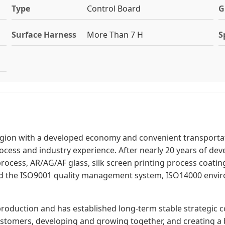
Type
Control Board
G
Surface Harness
More Than 7 H
S
region with a developed economy and convenient transportati
cess and industry experience. After nearly 20 years of de
ocess, AR/AG/AF glass, silk screen printing process coatin
d the ISO9001 quality management system, ISO14000 envir
production and has established long-term stable strategic 
tomers, developing and growing together, and creating a b