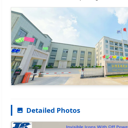
Detailed Photos