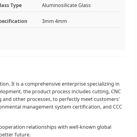
lass Type
Aluminosilicate Glass
pecification
3mm 4mm
on. It is a comprehensive enterprise specializing in
velopment, the product process includes cutting, CNC
g and other processes, to perfectly meet customers'
onmental management system certification, and CCC
cooperation relationships with well-known global
etter future.