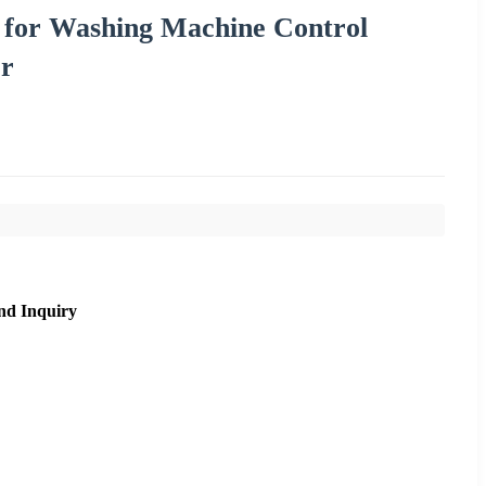
 for Washing Machine Control
or
nd Inquiry