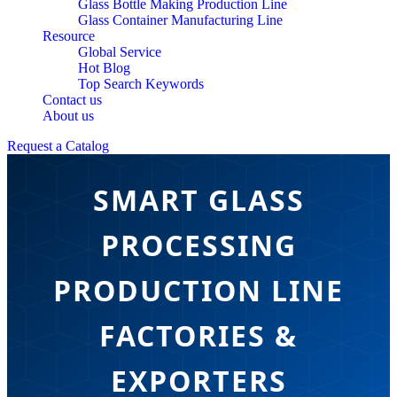
Glass Bottle Making Production Line
Glass Container Manufacturing Line
Resource
Global Service
Hot Blog
Top Search Keywords
Contact us
About us
Request a Catalog
SMART GLASS
PROCESSING
PRODUCTION LINE
FACTORIES &
EXPORTERS