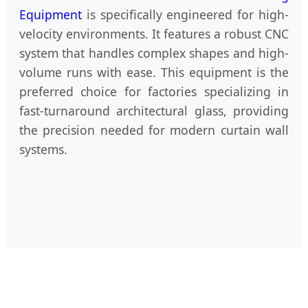
Equipment
is specifically engineered for high-
velocity environments. It features a robust CNC
system that handles complex shapes and high-
volume runs with ease. This equipment is the
preferred choice for factories specializing in
fast-turnaround architectural glass, providing
the precision needed for modern curtain wall
systems.