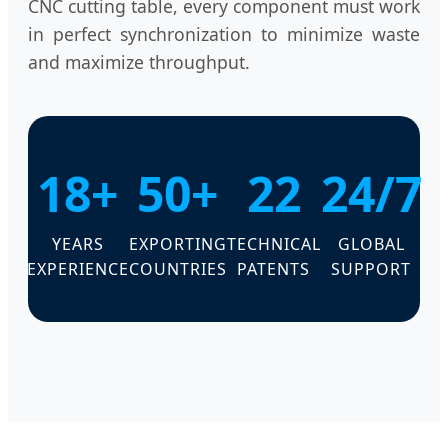
CNC cutting table, every component must work
in perfect synchronization to minimize waste
and maximize throughput.
18+
50+
22
24/7
YEARS
EXPORTING
TECHNICAL
GLOBAL
EXPERIENCE
COUNTRIES
PATENTS
SUPPORT