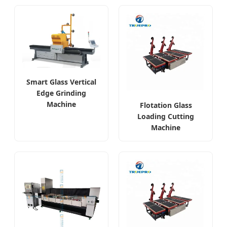
Smart Glass Vertical
Edge Grinding
Machine
Flotation Glass
Loading Cutting
Machine