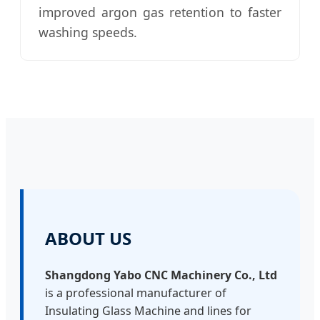
improved argon gas retention to faster
washing speeds.
ABOUT US
Shangdong Yabo CNC Machinery Co., Ltd
is a professional manufacturer of
Insulating Glass Machine and lines for