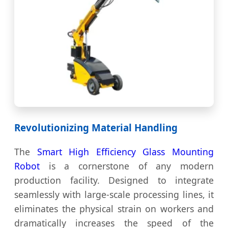
Revolutionizing Material Handling
The
Smart High Efficiency Glass Mounting
Robot
is a cornerstone of any modern
production facility. Designed to integrate
seamlessly with large-scale processing lines, it
eliminates the physical strain on workers and
dramatically increases the speed of the