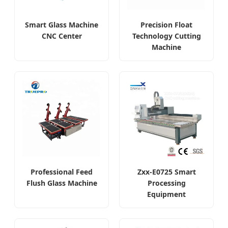
Smart Glass Machine
Precision Float
CNC Center
Technology Cutting
Machine
Professional Feed
Zxx-E0725 Smart
Flush Glass Machine
Processing
Equipment