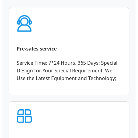
Pre-sales service
Service Time: 7*24 Hours, 365 Days; Special
Design for Your Special Requirement; We
Use the Latest Equipment and Technology;