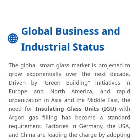
Global Business and
🌐
Industrial Status
The global smart glass market is projected to
grow exponentially over the next decade.
Driven by "Green Building" initiatives in
Europe and North America, and rapid
urbanization in Asia and the Middle East, the
need for
Insulating Glass Units (IGU)
with
Argon gas filling has become a standard
requirement. Factories in Germany, the USA,
and China are leading the charge by adopting