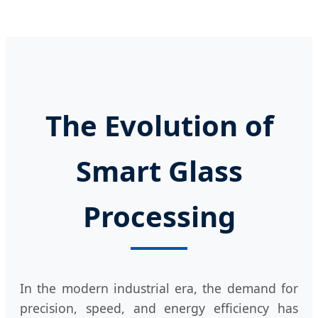
The Evolution of
Smart Glass
Processing
In the modern industrial era, the demand for
precision, speed, and energy efficiency has