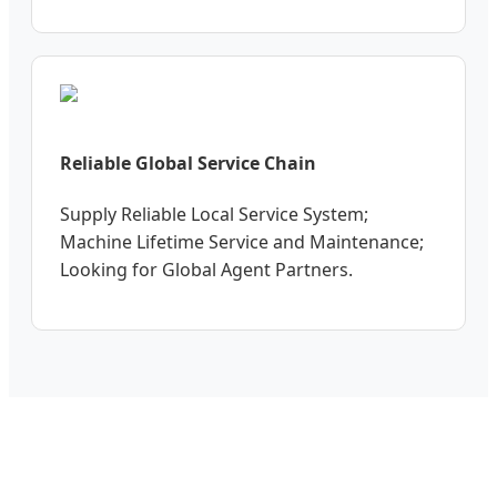
Reliable Global Service Chain
Supply Reliable Local Service System;
Machine Lifetime Service and Maintenance;
Looking for Global Agent Partners.