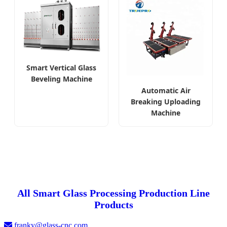
Smart Vertical Glass
Beveling Machine
Automatic Air
Breaking Uploading
Machine
All Smart Glass Processing Production Line
Products
franky@glass-cnc.com