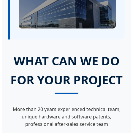
WHAT CAN WE DO
FOR YOUR PROJECT
More than 20 years experienced technical team,
unique hardware and software patents,
professional after-sales service team