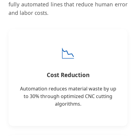
fully automated lines that reduce human error
and labor costs.
📉
Cost Reduction
Automation reduces material waste by up
to 30% through optimized CNC cutting
algorithms.