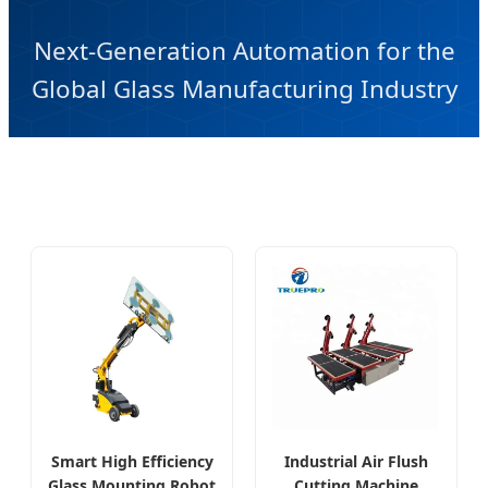
Next-Generation Automation for the
Global Glass Manufacturing Industry
Smart High Efficiency
Industrial Air Flush
Glass Mounting Robot
Cutting Machine