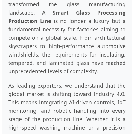
transformed the glass manufacturing
landscape. A
Smart Glass Processing
Production Line
is no longer a luxury but a
fundamental necessity for factories aiming to
compete on a global scale. From architectural
skyscrapers to high-performance automotive
windshields, the requirements for insulating,
tempered, and laminated glass have reached
unprecedented levels of complexity.
As leading exporters, we understand that the
global market is shifting toward Industry 4.0.
This means integrating AI-driven controls, IoT
monitoring, and robotic handling into every
stage of the production line. Whether it is a
high-speed washing machine or a precision