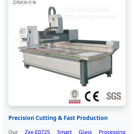
Precision Cutting & Fast Production
Our
Zxx-E0725 Smart Glass Processing