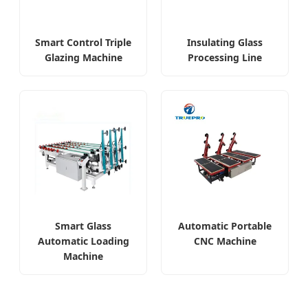
Smart Control Triple
Insulating Glass
Glazing Machine
Processing Line
Smart Glass
Automatic Portable
Automatic Loading
CNC Machine
Machine