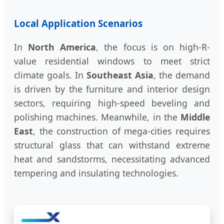
Local Application Scenarios
In
North America
, the focus is on high-R-
value residential windows to meet strict
climate goals. In
Southeast Asia
, the demand
is driven by the furniture and interior design
sectors, requiring high-speed beveling and
polishing machines. Meanwhile, in the
Middle
East
, the construction of mega-cities requires
structural glass that can withstand extreme
heat and sandstorms, necessitating advanced
tempering and insulating technologies.