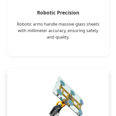
Robotic Precision
Robotic arms handle massive glass sheets
with millimeter accuracy, ensuring safety
and quality.