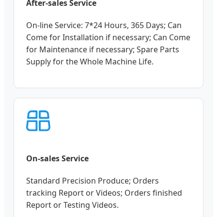
After-sales Service
On-line Service: 7*24 Hours, 365 Days; Can
Come for Installation if necessary; Can Come
for Maintenance if necessary; Spare Parts
Supply for the Whole Machine Life.
On-sales Service
Standard Precision Produce; Orders
tracking Report or Videos; Orders finished
Report or Testing Videos.