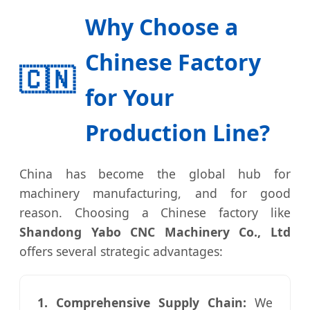
Why Choose a
Chinese Factory
🇨🇳
for Your
Production Line?
China has become the global hub for
machinery manufacturing, and for good
reason. Choosing a Chinese factory like
Shandong Yabo CNC Machinery Co., Ltd
offers several strategic advantages:
1. Comprehensive Supply Chain:
We