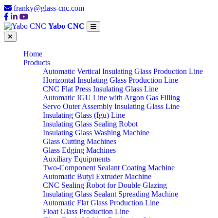
franky@glass-cnc.com
Yabo CNC
Home
Products
Automatic Vertical Insulating Glass Production Line
Horizontal Insulating Glass Production Line
CNC Flat Press Insulating Glass Line
Automatic IGU Line with Argon Gas Filling
Servo Outer Assembly Insulating Glass Line
Insulating Glass (Igu) Line
Insulating Glass Sealing Robot
Insulating Glass Washing Machine
Glass Cutting Machines
Glass Edging Machines
Auxiliary Equipments
Two-Component Sealant Coating Machine
Automatic Butyl Extruder Machine
CNC Sealing Robot for Double Glazing
Insulating Glass Sealant Spreading Machine
Automatic Flat Glass Production Line
Float Glass Production Line