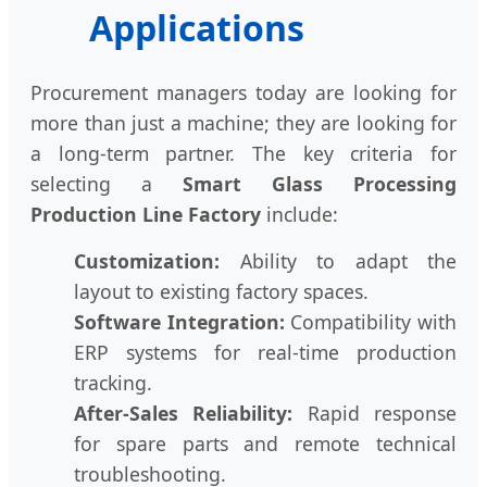
Applications
Procurement managers today are looking for
more than just a machine; they are looking for
a long-term partner. The key criteria for
selecting a
Smart Glass Processing
Production Line Factory
include:
Customization:
Ability to adapt the
layout to existing factory spaces.
Software Integration:
Compatibility with
ERP systems for real-time production
tracking.
After-Sales Reliability:
Rapid response
for spare parts and remote technical
troubleshooting.