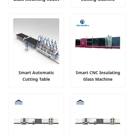
Smart Automatic
Smart CNC Insulating
Cutting Table
Glass Machine