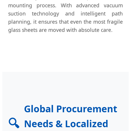
mounting process. With advanced vacuum
suction technology and intelligent path
planning, it ensures that even the most fragile
glass sheets are moved with absolute care.
Global Procurement
🔍
Needs & Localized