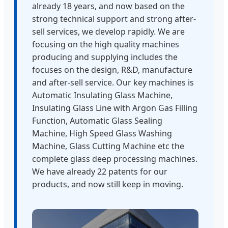
already 18 years, and now based on the
strong technical support and strong after-
sell services, we develop rapidly. We are
focusing on the high quality machines
producing and supplying includes the
focuses on the design, R&D, manufacture
and after-sell service. Our key machines is
Automatic Insulating Glass Machine,
Insulating Glass Line with Argon Gas Filling
Function, Automatic Glass Sealing
Machine, High Speed Glass Washing
Machine, Glass Cutting Machine etc the
complete glass deep processing machines.
We have already 22 patents for our
products, and now still keep in moving.