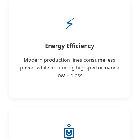
⚡
Energy Efficiency
Modern production lines consume less
power while producing high-performance
Low-E glass.
🤖