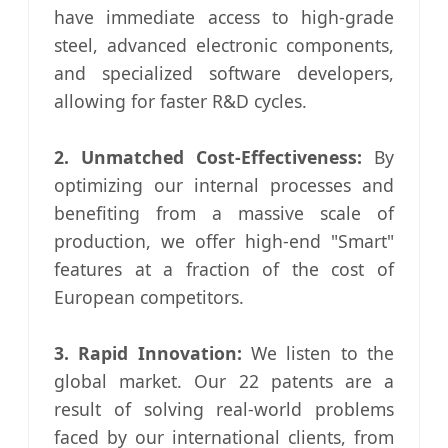
have immediate access to high-grade
steel, advanced electronic components,
and specialized software developers,
allowing for faster R&D cycles.
2. Unmatched Cost-Effectiveness:
By
optimizing our internal processes and
benefiting from a massive scale of
production, we offer high-end "Smart"
features at a fraction of the cost of
European competitors.
3. Rapid Innovation:
We listen to the
global market. Our 22 patents are a
result of solving real-world problems
faced by our international clients, from