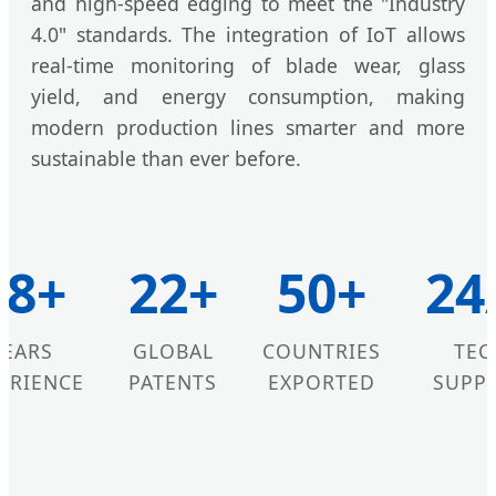
and high-speed edging to meet the "Industry
4.0" standards. The integration of IoT allows
real-time monitoring of blade wear, glass
yield, and energy consumption, making
modern production lines smarter and more
sustainable than ever before.
18+
22+
50+
24
YEARS
GLOBAL
COUNTRIES
TEC
ERIENCE
PATENTS
EXPORTED
SUPP