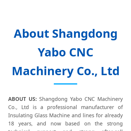
About Shangdong
Yabo CNC
Machinery Co., Ltd
ABOUT US:
Shangdong Yabo CNC Machinery
Co., Ltd is a professional manufacturer of
Insulating Glass Machine and lines for already
18 years, and now based on the strong