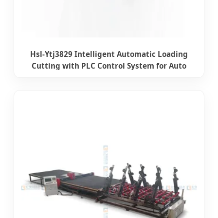
Hsl-Ytj3829 Intelligent Automatic Loading
Cutting with PLC Control System for Auto
Glass