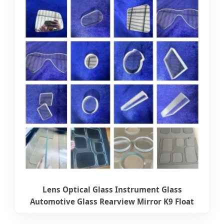
Lens Optical Glass Instrument Glass
Automotive Glass Rearview Mirror K9 Float
Glass Ultra Fast Picosecond Glass Cutting