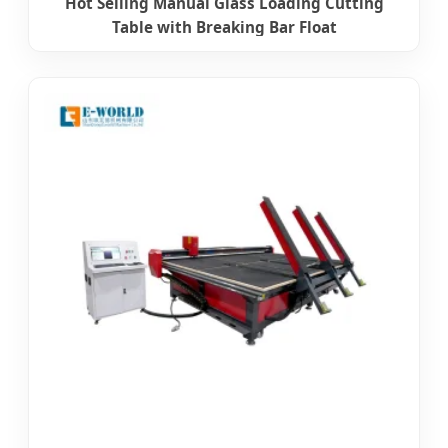
Hot Selling Manual Glass Loading Cutting
Table with Breaking Bar Float