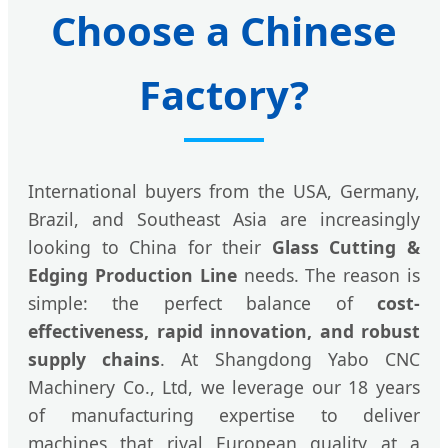
Choose a Chinese
Factory?
International buyers from the USA, Germany,
Brazil, and Southeast Asia are increasingly
looking to China for their
Glass Cutting &
Edging Production Line
needs. The reason is
simple: the perfect balance of
cost-
effectiveness, rapid innovation, and robust
supply chains
. At Shangdong Yabo CNC
Machinery Co., Ltd, we leverage our 18 years
of manufacturing expertise to deliver
machines that rival European quality at a