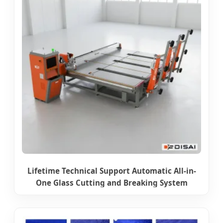
Lifetime Technical Support Automatic All-in-
One Glass Cutting and Breaking System