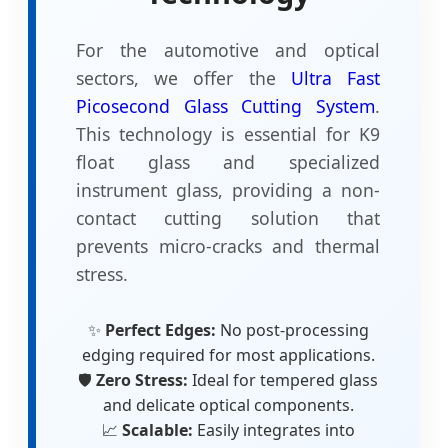
For the automotive and optical
sectors, we offer the
Ultra Fast
Picosecond Glass Cutting System
.
This technology is essential for K9
float glass and specialized
instrument glass, providing a non-
contact cutting solution that
prevents micro-cracks and thermal
stress.
✨
Perfect Edges:
No post-processing
edging required for most applications.
🛡️
Zero Stress:
Ideal for tempered glass
and delicate optical components.
📈
Scalable:
Easily integrates into