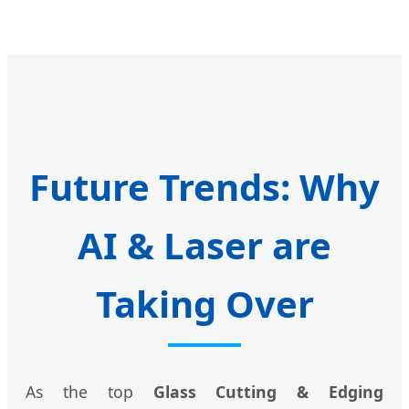
Future Trends: Why
AI & Laser are
Taking Over
As the top
Glass Cutting & Edging