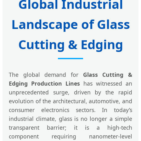
Global Industrial
Landscape of Glass
Cutting & Edging
The global demand for
Glass Cutting &
Edging Production Lines
has witnessed an
unprecedented surge, driven by the rapid
evolution of the architectural, automotive, and
consumer electronics sectors. In today’s
industrial climate, glass is no longer a simple
transparent barrier; it is a high-tech
component requiring nanometer-level