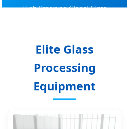
High-Precision Global Glass
Manufacturing
Elite Glass
Processing
Equipment