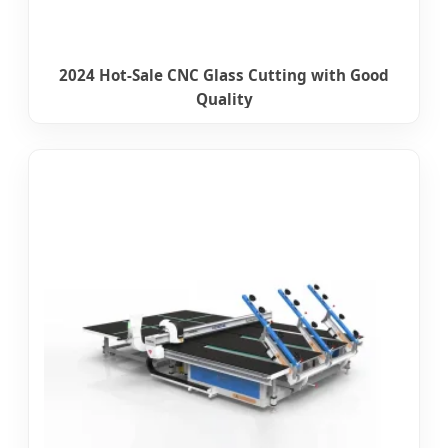
2024 Hot-Sale CNC Glass Cutting with Good
Quality