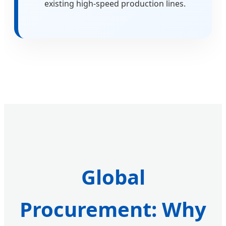
existing high-speed production lines.
Global
Procurement: Why