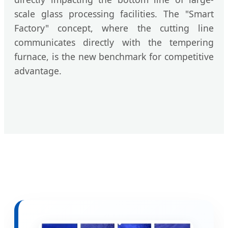
scale glass processing facilities. The "Smart
Factory" concept, where the cutting line
communicates directly with the tempering
furnace, is the new benchmark for competitive
advantage.