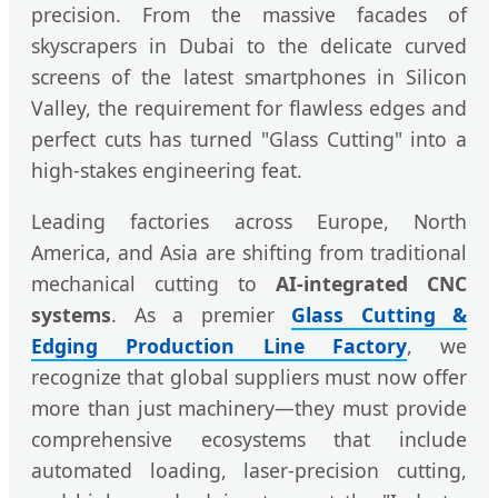
precision. From the massive facades of
skyscrapers in Dubai to the delicate curved
screens of the latest smartphones in Silicon
Valley, the requirement for flawless edges and
perfect cuts has turned "Glass Cutting" into a
high-stakes engineering feat.
Leading factories across Europe, North
America, and Asia are shifting from traditional
mechanical cutting to
AI-integrated CNC
systems
. As a premier
Glass Cutting &
Edging Production Line Factory
, we
recognize that global suppliers must now offer
more than just machinery—they must provide
comprehensive ecosystems that include
automated loading, laser-precision cutting,