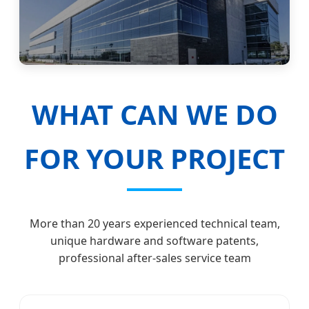
WHAT CAN WE DO
FOR YOUR PROJECT
More than 20 years experienced technical team,
unique hardware and software patents,
professional after-sales service team