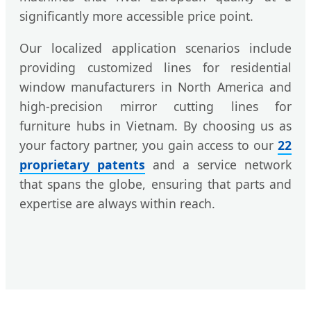
significantly more accessible price point.
Our localized application scenarios include
providing customized lines for residential
window manufacturers in North America and
high-precision mirror cutting lines for
furniture hubs in Vietnam. By choosing us as
your factory partner, you gain access to our
22
proprietary patents
and a service network
that spans the globe, ensuring that parts and
expertise are always within reach.