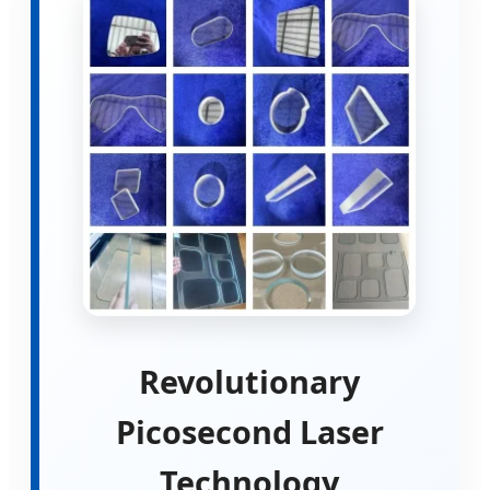
Revolutionary
Picosecond Laser
Technology