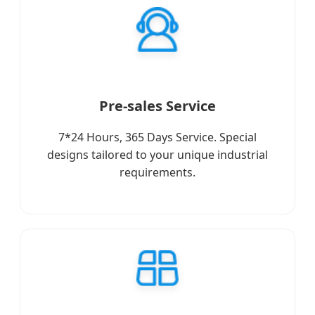
Pre-sales Service
7*24 Hours, 365 Days Service. Special
designs tailored to your unique industrial
requirements.