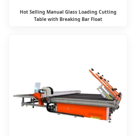
Hot Selling Manual Glass Loading Cutting
Table with Breaking Bar Float