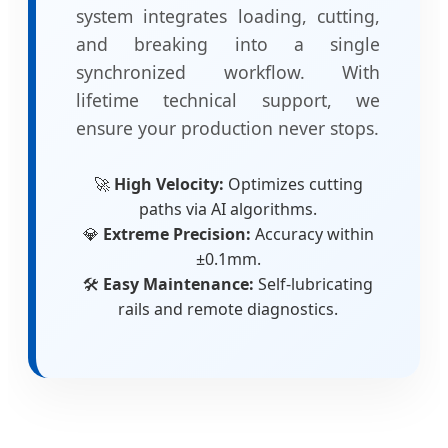
system integrates loading, cutting,
and breaking into a single
synchronized workflow. With
lifetime technical support, we
ensure your production never stops.
🚀
High Velocity:
Optimizes cutting
paths via AI algorithms.
💎
Extreme Precision:
Accuracy within
±0.1mm.
🛠️
Easy Maintenance:
Self-lubricating
rails and remote diagnostics.