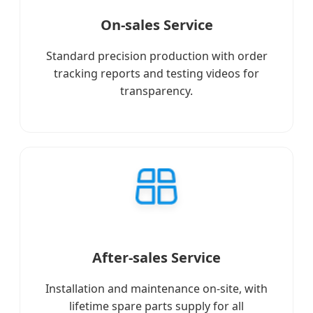
On-sales Service
Standard precision production with order
tracking reports and testing videos for
transparency.
After-sales Service
Installation and maintenance on-site, with
lifetime spare parts supply for all