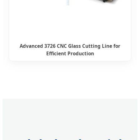
Advanced 3726 CNC Glass Cutting Line for
Efficient Production