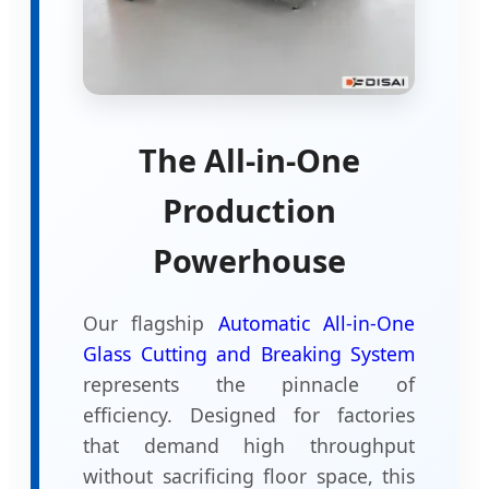
The All-in-One
Production
Powerhouse
Our flagship
Automatic All-in-One
Glass Cutting and Breaking System
represents the pinnacle of
efficiency. Designed for factories
that demand high throughput
without sacrificing floor space, this