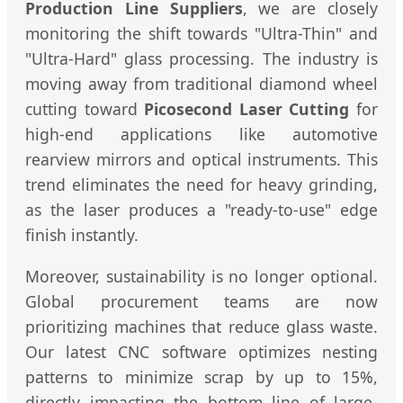
Production Line Suppliers
, we are closely
monitoring the shift towards "Ultra-Thin" and
"Ultra-Hard" glass processing. The industry is
moving away from traditional diamond wheel
cutting toward
Picosecond Laser Cutting
for
high-end applications like automotive
rearview mirrors and optical instruments. This
trend eliminates the need for heavy grinding,
as the laser produces a "ready-to-use" edge
finish instantly.
Moreover, sustainability is no longer optional.
Global procurement teams are now
prioritizing machines that reduce glass waste.
Our latest CNC software optimizes nesting
patterns to minimize scrap by up to 15%,
directly impacting the bottom line of large-