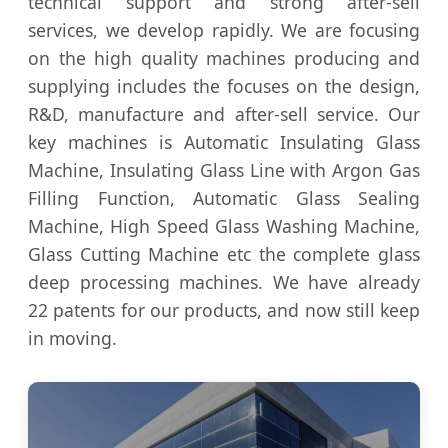
technical support and strong after-sell
services, we develop rapidly. We are focusing
on the high quality machines producing and
supplying includes the focuses on the design,
R&D, manufacture and after-sell service. Our
key machines is Automatic Insulating Glass
Machine, Insulating Glass Line with Argon Gas
Filling Function, Automatic Glass Sealing
Machine, High Speed Glass Washing Machine,
Glass Cutting Machine etc the complete glass
deep processing machines. We have already
22 patents for our products, and now still keep
in moving.