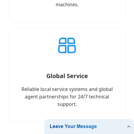
machines.
Global Service
Reliable local service systems and global
agent partnerships for 24/7 technical
support.