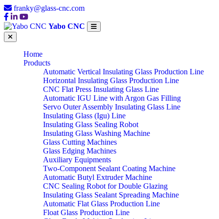
franky@glass-cnc.com
Yabo CNC
Home
Products
Automatic Vertical Insulating Glass Production Line
Horizontal Insulating Glass Production Line
CNC Flat Press Insulating Glass Line
Automatic IGU Line with Argon Gas Filling
Servo Outer Assembly Insulating Glass Line
Insulating Glass (Igu) Line
Insulating Glass Sealing Robot
Insulating Glass Washing Machine
Glass Cutting Machines
Glass Edging Machines
Auxiliary Equipments
Two-Component Sealant Coating Machine
Automatic Butyl Extruder Machine
CNC Sealing Robot for Double Glazing
Insulating Glass Sealant Spreading Machine
Automatic Flat Glass Production Line
Float Glass Production Line