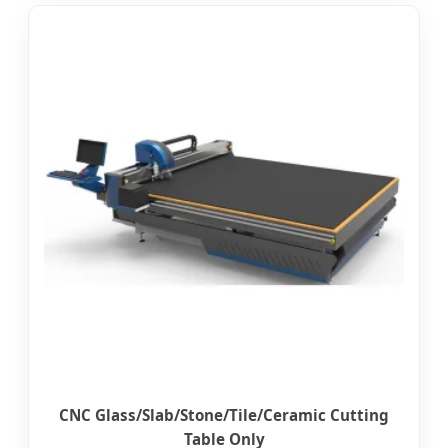
CNC Glass/Slab/Stone/Tile/Ceramic Cutting
Table Only