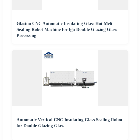
Glasino CNC Automatic Insulating Glass Hot Melt
Sealing Robot Machine for Igu Double Glazing Glass
Processing
Automatic Vertical CNC Insulating Glass Sealing Robot
for Double Glazing Glass