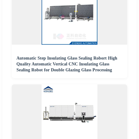
Automatic Step Insulating Glass Sealing Robort High
Quality Automatic Vertical CNC Insulating Glass
Sealing Robot for Double Glazing Glass Processing