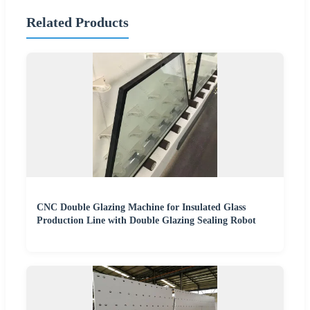
Related Products
CNC Double Glazing Machine for Insulated Glass
Production Line with Double Glazing Sealing Robot