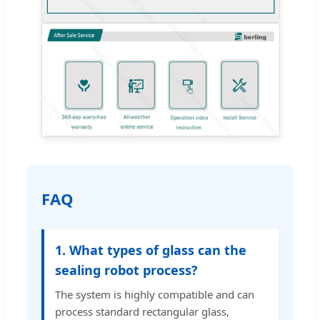
FAQ
1. What types of glass can the
sealing robot process?
The system is highly compatible and can
process standard rectangular glass,