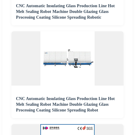
CNC Automatic Insulating Glass Production Line Hot
Melt Sealing Robot Machine Double Glazing Glass
Processing Coating Silicone Spreading Robotic
CNC Automatic Insulating Glass Production Line Hot
Melt Sealing Robot Machine Double Glazing Glass
Processing Coating Silicone Spreading Robot