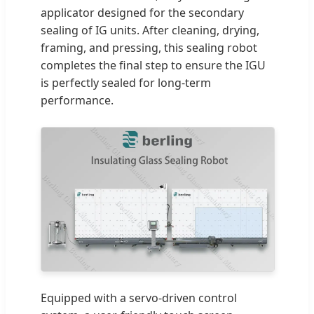
applicator designed for the secondary
sealing of IG units. After cleaning, drying,
framing, and pressing, this sealing robot
completes the final step to ensure the IGU
is perfectly sealed for long-term
performance.
Equipped with a servo-driven control