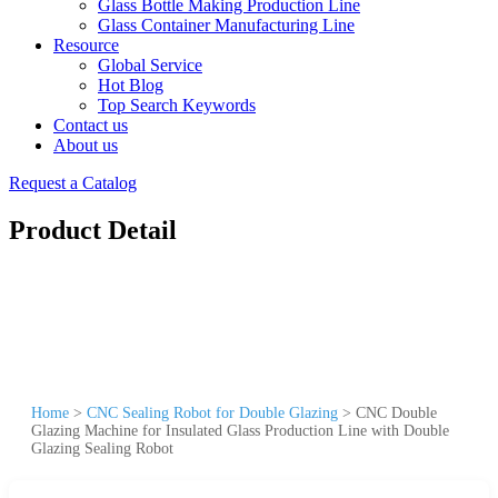
Glass Bottle Making Production Line
Glass Container Manufacturing Line
Resource
Global Service
Hot Blog
Top Search Keywords
Contact us
About us
Request a Catalog
Product Detail
Home
>
CNC Sealing Robot for Double Glazing
>
CNC Double
Glazing Machine for Insulated Glass Production Line with Double
Glazing Sealing Robot