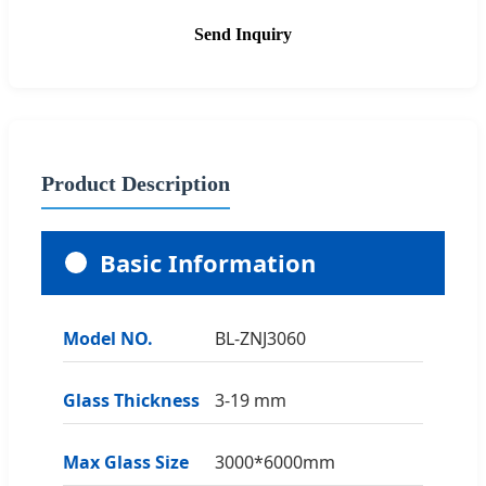
Send Inquiry
Product Description
Basic Information
Model NO.
BL-ZNJ3060
Glass Thickness
3-19 mm
Max Glass Size
3000*6000mm