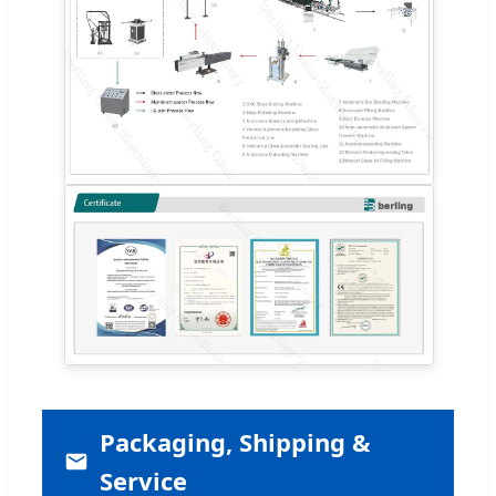
Packaging, Shipping &
Service