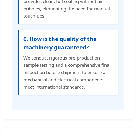
provides clean, full sealing without air
bubbles, eliminating the need for manual
touch-ups.
6. How is the quality of the
machinery guaranteed?
We conduct rigorous pre-production
sample testing and a comprehensive final
inspection before shipment to ensure all
mechanical and electrical components
meet international standards.