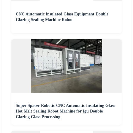
CNC Automatic Insulated Glass Equipment Double
Glazing Sealing Machine Robot
Super Spacer Robotic CNC Automatic Insulating Glass
Hot Melt Sealing Robot Machine for Igu Double
Glazing Glass Processing