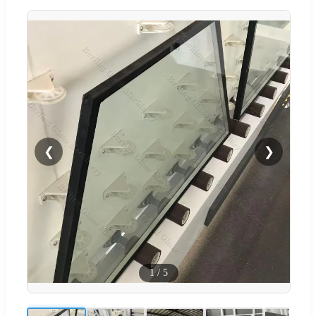
❮
❯
1
/
5