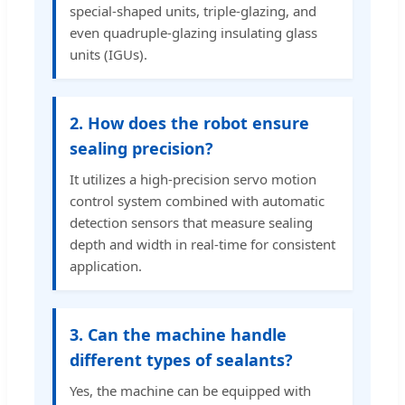
special-shaped units, triple-glazing, and
even quadruple-glazing insulating glass
units (IGUs).
2. How does the robot ensure
sealing precision?
It utilizes a high-precision servo motion
control system combined with automatic
detection sensors that measure sealing
depth and width in real-time for consistent
application.
3. Can the machine handle
different types of sealants?
Yes, the machine can be equipped with