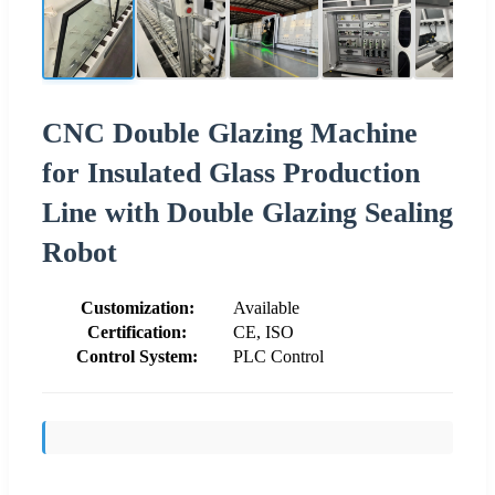
CNC Double Glazing Machine
for Insulated Glass Production
Line with Double Glazing Sealing
Robot
Customization:
Available
Certification:
CE, ISO
Control System:
PLC Control