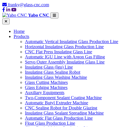
franky@glass-cnc.com
Yabo CNC
Home
Products
Automatic Vertical Insulating Glass Production Line
Horizontal Insulating Glass Production Line
CNC Flat Press Insulating Glass Line
Automatic IGU Line with Argon Gas Filling
Servo Outer Assembly Insulating Glass Line
Insulating Glass (Igu) Line
Insulating Glass Sealing Robot
Insulating Glass Washing Machine
Glass Cutting Machines
Glass Edging Machines
Auxiliary Equipments
Two-Component Sealant Coating Machine
Automatic Butyl Extruder Machine
CNC Sealing Robot for Double Glazing
Insulating Glass Sealant Spreading Machine
Automatic Flat Glass Production Line
Float Glass Production Line