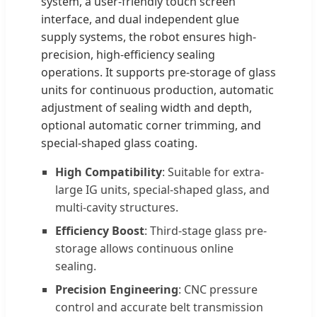
system, a user-friendly touch screen
interface, and dual independent glue
supply systems, the robot ensures high-
precision, high-efficiency sealing
operations. It supports pre-storage of glass
units for continuous production, automatic
adjustment of sealing width and depth,
optional automatic corner trimming, and
special-shaped glass coating.
High Compatibility
: Suitable for extra-
large IG units, special-shaped glass, and
multi-cavity structures.
Efficiency Boost
: Third-stage glass pre-
storage allows continuous online
sealing.
Precision Engineering
: CNC pressure
control and accurate belt transmission