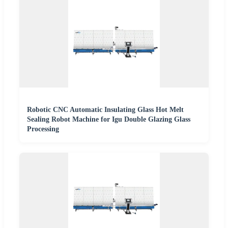
Robotic CNC Automatic Insulating Glass Hot Melt
Sealing Robot Machine for Igu Double Glazing Glass
Processing