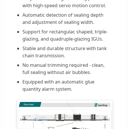
with high-speed servo motion control.
Automatic detection of sealing depth
and adjustment of sealing width.
Support for rectangular, shaped, triple-
glazing, and quadruple-glazing IGUs.
Stable and durable structure with tank
chain transmission.
No manual trimming required - clean,
full sealing without air bubbles.
Equipped with an automatic glue
quantity alarm system.