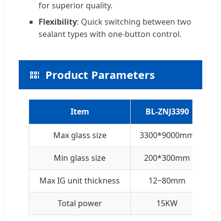
for superior quality.
Flexibility
: Quick switching between two
sealant types with one-button control.
Product Parameters
Item
BL-ZNJ3390
Max glass size
3300*9000mm
3
Min glass size
200*300mm
Max IG unit thickness
12~80mm
Total power
15KW