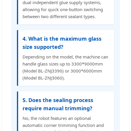
dual independent glue supply systems,
allowing for quick one-button switching
between two different sealant types.
4. What is the maximum glass
size supported?
Depending on the model, the machine can
handle glass sizes up to 3300*9000mm
(Model BL-ZNJ3390) or 3000*6000mm
(Model BL-ZNJ3060).
5. Does the sealing process
require manual trimming?
No, the robot features an optional
automatic corner trimming function and