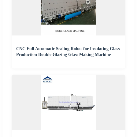
CNC Full Automatic Sealing Robot for Insulating Glass
Production Double Glazing Glass Making Machine