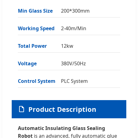
Min Glass Size
200*300mm
Working Speed
2-40m/Min
Total Power
12kw
Voltage
380V/50Hz
Control System
PLC System
Product Description
Automatic Insulating Glass Sealing
Robot
is an advanced, fully automatic glue