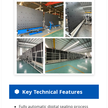
Key Technical Features
Fully automatic digital sealing process