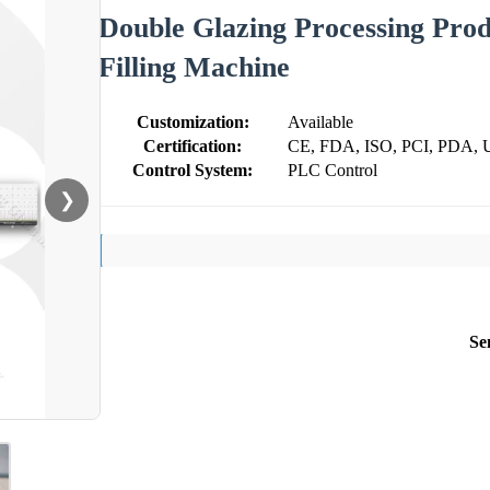
Double Glazing Processing Prod
Filling Machine
Customization:
Available
Certification:
CE, FDA, ISO, PCI, PDA, 
Control System:
PLC Control
❯
Se