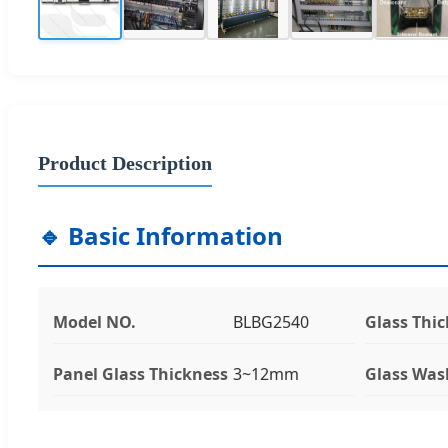
Product Description
🔹 Basic Information
Model NO.
BLBG2540
Glass Thi
Panel Glass Thickness
3~12mm
Glass Was