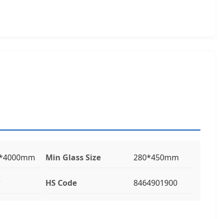
0*4000mm
Min Glass Size
280*450mm
w
HS Code
8464901900