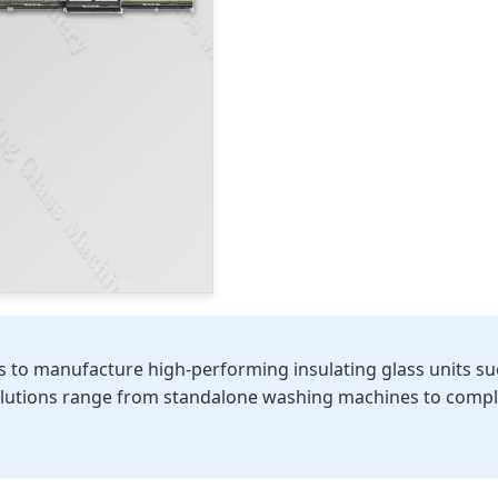
to manufacture high-performing insulating glass units such 
olutions range from standalone washing machines to complet