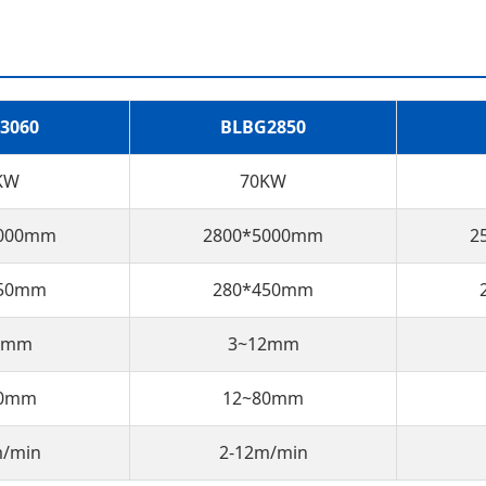
3060
BLBG2850
KW
70KW
6000mm
2800*5000mm
2
450mm
280*450mm
0mm
3~12mm
80mm
12~80mm
m/min
2-12m/min