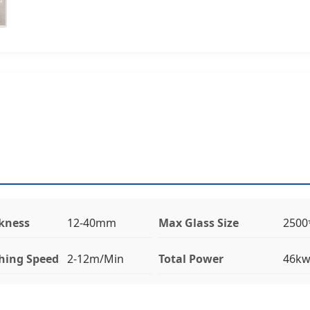
ckness
12-40mm
Max Glass Size
250
hing Speed
2-12m/Min
Total Power
46k