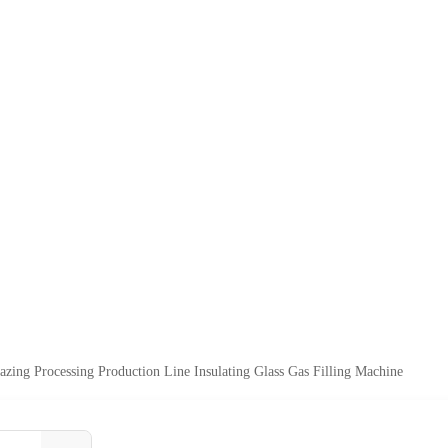
azing Processing Production Line Insulating Glass Gas Filling Machine