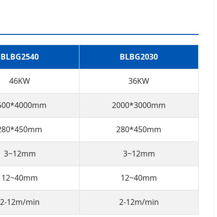
BLBG2540
BLBG2030
46KW
36KW
500*4000mm
2000*3000mm
280*450mm
280*450mm
3~12mm
3~12mm
12~40mm
12~40mm
2-12m/min
2-12m/min