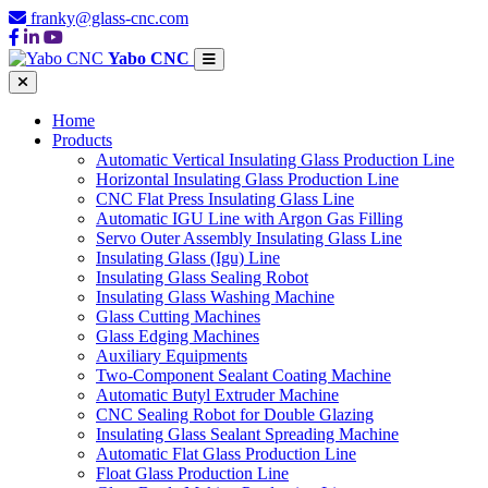
franky@glass-cnc.com
Yabo CNC
Home
Products
Automatic Vertical Insulating Glass Production Line
Horizontal Insulating Glass Production Line
CNC Flat Press Insulating Glass Line
Automatic IGU Line with Argon Gas Filling
Servo Outer Assembly Insulating Glass Line
Insulating Glass (Igu) Line
Insulating Glass Sealing Robot
Insulating Glass Washing Machine
Glass Cutting Machines
Glass Edging Machines
Auxiliary Equipments
Two-Component Sealant Coating Machine
Automatic Butyl Extruder Machine
CNC Sealing Robot for Double Glazing
Insulating Glass Sealant Spreading Machine
Automatic Flat Glass Production Line
Float Glass Production Line