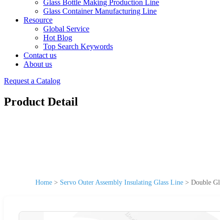
Glass Bottle Making Production Line
Glass Container Manufacturing Line
Resource
Global Service
Hot Blog
Top Search Keywords
Contact us
About us
Request a Catalog
Product Detail
Home
>
Servo Outer Assembly Insulating Glass Line
>
Double Gl