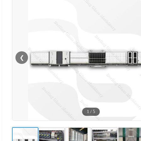
❮
1
/
5