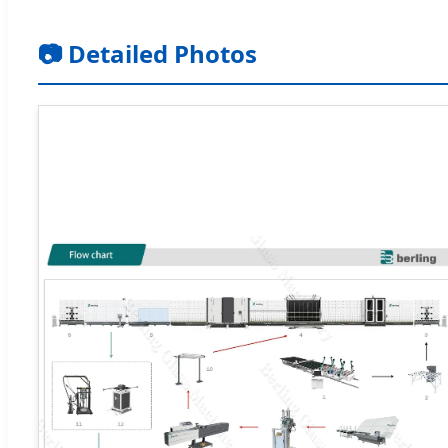
📷 Detailed Photos