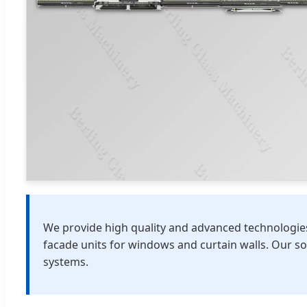
We provide high quality and advanced technologies 
facade units for windows and curtain walls. Our s
systems.