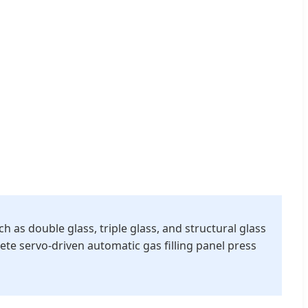
as double glass, triple glass, and structural glass
e servo-driven automatic gas filling panel press