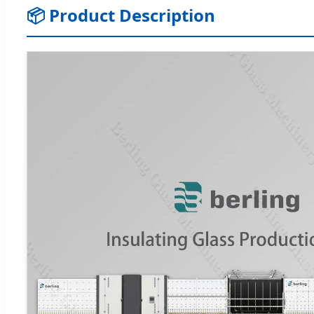
📦 Product Description