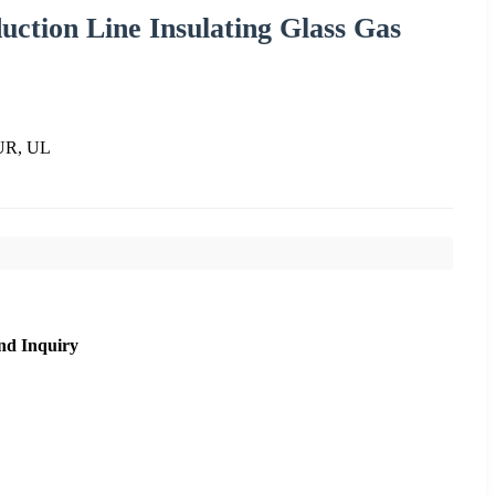
uction Line Insulating Glass Gas
UR, UL
nd Inquiry