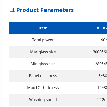
📊 Product Parameters
Item
BLBG
Total power
90
Max glass size
3000*
Min glass size
280*
Panel thickness
3~3
Max LG thickness
12~
Washing speed
2-12