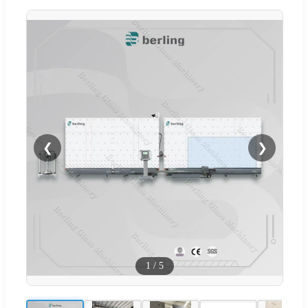
❮
❯
1
/
5