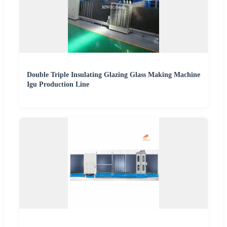
Double Triple Insulating Glazing Glass Making Machine
Igu Production Line