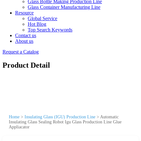
Glass Bottle Making Production Line
Glass Container Manufacturing Line
Resource
Global Service
Hot Blog
Top Search Keywords
Contact us
About us
Request a Catalog
Product Detail
Home
>
Insulating Glass (IGU) Production Line
>
Automatic
Insulating Glass Sealing Robot Igu Glass Production Line Glue
Appliacator