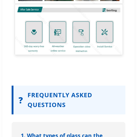
FREQUENTLY ASKED
❓
QUESTIONS
1. What types of glass can the