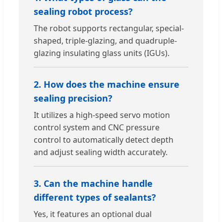
sealing robot process?
The robot supports rectangular, special-
shaped, triple-glazing, and quadruple-
glazing insulating glass units (IGUs).
2. How does the machine ensure
sealing precision?
It utilizes a high-speed servo motion
control system and CNC pressure
control to automatically detect depth
and adjust sealing width accurately.
3. Can the machine handle
different types of sealants?
Yes, it features an optional dual