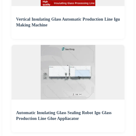
Vertical Insulating Glass Automatic Production Line Igu
Making Machine
Automatic Insulating Glass Sealing Robot Igu Glass
Production Line Glue Appliacator