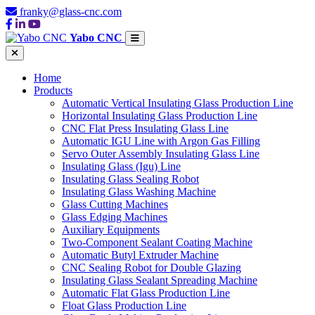
franky@glass-cnc.com
Yabo CNC
Home
Products
Automatic Vertical Insulating Glass Production Line
Horizontal Insulating Glass Production Line
CNC Flat Press Insulating Glass Line
Automatic IGU Line with Argon Gas Filling
Servo Outer Assembly Insulating Glass Line
Insulating Glass (Igu) Line
Insulating Glass Sealing Robot
Insulating Glass Washing Machine
Glass Cutting Machines
Glass Edging Machines
Auxiliary Equipments
Two-Component Sealant Coating Machine
Automatic Butyl Extruder Machine
CNC Sealing Robot for Double Glazing
Insulating Glass Sealant Spreading Machine
Automatic Flat Glass Production Line
Float Glass Production Line