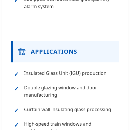
alarm system
🏗️
APPLICATIONS
Insulated Glass Unit (IGU) production
Double glazing window and door
manufacturing
Curtain wall insulating glass processing
High-speed train windows and