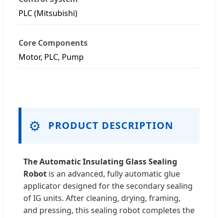
PLC (Mitsubishi)
Core Components
Motor, PLC, Pump
⚙️
PRODUCT DESCRIPTION
The Automatic Insulating Glass Sealing
Robot
is an advanced, fully automatic glue
applicator designed for the secondary sealing
of IG units. After cleaning, drying, framing,
and pressing, this sealing robot completes the