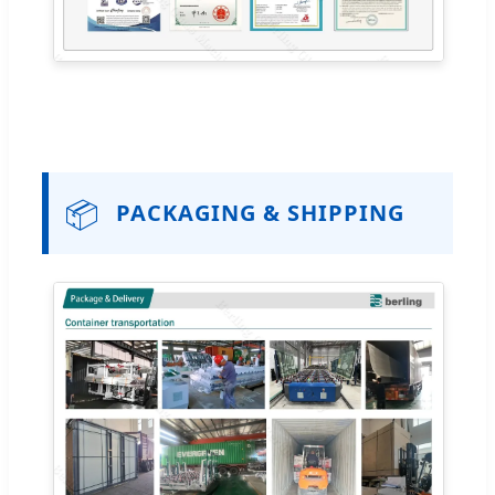
📦
PACKAGING & SHIPPING