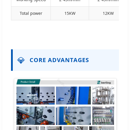
Total power
15KW
12KW
💎
CORE ADVANTAGES