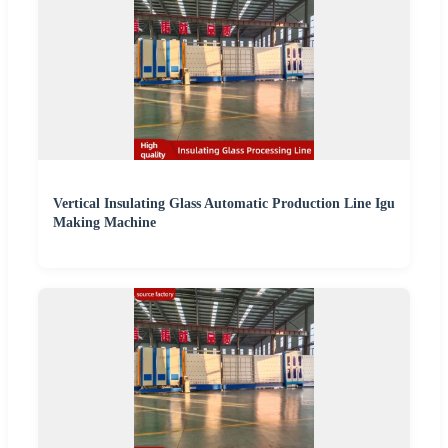
Vertical Insulating Glass Automatic Production Line Igu
Making Machine