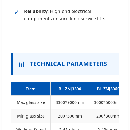
Reliability
: High-end electrical
components ensure long service life.
📊
TECHNICAL PARAMETERS
Item
BL-ZNJ3390
BL-ZNJ3060
Max glass size
3300*9000mm
3000*6000mm
Min glass size
200*300mm
200*300mm
Working Speed
2-45m/min
2-45m/min