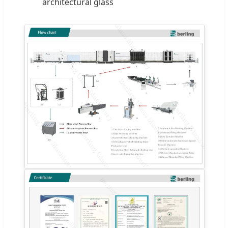
architectural glass