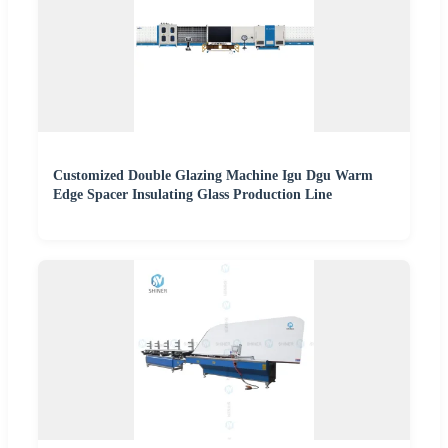
Customized Double Glazing Machine Igu Dgu Warm
Edge Spacer Insulating Glass Production Line