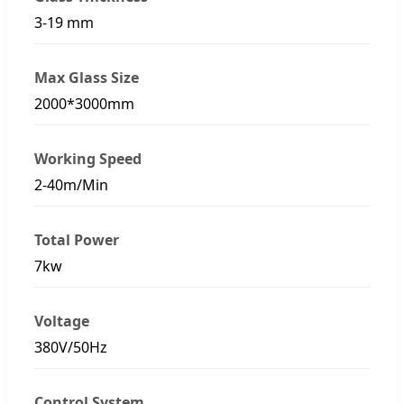
3-19 mm
Max Glass Size
2000*3000mm
Working Speed
2-40m/Min
Total Power
7kw
Voltage
380V/50Hz
Control System