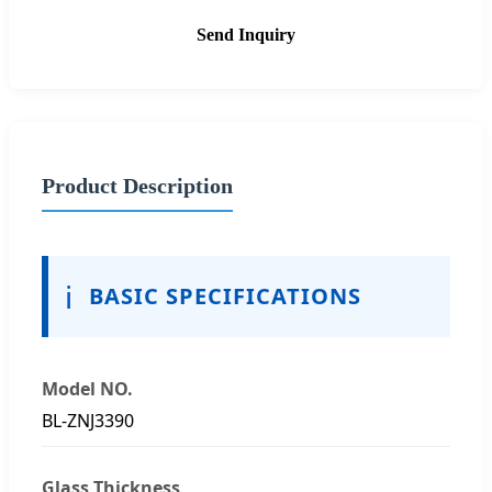
Send Inquiry
Product Description
ℹ️
BASIC SPECIFICATIONS
Model NO.
BL-ZNJ3390
Glass Thickness