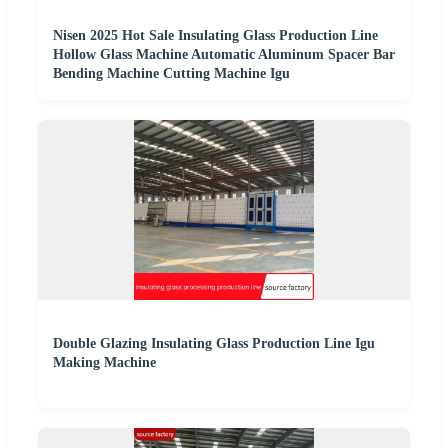
Nisen 2025 Hot Sale Insulating Glass Production Line
Hollow Glass Machine Automatic Aluminum Spacer Bar
Bending Machine Cutting Machine Igu
Double Glazing Insulating Glass Production Line Igu
Making Machine