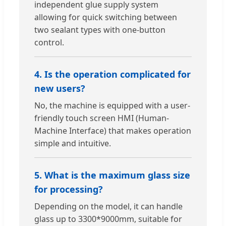
independent glue supply system
allowing for quick switching between
two sealant types with one-button
control.
4. Is the operation complicated for
new users?
No, the machine is equipped with a user-
friendly touch screen HMI (Human-
Machine Interface) that makes operation
simple and intuitive.
5. What is the maximum glass size
for processing?
Depending on the model, it can handle
glass up to 3300*9000mm, suitable for