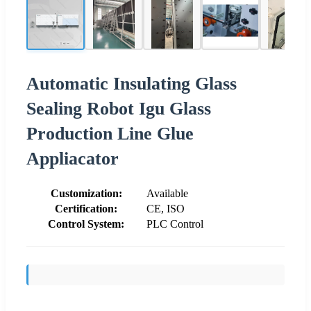
Automatic Insulating Glass
Sealing Robot Igu Glass
Production Line Glue
Appliacator
Customization:
Available
Certification:
CE, ISO
Control System:
PLC Control