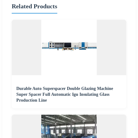
Related Products
Durable Auto Superspacer Double Glazing Machine
Super Spacer Full Automatic Igu Insulating Glass
Production Line