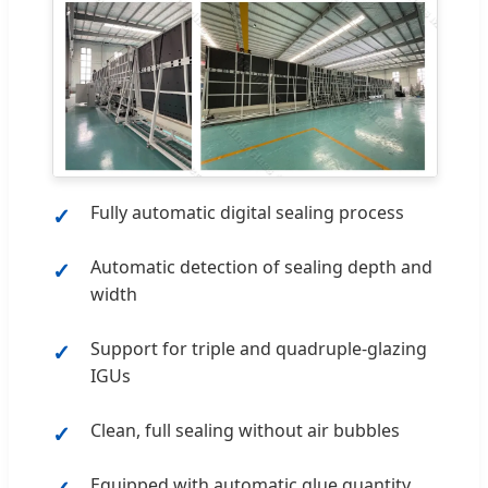
Fully automatic digital sealing process
Automatic detection of sealing depth and
width
Support for triple and quadruple-glazing
IGUs
Clean, full sealing without air bubbles
Equipped with automatic glue quantity