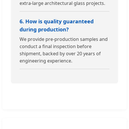
extra-large architectural glass projects.
6. How is quality guaranteed
during production?
We provide pre-production samples and
conduct a final inspection before
shipment, backed by over 20 years of
engineering experience.