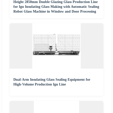
Height 2850mm Double Glazing Glass Production Line
for Igu Insulating Glass Making with Automatic Sealing
Robot Glass Machine in Window and Door Processing
Dual-Arm Insulating Glass Sealing Equipment for
High-Volume Production Igu Line