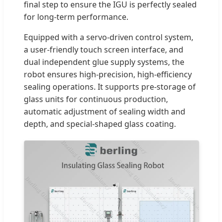
final step to ensure the IGU is perfectly sealed
for long-term performance.
Equipped with a servo-driven control system,
a user-friendly touch screen interface, and
dual independent glue supply systems, the
robot ensures high-precision, high-efficiency
sealing operations. It supports pre-storage of
glass units for continuous production,
automatic adjustment of sealing width and
depth, and special-shaped glass coating.