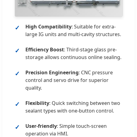
High Compatibility
: Suitable for extra-
large IG units and multi-cavity structures.
Efficiency Boost
: Third-stage glass pre-
storage allows continuous online sealing.
Precision Engineering
: CNC pressure
control and servo drive for superior
quality.
Flexibility
: Quick switching between two
sealant types with one-button control.
User-friendly
: Simple touch-screen
operation via HMI.