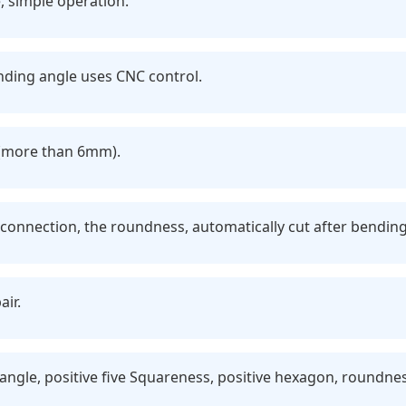
, simple operation.
ding angle uses CNC control.
r (more than 6mm).
 connection, the roundness, automatically cut after bending
air.
tangle, positive five Squareness, positive hexagon, roundn