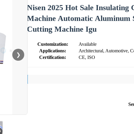
Nisen 2025 Hot Sale Insulating 
Machine Automatic Aluminum 
Cutting Machine Igu
Customization:
Available
Applications:
Architectural, Automotive, Co
❯
Certification:
CE, ISO
Se