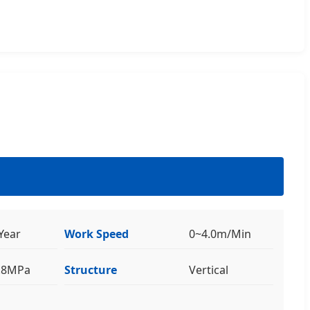
Year
Work Speed
0~4.0m/Min
0.8MPa
Structure
Vertical