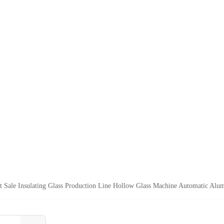
t Sale Insulating Glass Production Line Hollow Glass Machine Automatic Al