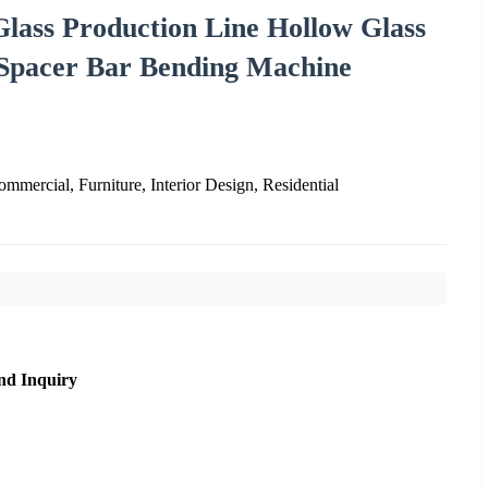
Glass Production Line Hollow Glass
Spacer Bar Bending Machine
mmercial, Furniture, Interior Design, Residential
nd Inquiry