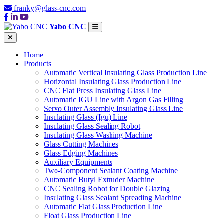
franky@glass-cnc.com
Yabo CNC
Home
Products
Automatic Vertical Insulating Glass Production Line
Horizontal Insulating Glass Production Line
CNC Flat Press Insulating Glass Line
Automatic IGU Line with Argon Gas Filling
Servo Outer Assembly Insulating Glass Line
Insulating Glass (Igu) Line
Insulating Glass Sealing Robot
Insulating Glass Washing Machine
Glass Cutting Machines
Glass Edging Machines
Auxiliary Equipments
Two-Component Sealant Coating Machine
Automatic Butyl Extruder Machine
CNC Sealing Robot for Double Glazing
Insulating Glass Sealant Spreading Machine
Automatic Flat Glass Production Line
Float Glass Production Line