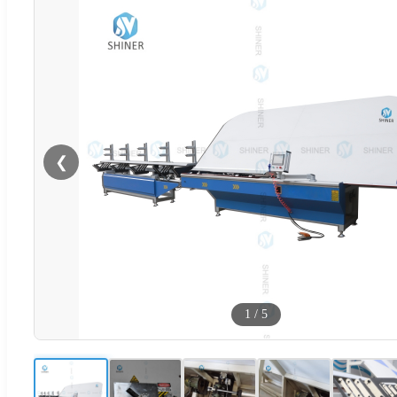
❮
1
/
5