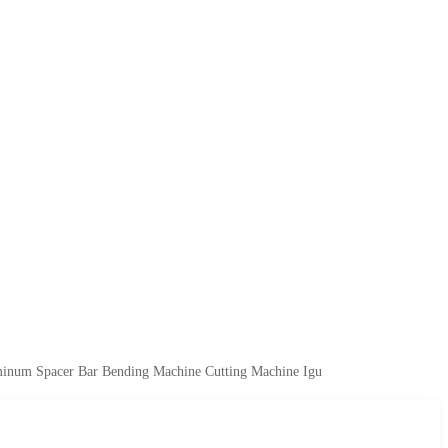
uminum Spacer Bar Bending Machine Cutting Machine Igu