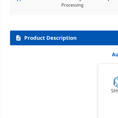
Processing
Product Description
Au