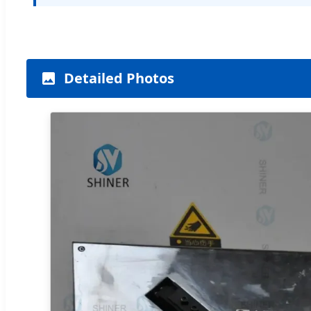
Detailed Photos