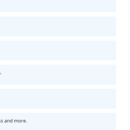
.
ess and more.