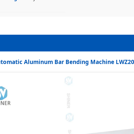
tomatic Aluminum Bar Bending Machine LWZ2