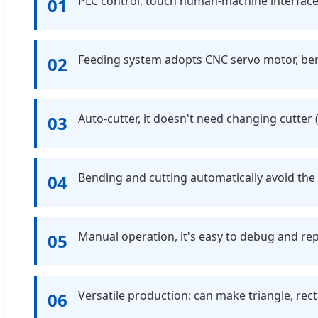
PLC control, touch human-machine interface
01
Feeding system adopts CNC servo motor, ben
02
Auto-cutter, it doesn't need changing cutte
03
Bending and cutting automatically avoid the
04
Manual operation, it's easy to debug and rep
05
Versatile production: can make triangle, rec
06