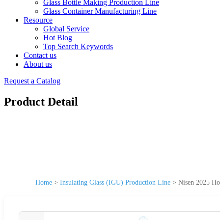
Glass Bottle Making Production Line
Glass Container Manufacturing Line
Resource
Global Service
Hot Blog
Top Search Keywords
Contact us
About us
Request a Catalog
Product Detail
Home
>
Insulating Glass (IGU) Production Line
>
Nisen 2025 Ho