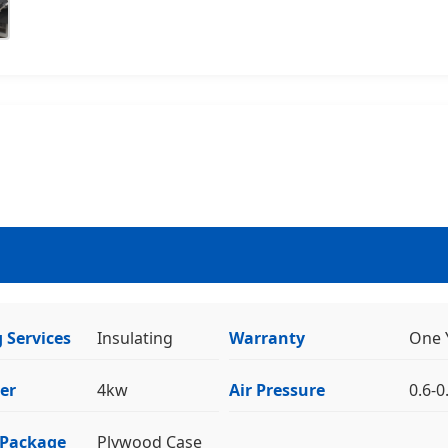
 Services
Insulating
Warranty
One 
er
4kw
Air Pressure
0.6-
 Package
Plywood Case