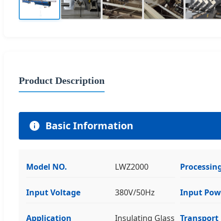
Product Description
Basic Information
Model NO.
LWZ2000
Processing
Input Voltage
380V/50Hz
Input Pow
Application
Insulating Glass
Transport